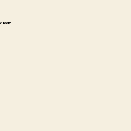
 at room