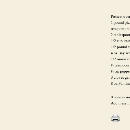
Preheat ove
1 pound pizz
temperature
2 tablespoon
1/2 cup imi
1/2 pound s
4 oz Bay sc
1/2 onion sl
¼ teaspoon 
¼ tsp peppe
3 cloves gar
8 oz Fontina
8 ounces sm
Add these in