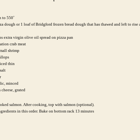
n to 550˚
a dough or 1 loaf of Bridgford frozen bread dough that has thawed and left to rise
.
s extra virgin olive oil spread on pizza pan
tation crab meat
mall shrimp
allops
iced thin
salt
r
lic, minced
 cheese, grated
oked salmon. After cooking, top with salmon (optional).
gredients in this order.
Bake on bottom rack 13 minutes