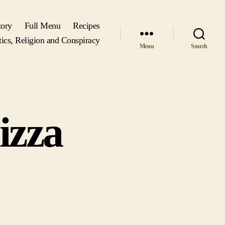
tory
Full Menu
Recipes
tics, Religion and Conspiracy
Menu
Search
izza