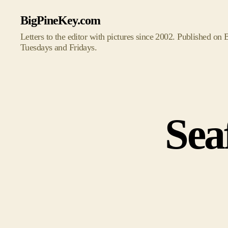
BigPineKey.com
Letters to the editor with pictures since 2002. Published on
Tuesdays and Fridays.
Sea