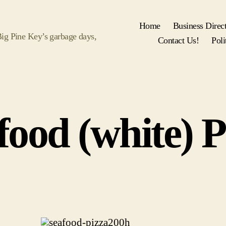
Home
Business Direc
 Big Pine Key’s garbage days,
Contact Us!
Poli
food (white) P