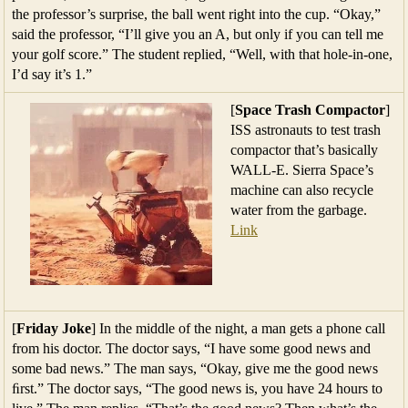
the professor’s surprise, the ball went right into the cup. “Okay,”
said the professor, “I’ll give you an A, but only if you can tell me
your golf score.” The student replied, “Well, with that hole-in-one,
I’d say it’s 1.”
[
Space Trash Compactor
]
ISS astronauts to test trash
compactor that’s basically
WALL-E. Sierra Space’s
machine can also recycle
water from the garbage.
Link
[
Friday Joke
] In the middle of the night, a man gets a phone call
from his doctor. The doctor says, “I have some good news and
some bad news.” The man says, “Okay, give me the good news
ﬁrst.” The doctor says, “The good news is, you have 24 hours to