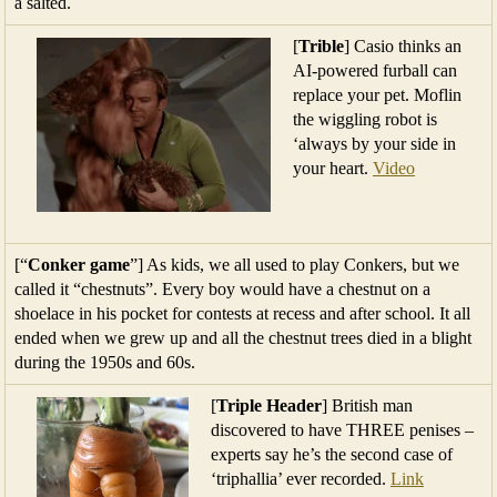
a salted.
[
Trible
] Casio thinks an
AI-powered furball can
replace your pet. Moflin
the wiggling robot is
‘always by your side in
your heart.
Video
[“
Conker game
”] As kids, we all used to play Conkers, but we
called it “chestnuts”. Every boy would have a chestnut on a
shoelace in his pocket for contests at recess and after school. It all
ended when we grew up and all the chestnut trees died in a blight
during the 1950s and 60s.
[
Triple Header
] British man
discovered to have THREE penises –
experts say he’s the second case of
‘triphallia’ ever recorded.
Link