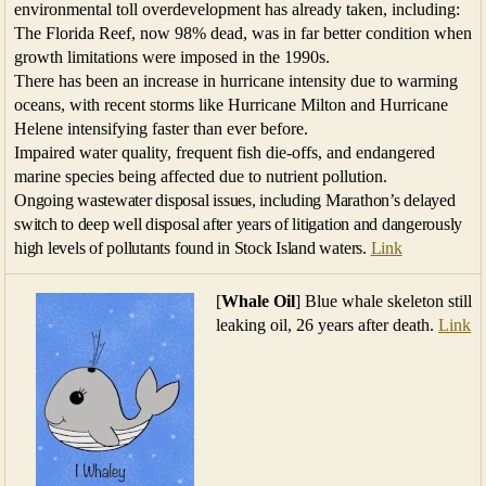
environmental toll overdevelopment has already taken, including:
The Florida Reef, now 98% dead, was in far better condition when
growth limitations were imposed in the 1990s.
There has been an increase in hurricane intensity due to warming
oceans, with recent storms like Hurricane Milton and Hurricane
Helene intensifying faster than ever before.
Impaired water quality, frequent fish die-offs, and endangered
marine species being affected due to nutrient pollution.
Ongoing wastewater disposal issues, including Marathon’s delayed
switch to deep well disposal after years of litigation and dangerously
high levels of pollutants found in Stock Island waters.
Link
[
Whale Oil
] Blue whale skeleton still
leaking oil, 26 years after death.
Link