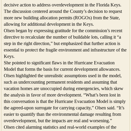
decisive action to address overdevelopment in the Florida Keys.
The discussion centered around the County’s decision to request
more new building allocation permits (ROGOs) from the State,
allowing for additional development in the Keys.
Olsen began by expressing gratitude for the commission’s recent
directive to recalculate the number of buildable lots, calling it “a
step in the right direction,” but emphasized that further action is
essential to protect the fragile environment and infrastructure of the
Keys.
She pointed to significant flaws in the Hurricane Evacuation
Model that forms the basis for current development allowances.
Olsen highlighted the unrealistic assumptions used in the model,
such as undercounting permanent residents and assuming that
vacation homes are unoccupied during emergencies, which skew
the analysis in favor of more development. “What’s been lost in
this conversation is that the Hurricane Evacuation Model is simply
the agreed-upon surrogate for carrying capacity,” Olsen said. “It’s
easier to quantify than the environmental damage resulting from
overdevelopment, but the impacts are real and worsening.”
Olsen cited alarming statistics and real-world examples of the