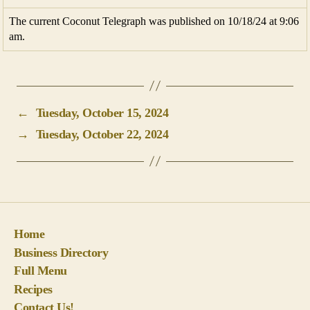
The current Coconut Telegraph was published on 10/18/24 at 9:06
am.
←
Tuesday, October 15, 2024
→
Tuesday, October 22, 2024
Home
Business Directory
Full Menu
Recipes
Contact Us!