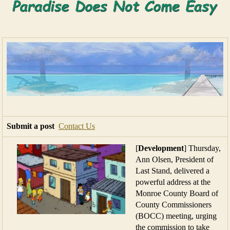
Submit a post
Contact Us
[
Development
] Thursday,
Ann Olsen, President of
Last Stand, delivered a
powerful address at the
Monroe County Board of
County Commissioners
(BOCC) meeting, urging
the commission to take