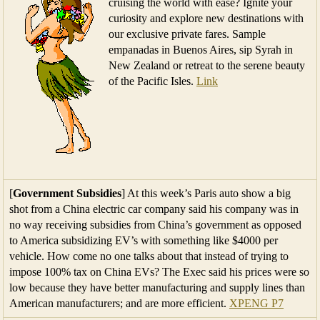
cruising the world with ease? Ignite your
curiosity and explore new destinations with
our exclusive private fares. Sample
empanadas in Buenos Aires, sip Syrah in
New Zealand or retreat to the serene beauty
of the Pacific Isles.
Link
[
Government Subsidies
] At this week’s Paris auto show a big
shot from a China electric car company said his company was in
no way receiving subsidies from China’s government as opposed
to America subsidizing EV’s with something like $4000 per
vehicle. How come no one talks about that instead of trying to
impose 100% tax on China EVs? The Exec said his prices were so
low because they have better manufacturing and supply lines than
American manufacturers; and are more efficient.
XPENG P7