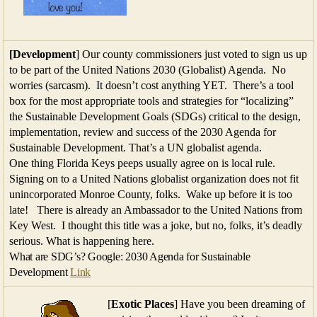
[Development
] Our county commissioners just voted to sign us up
to be part of the United Nations 2030 (Globalist) Agenda. No
worries (sarcasm). It doesn’t cost anything YET. There’s a tool
box for the most appropriate tools and strategies for “localizing”
the Sustainable Development Goals (SDGs) critical to the design,
implementation, review and success of the 2030 Agenda for
Sustainable Development. That’s a UN globalist agenda.
One thing Florida Keys peeps usually agree on is local rule.
Signing on to a United Nations globalist organization does not fit
unincorporated Monroe County, folks. Wake up before it is too
late! There is already an Ambassador to the United Nations from
Key West. I thought this title was a joke, but no, folks, it’s deadly
serious. What is happening here.
What are SDG’s? Google: 2030 Agenda for Sustainable
Development
Link
[
Exotic Places
] Have you been dreaming of