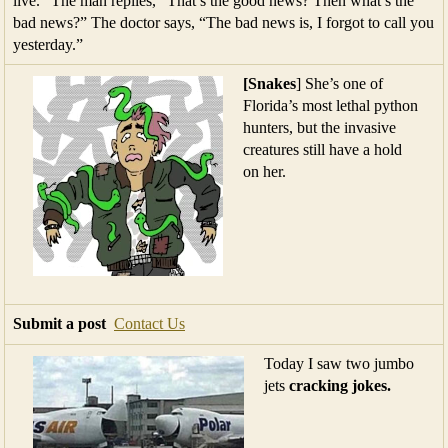
live.” The man replies, “That’s the good news? Then what’s the
bad news?” The doctor says, “The bad news is, I forgot to call you
yesterday.”
[Snakes
] She’s one of
Florida’s most lethal python
hunters, but the invasive
creatures still have a hold
on her.
Submit a post
Contact Us
Today I saw two jumbo
jets
cracking jokes.