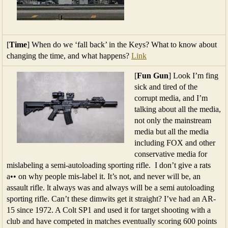
[
Time
] When do we ‘fall back’ in the Keys? What to know about
changing the time, and what happens?
Link
[
Fun Gun
] Look I’m fing
sick and tired of the
corrupt media, and I’m
talking about all the media,
not only the mainstream
media but all the media
including FOX and other
conservative media for
mislabeling a semi-autoloading sporting rifle. I don’t give a rats
a•• on why people mis-label it. It’s not, and never will be, an
assault rifle. lt always was and always will be a semi autoloading
sporting rifle. Can’t these dimwits get it straight? I’ve had an AR-
15 since 1972. A Colt SP1 and used it for target shooting with a
club and have competed in matches eventually scoring 600 points