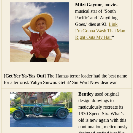
Mitzi Gaynor
, movie-
musical star of ‘South
Pacific’ and ‘Anything
Goes,’ dies at 93.
Link
I’m Gonna Wash That Man
Right Outa My Hair
“
[
Get Yer Ya-Yas Out
] The Hamas terror leader had the best name
for a terrorist: Yahya Sinwar. Get it? Sin War! Now deadwar.
Bentley
used original
design drawings to
meticulously recreate its
1930 Speed Six. What’s
old is new again with this
continuation, meticulously