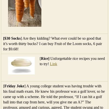
[$30 Socks
] Are they kidding? What ever could be so good that
it’s worth thirty bucks? I can buy Fruit of the Loom socks, 6 pair
for $9.68!
[
Rice]
Unforgettable rice recipes you need
to try!
Link
[
Friday Joke
] A young college student was having trouble with
his ﬁnal math exam. He knew his professor was a golf lover, so he
came up with a scheme. He told the professor, “If I can hit a golf
ball into that cup from here, will you give me an A?” The
professor, amused and curious, agreed. The student swung and to