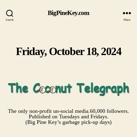
BigPineKey.com
Search
Menu
Friday, October 18, 2024
Categories
The only non-profit un-social media.60,000 followers.
Published on Tuesdays and Fridays.
(Big Pine Key’s garbage pick-up days)