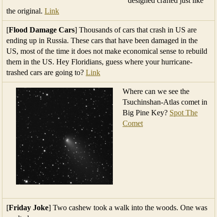
designed crafted just like
the original.
Link
[
Flood Damage Cars
] Thousands of cars that crash in US are
ending up in Russia. These cars that have been damaged in the
US, most of the time it does not make economical sense to rebuild
them in the US. Hey Floridians, guess where your hurricane-
trashed cars are going to?
Link
Where can we see the
Tsuchinshan-Atlas comet in
Big Pine Key?
Spot The
Comet
[
Friday Joke
] Two cashew took a walk into the woods. One was