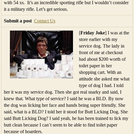
with 54 xs. It’s an incredible sporting rifle but I wouldn’t consider
it a military rifle. Let’s get serious.
Submit a post
Contact Us
[
Friday Joke
] I was at the
store earlier with my
service dog. The lady in
front of me at checkout
had about $200 worth of
toilet paper in her
shopping cart. With an
attitude she asked me what
type of dog I had. I told
her it was my service dog. Then she got real snarky and said, I
knew that. What type of service? I said he was a BLD. By now
the dog was licking her face and hands being super friendly. She
said, what is a BLD? I told her it stood for Butt Licking Dog. She
said Butt Licking Dog? I said yeah, he has been trained to lick my
butt clean because I can’t seem to be able to find toilet paper
because of hoarders.