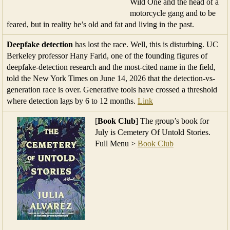
Wild One and the head of a
motorcycle gang and to be
feared, but in reality he’s old and fat and living in the past.
Deepfake detection
has lost the race. Well, this is disturbing. UC
Berkeley professor Hany Farid, one of the founding figures of
deepfake-detection research and the most-cited name in the field,
told the New York Times on June 14, 2026 that the detection-vs-
generation race is over. Generative tools have crossed a threshold
where detection lags by 6 to 12 months.
Link
[
Book Club
] The group’s book for
July is Cemetery Of Untold Stories.
Full Menu >
Book Club