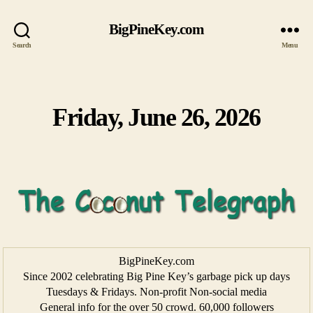
BigPineKey.com
Search
Menu
Friday, June 26, 2026
Categories
BigPineKey.com
Since 2002 celebrating Big Pine Key’s garbage pick up days
Tuesdays & Fridays. Non-profit Non-social media
General info for the over 50 crowd. 60,000 followers