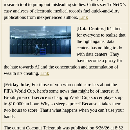
research tool to pump out misleading studies. Critics say TriNetX’s
easy analyses of electronic medical records fuel quick-and-dirty
publications from inexperienced authors.
Link
[
Data Centers
] It’s time
for everyone to realize that
the fight against data
centers has nothing to do
with data centers. They
have become a proxy for
the hate towards AI and the concentration and accumulation of
wealth it’s creating.
Link
[
Friday Joke
] For those of you who could care less about the
FIFA World Cup, here’s some news that might be of interest. A
Brooklyn escort service is charging World Cup soccer players up
to $10,000 an hour. Why so steep a price? Because it takes them
two hours to score. That’s what happens when you can’t use your
hands.
The current Coconut Telegraph was published on 6/26/26 at 8:52