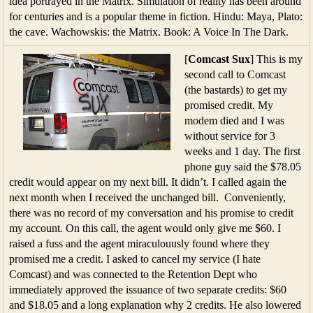
idea portrayed in the Matrix. Simulation of reality has been around
for centuries and is a popular theme in fiction. Hindu: Maya, Plato:
the cave. Wachowskis: the Matrix. Book: A Voice In The Dark.
[
Comcast Sux
] This is my
second call to Comcast
(the bastards) to get my
promised credit. My
modem died and I was
without service for 3
weeks and 1 day. The first
phone guy said the $78.05
credit would appear on my next bill. It didn’t. I called again the
next month when I received the unchanged bill. Conveniently,
there was no record of my conversation and his promise to credit
my account. On this call, the agent would only give me $60. I
raised a fuss and the agent miraculouusly found where they
promised me a credit. I asked to cancel my service (I hate
Comcast) and was connected to the Retention Dept who
immediately approved the issuance of two separate credits: $60
and $18.05 and a long explanation why 2 credits. He also lowered