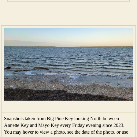
Snapshots taken from Big Pine Key looking North between
Annette Key and Mayo Key every Friday evening since 2023.
You may hover to view a photo, see the date of the photo, or use