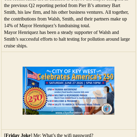
the previous Q2 reporting period from Pier B’s attorney Bart
Smith, his law firm, and his other business ventures. All together,
the contributions from Walsh, Smith, and their partners make up
14% of Mayor Henriquez’s fundraising total.
Mayor Henriquez has been a steady supporter of Walsh and
Smith’s successful efforts to halt testing for pollution around large
cruise ships.
[
Friday Joke
] Me: What’s the wifi password?