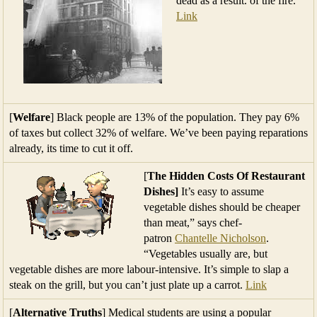
dead as a result. of the fire.
Link
[
Welfare
] Black people are 13% of the population. They pay 6%
of taxes but collect 32% of welfare. We’ve been paying reparations
already, its time to cut it off.
[
The Hidden Costs Of Restaurant
Dishes]
It’s easy to assume
vegetable dishes should be cheaper
than meat,” says chef-
patron
Chantelle Nicholson
.
“Vegetables usually are, but
vegetable dishes are more labour-intensive. It’s simple to slap a
steak on the grill, but you can’t just plate up a carrot.
Link
[
Alternative Truths
] Medical students are using a popular