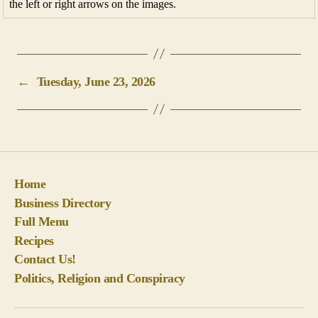
the left or right arrows on the images.
←
Tuesday, June 23, 2026
Home
Business Directory
Full Menu
Recipes
Contact Us!
Politics, Religion and Conspiracy