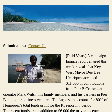
Submit a post
Contact Us
[
Paid Votes
] A campaign
finance report entered this
week reveals that Key
West Mayor Dee Dee
Henriquez accepted
$11,000 in contributions
from Pier B Cruiseport
operator Mark Walsh, his family members, and his partners in Pier
B and other business ventures. The large sum accounts for 80% of
Henriquez’s total fundraising for the P1 reporting period.
The recent funds are in addition to $6,000 the mayor accepted in