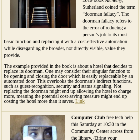
2019 book
Alchemy
,
Sutherland coined the term
“doorman fallacy”. The
doorman fallacy refers to
the error of reducing a
person’s job to its most
basic function and replacing it with a cost-effective automation
while disregarding the broader, not directly visible, value they
provide.
The example provided in the book is about a hotel that decides to
replace its doorman. One may consider their singular function to
be opening and closing the door which is easily replaceable by an
automated door. This overlooks the doorman’s indirect functions,
such as guest-recognition, security and status signaling. Not
replacing the doorman might end up allowing the hotel to charge
more, meaning the potential cost-saving measure might end up
costing the hotel more than it saves.
Link
Computer Club
free tech help
this Saturday at 10:30 in the
Community Center across from
the library. (Bring your