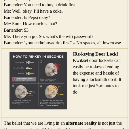
Bartender: You need to buy a drink first.
Me: Well, okay, I’ll have a coke.
Bartender: Is Pepsi okay?
Me: Sure. How much is that?
Bartender: $3.
Me: There you go. So, what’s the wifi password?
Bartender: ‘youneedtobuyadrinkfirst” – No spaces, all lowercase.
[
Re-keying Door Lock
]
Kwikset door locksets can
easily be re-keyed ending
the expense and hassle of
having a locksmith do it. It
took me just 5-minutes to
do.
The belief that we are living in an
alternate reality
is not just the