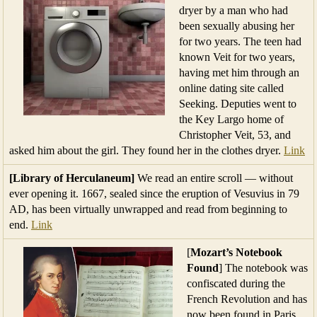
dryer by a man who had
been sexually abusing her
for two years. The teen had
known Veit for two years,
having met him through an
online dating site called
Seeking. Deputies went to
the Key Largo home of
Christopher Veit, 53, and
asked him about the girl. They found her in the clothes dryer.
Link
[Library of Herculaneum]
We read an entire scroll — without
ever opening it. 1667, sealed since the eruption of Vesuvius in 79
AD, has been virtually unwrapped and read from beginning to
end.
Link
[
Mozart’s Notebook
Found
] The notebook was
confiscated during the
French Revolution and has
now been found in Paris.