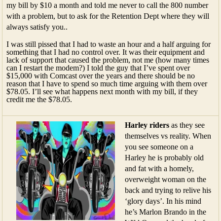
my bill by $10 a month and told me never to call the 800 number
with a problem, but to ask for the Retention Dept where they will
always satisfy you..
I was still pissed that I had to waste an hour and a half arguing for
something that I had no control over. It was their equipment and
lack of support that caused the problem, not me (how many times
can I restart the modem?) I told the guy that I’ve spent over
$15,000 with Comcast over the years and there should be no
reason that I have to spend so much time arguing with them over
$78.05. I’ll see what happens next month with my bill, if they
credit me the $78.05.
Harley riders
as they see
themselves vs reality. When
you see someone on a
Harley he is probably old
and fat with a homely,
overweight woman on the
back and trying to relive his
‘glory days’. In his mind
he’s Marlon Brando in the