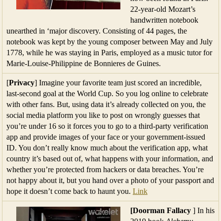
22-year-old Mozart’s
handwritten notebook
unearthed in ‘major discovery. Consisting of 44 pages, the
notebook was kept by the young composer between May and July
1778, while he was staying in Paris, employed as a music tutor for
Marie-Louise-Philippine de Bonnieres de Guines.
[
Privacy
] Imagine your favorite team just scored an incredible,
last-second goal at the World Cup. So you log online to celebrate
with other fans. But, using data it’s already collected on you, the
social media platform you like to post on wrongly guesses that
you’re under 16 so it forces you to go to a third-party verification
app and provide images of your face or your government-issued
ID. You don’t really know much about the verification app, what
country it’s based out of, what happens with your information, and
whether you’re protected from hackers or data breaches. You’re
not happy about it, but you hand over a photo of your passport and
hope it doesn’t come back to haunt you.
Link
[Doorman Fallacy
] In his