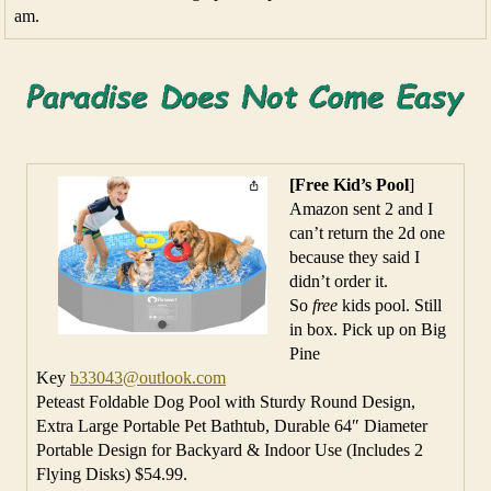
am.
[Free Kid’s Pool
]
Amazon sent 2 and I
can’t return the 2d one
because they said I
didn’t order it.
So
free
kids pool. Still
in box. Pick up on Big
Pine
Key
b33043@outlook.com
Peteast Foldable Dog Pool with Sturdy Round Design,
Extra Large Portable Pet Bathtub, Durable 64″ Diameter
Portable Design for Backyard & Indoor Use (Includes 2
Flying Disks) $54.99.