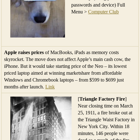
passwords and device) Full
Menu >
Computer Club
Apple raises prices
of MacBooks, iPads as memory costs
skyrocket. The move does not affect Apple’s main cash cow, the
iPhone. But it would take starting price of the Neo – ‌its lowest
priced laptop aimed at winning marketshare from affordable
Windows and Chromebook laptops – from $599 to $699 just
months after launch.
Link
[
Triangle Factory Fire
]
Near closing time on March
25, 1911, a fire broke out at
the Triangle Waist Factory in
New York City. Within 18
minutes, 146 people were