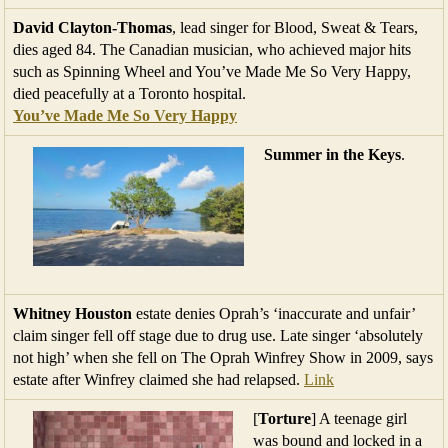
David Clayton-Thomas
, lead singer for Blood, Sweat & Tears,
dies aged 84. The Canadian musician, who achieved major hits
such as Spinning Wheel and You’ve Made Me So Very Happy,
died peacefully at a Toronto hospital.
You’ve Made Me So Very Happy
Summer in the Keys
.
Whitney Houston
estate denies Oprah’s ‘inaccurate and unfair’
claim singer fell off stage due to drug use. Late singer ‘absolutely
not high’ when she fell on The Oprah Winfrey Show in 2009, says
estate after Winfrey claimed she had relapsed.
Link
[
Torture
] A teenage girl
was bound and locked in a