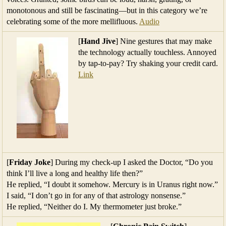
monotonous and still be fascinating—but in this category we’re
celebrating some of the more mellifluous.
Audio
[
Hand Jive
] Nine gestures that may make
the technology actually touchless. Annoyed
by tap-to-pay? Try shaking your credit card.
Link
[
Friday Joke
] During my check-up I asked the Doctor, “Do you
think I’ll live a long and healthy life then?”
He replied, “I doubt it somehow. Mercury is in Uranus right now.”
I said, “I don’t go in for any of that astrology nonsense.”
He replied, “Neither do I. My thermometer just broke.”