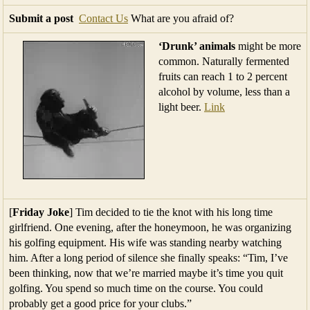
Submit a post
Contact Us
What are you afraid of?
‘Drunk’ animals
might be more
common. Naturally fermented
fruits can reach 1 to 2 percent
alcohol by volume, less than a
light beer.
Link
[
Friday Joke
] Tim decided to tie the knot with his long time
girlfriend. One evening, after the honeymoon, he was organizing
his golfing equipment. His wife was standing nearby watching
him. After a long period of silence she finally speaks: “Tim, I’ve
been thinking, now that we’re married maybe it’s time you quit
golfing. You spend so much time on the course. You could
probably get a good price for your clubs.”