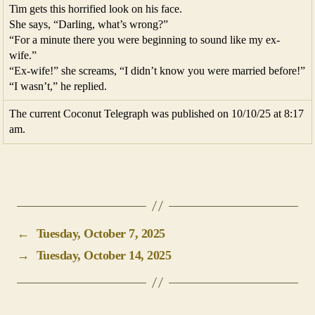
Tim gets this horrified look on his face.
She says, “Darling, what’s wrong?”
“For a minute there you were beginning to sound like my ex-
wife.”
“Ex-wife!” she screams, “I didn’t know you were married before!”
“I wasn’t,” he replied.
The current Coconut Telegraph was published on 10/10/25 at 8:17
am.
←
Tuesday, October 7, 2025
→
Tuesday, October 14, 2025