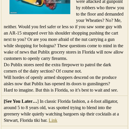
were attacked at gunpoint
by robbers who threw you
to the floor and demanded
your Wheaties? No? Me,
neither. Would you feel safer or less so if you saw some guy with
an AR-15 strapped over his shoulder shopping pushing the cart
next to you? Or are you more afraid of the nut carrying a gun
while shopping for bologna? These questions come to mind in the
wake of news that Publix grocery stores in Florida will now allow
customers to openly carry firearms.
Do Publix stores need the extra firepower to patrol the dark
corners of the dairy section? Of course not.
Will hordes of openly armed shoppers descend on the produce
aisles now that Publix has opened its doors to gunslingers?
Hard to imagine. But this is Florida, so it’s best to wait and see.
[See You Later…
] In classic Florida fashion, a 4-foot alligator,
around 5 to 8 years old, was spotted trying to blend into the
greenery while quietly watching bargoers sip their cocktails at a
Stewart, Florida tiki bar.
Link