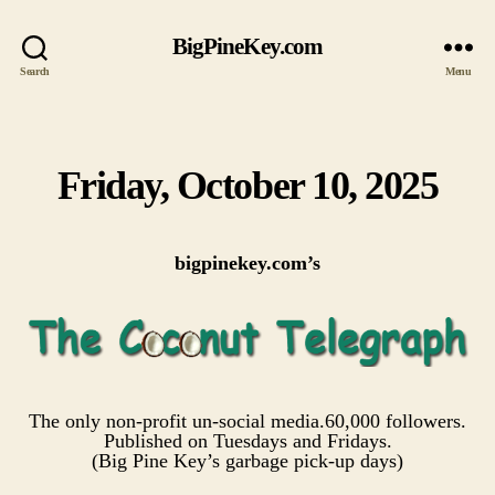
BigPineKey.com
Search
Menu
Friday, October 10, 2025
Categories
bigpinekey.com’s
The only non-profit un-social media.60,000 followers.
Published on Tuesdays and Fridays.
(Big Pine Key’s garbage pick-up days)