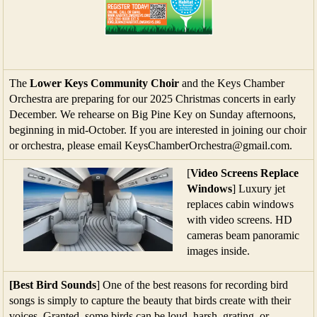
The
Lower Keys Community Choir
and the Keys Chamber
Orchestra are preparing for our 2025 Christmas concerts in early
December. We rehearse on Big Pine Key on Sunday afternoons,
beginning in mid-October. If you are interested in joining our choir
or orchestra, please email KeysChamberOrchestra@gmail.com.
[
Video Screens Replace
Windows
] Luxury jet
replaces cabin windows
with video screens. HD
cameras beam panoramic
images inside.
[Best Bird Sounds
] One of the best reasons for recording bird
songs is simply to capture the beauty that birds create with their
voices. Granted, some birds can be loud, harsh, grating, or