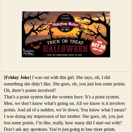
[
Friday Joke
] I was out with this girl. She says, oh, I did
something she didn’t like. She goes, oh, you just lost some points.
Oh, there’s points involved?
That’s a point system that the women have. It’s a point system.
Men, we don’t know what’s going on. All we know is it involves
points. And all of a sudden, we’re down. You know what I mean?
I was doing my impression of her mother. She goes, oh, you just
lost some points. I’m like, really, how many did I start out with?
Don’t ask any questions. You’re just going to lose more points.