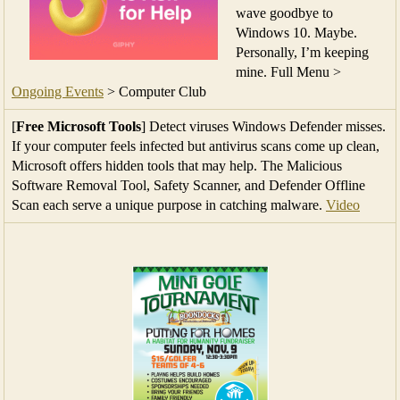
wave goodbye to
Windows 10. Maybe.
Personally, I’m keeping
mine. Full Menu >
Ongoing Events
> Computer Club
[
Free Microsoft Tools
] Detect viruses Windows Defender misses.
If your computer feels infected but antivirus scans come up clean,
Microsoft offers hidden tools that may help. The Malicious
Software Removal Tool, Safety Scanner, and Defender Offline
Scan each serve a unique purpose in catching malware.
Video