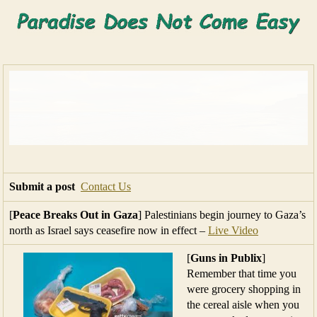
Submit a post
Contact Us
[
Peace Breaks Out in Gaza
] Palestinians begin journey to Gaza’s
north as Israel says ceasefire now in effect –
Live Video
[
Guns in Publix
]
Remember that time you
were grocery shopping in
the cereal aisle when you