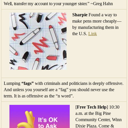
Well, transfer my account to your younger sister.” ~Greg Hahn
Sharpie
Found a way to
make pens more cheaply—
by manufacturing them in
the U.S.
Link
Lumping
“fags”
with criminals and politicians is deeply offensive.
And unless you yourself are a “fag” you should never use the
term. It is as offensive as the “n word”.
[
Free Tech Help
] 10:30
a.m. at the Big Pine
Community Center, Winn
Dixie Plaza. Come &