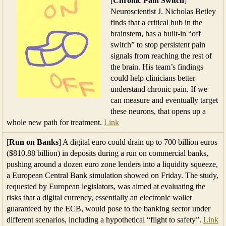
[
Chronic Pain Switch
]
Neuroscientist J. Nicholas Betley
finds that a critical hub in the
brainstem, has a built-in “off
switch” to stop persistent pain
signals from reaching the rest of
the brain. His team’s findings
could help clinicians better
understand chronic pain. If we
can measure and eventually target
these neurons, that opens up a
whole new path for treatment.
Link
[
Run on Banks
] A digital euro could drain up to 700 billion euros
($810.88 billion) in deposits during a run on commercial banks,
pushing around a dozen euro zone lenders into a liquidity squeeze,
a European Central Bank simulation showed on Friday. The study,
requested by European legislators, was aimed at evaluating the
risks that a digital currency, essentially an electronic wallet
guaranteed by the ECB, would pose to the banking sector under
different scenarios, including a hypothetical “flight to safety”.
Link