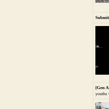
Submit
[Gen A
youths 