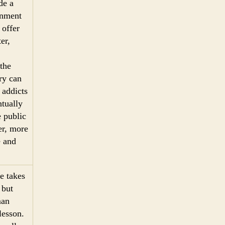
de a
onment
 offer
er,
the
ry can
 addicts
ntually
e public
er, more
e and
e takes
 but
man
lesson.