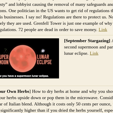
sty” and lobbyist causing the removal of many safeguards an
ions. One politician in the US wants to get rid of regulations t
his businesses. I say no! Regulations are there to protect us. N
ely they are used. Grenfell Tower is just one example of wh
gulations. 72 people are dead in order to save money.
Link
[September Stargazing]
second supermoon and part
lunar eclipse.
Link
our Own Herbs
] How to dry herbs at home and why you sho
ur herbs upside down or pop them in the microwave. Conside
ar of Italian blend. Although it costs only 50 cents per ounce, 
 significantly higher than if you dried the herbs yourself, espe