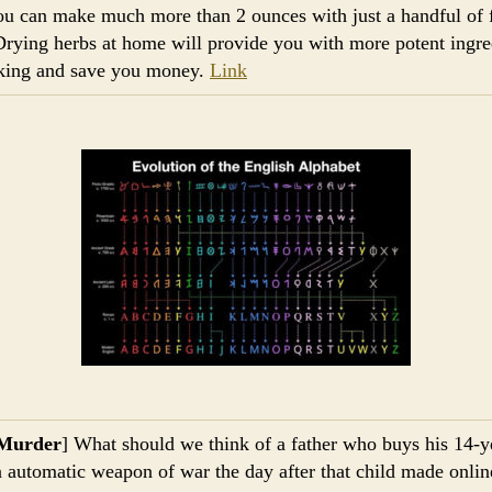
ou can make much more than 2 ounces with just a handful of 
Drying herbs at home will provide you with more potent ingre
king and save you money.
Link
Murder
] What should we think of a father who buys his 14-y
n automatic weapon of war the day after that child made onlin