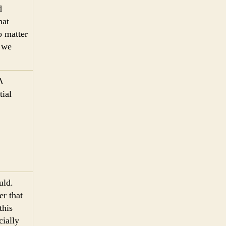
d
hat
o matter
y we
A
ial
uld.
r that
this
cially