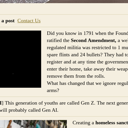
 a post
Contact Us
Did you know in 1791 when the Found
ratified the
Second Amendment,
a wel
regulated militia was restricted to 1 mu
spare flints and 24 bullets? They had t
register and at any time the governmen
enter their home, take away their wea
remove them from the rolls.
What has changed that we ignore regul
arms?
I
] This generation of youths are called Gen Z. The next gener
will probably called Gen AI.
Creating a
homeless sanc