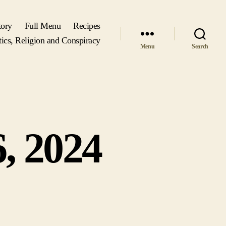
tory
Full Menu
Recipes
tics, Religion and Conspiracy
Menu
Search
, 2024