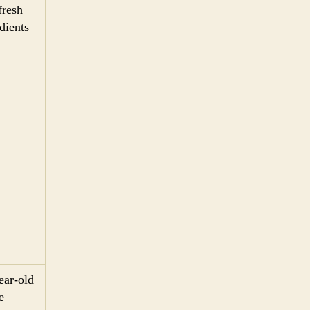
fresh
dients
ear-old
e