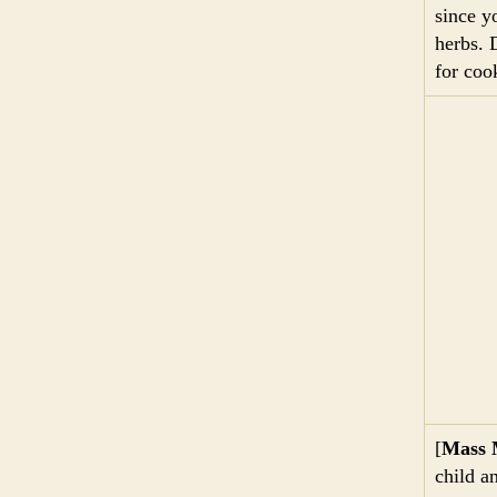
since y
herbs. 
for coo
[
Mass 
child a