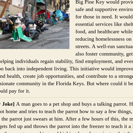
Big Pine Key would provi
safe and supportive envir
for those in need. It would
essential services like shelt
food, and healthcare while
reducing homelessness on 
streets. A well-run sanctua
also foster community, get
helping individuals regain stability, find employment, and eve
ion back into independent living. This initiative would improv
and health, create job opportunities, and contribute to a strong
ionate community in the Florida Keys. But where could it b
ld pay for it.
y Joke]
A man goes to a pet shop and buys a talking parrot. H
rot home and tries to teach the parrot how to say a few things,
, the parrot just swears at him. After a few hours of this, the 
gets fed up and throws the parrot into the freezer to teach it a 