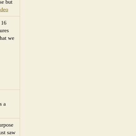
se but
ideo
 16
tures
what we
s a
urpose
just saw