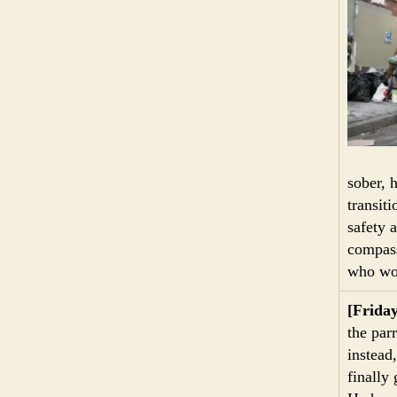
sober, 
transit
safety 
compass
who wou
[Frida
the par
instead
finally 