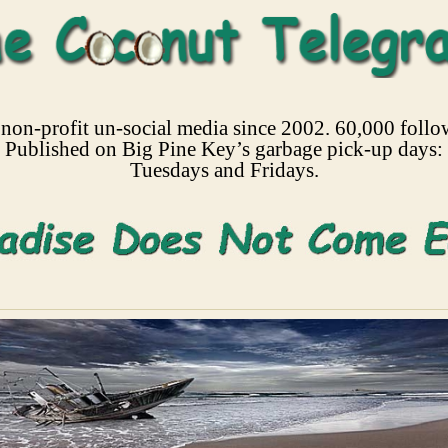
non-profit un-social media since 2002. 60,000 follo
Published on Big Pine Key’s garbage pick-up days:
Tuesdays and Fridays.