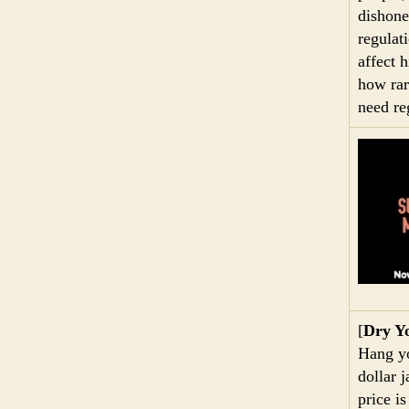
dishone
regulat
affect 
how rar
need re
[
Dry Y
Hang yo
dollar j
price is