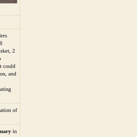
ers
l
sket, 2
o
t could
pon, and
ating
ation of
tuary
in