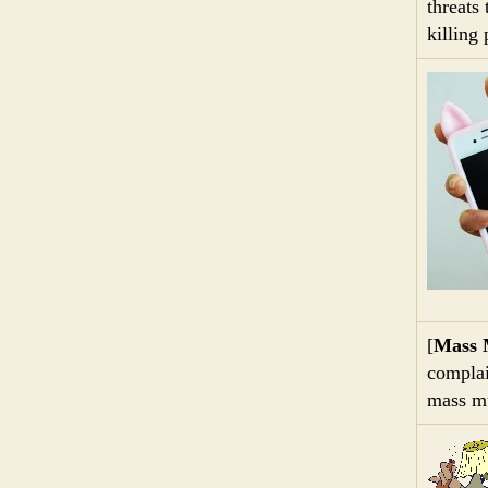
threats
killing
[
Mass 
complai
mass mu