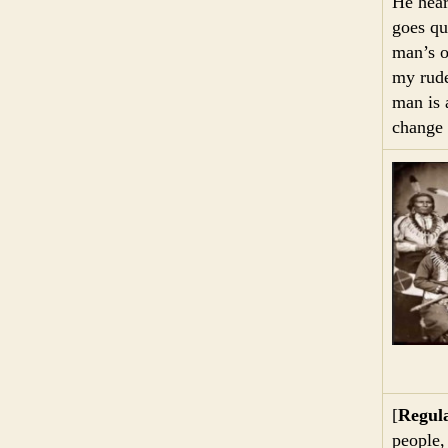
He hear
goes qu
man’s o
my rude
man is 
change 
[
Regula
people,