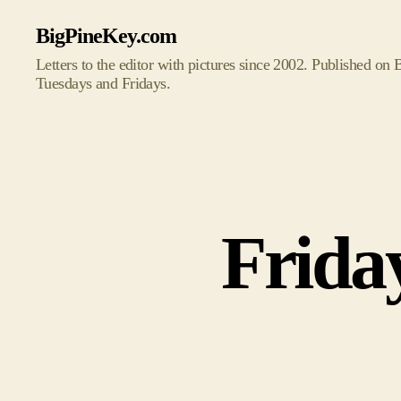
BigPineKey.com
Letters to the editor with pictures since 2002. Published on
Tuesdays and Fridays.
Frida