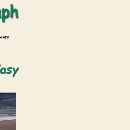
wers.