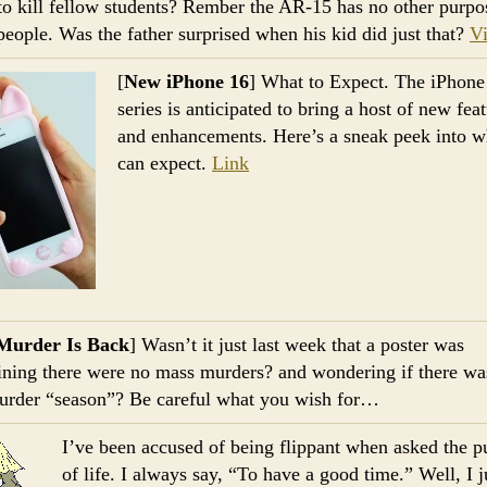
 to kill fellow students? Rember the AR-15 has no other purpo
 people. Was the father surprised when his kid did just that?
V
[
New iPhone 16
] What to Expect. The iPhone
series is anticipated to bring a host of new fea
and enhancements. Here’s a sneak peek into 
can expect.
Link
Murder Is Back
] Wasn’t it just last week that a poster was
ning there were no mass murders? and wondering if there wa
rder “season”? Be careful what you wish for…
I’ve been accused of being flippant when asked the p
of life. I always say, “To have a good time.” Well, I 