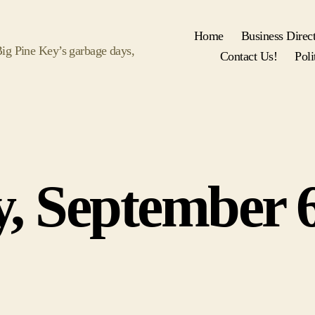
Home
Business Direc
 Big Pine Key’s garbage days,
Contact Us!
Poli
Categories
y, September 6