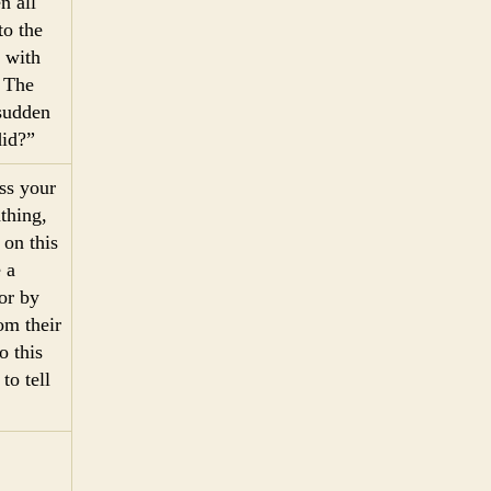
n all
to the
 with
” The
 sudden
did?”
ss your
thing,
 on this
 a
or by
om their
o this
to tell
2