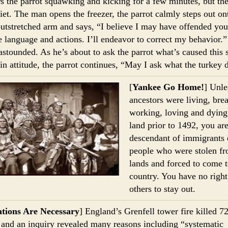
s the parrot squawking and kicking for a few minutes, but the
iet. The man opens the freezer, the parrot calmly steps out on
utstretched arm and says, “I believe I may have offended you
 language and actions. I’ll endeavor to correct my behavior.
astounded. As he’s about to ask the parrot what’s caused this
in attitude, the parrot continues, “May I ask what the turkey 
[
Yankee Go Home!
] Unle
ancestors were living, brea
working, loving and dying
land prior to 1492, you are
descendant of immigrants 
people who were stolen fr
lands and forced to come t
country. You have no right 
others to stay out.
tions Are Necessary
] England’s Grenfell tower fire killed 7
 and an inquiry revealed many reasons including “systematic