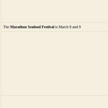
The
Marathon Seafood Festival
is March 8 and 9