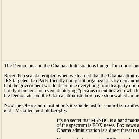
The Democrats and the Obama administrations hunger for control a
Recently a scandal erupted when we learned that the Obama administ
IRS targeted Tea Party friendly non profit organizations by demandin
that the government would determine everything from tea-party donor 
family members and even identifying “persons or entities with which yo
the Democrats and the Obama administration have stonewalled an inves
Now the Obama administration’s insatiable lust for control is manifesti
and TV content and philosophy.
It’s no secret that MSNBC is a handmaiden
of the spectrum is FOX news. Fox news and
Obama administration is a direct threat t
Very quietly last year the FCC started a p
Information Needs.” The program was des
at the various stations so as to determine
target audience? How the station defines
does the station ensure the community gets this critical informati
coverage decisions? What are the demographics of the news manage
on air staff (HR)?• What are the demographics of the news productio