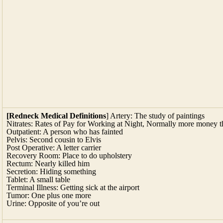
[Redneck Medical Definitions
] Artery: The study of paintings
Nitrates: Rates of Pay for Working at Night, Normally more money 
Outpatient: A person who has fainted
Pelvis: Second cousin to Elvis
Post Operative: A letter carrier
Recovery Room: Place to do upholstery
Rectum: Nearly killed him
Secretion: Hiding something
Tablet: A small table
Terminal Illness: Getting sick at the airport
Tumor: One plus one more
Urine: Opposite of you’re out
[
Fooling the Mind
] The vessel is just as impo
ipants thought soda in a blue glass was more th
they associated blue with cold. After samplin
priced bottle over the same wine poured from