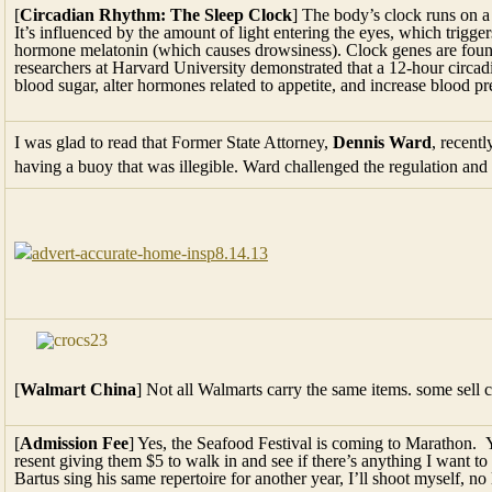
[
Circadian Rhythm: The Sleep Clock
] The body’s clock runs on a
It’s influ­enced by the amount of light entering the eyes, which triggers
hormone melatonin (which causes drowsiness). Clock genes are found 
researchers at Harvard University demonstrated that a 12-hour circa
blood sugar, alter hormones related to appe­tite, and increase blood pr
I was glad to read that Former State Attorney,
Dennis Ward
, recent
having a buoy that was illegible. Ward challenged the regulation an
[
Walmart China
] Not all Walmarts carry the same items. some sell 
[
Admission Fee
] Yes, the Seafood Festival is coming to Marathon. Y
resent giving them $5 to walk in and see if there’s anything I want to 
Bartus sing his same repertoire for another year, I’ll shoot myself, no