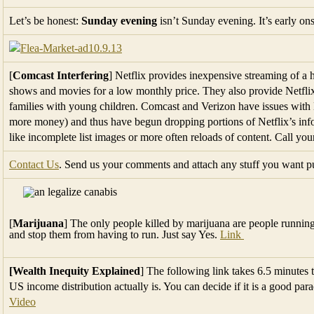
Let’s be honest:
Sunday evening
isn’t Sunday evening. It’s early o
[
Comcast Interfering
] Netflix provides inexpensive streaming of a
shows and movies for a low monthly price. They also provide Netflix
families with young children. Comcast and Verizon have issues with N
more money) and thus have begun dropping portions of Netflix’s info
like incomplete list images or more often reloads of content. Call y
Contact Us
. Send us your comments and attach any stuff you want pub
[
Marijuana
] The only people killed by marijuana are people runni
and stop them from having to run. Just say Yes.
Link
[Wealth Inequity Explained
] The following link takes 6.5 minutes 
US income distribution actually is. You can decide if it is a good pa
Video