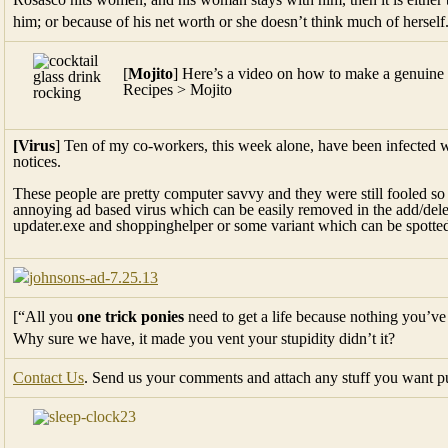
him; or because of his net worth or she doesn’t think much of herself
[
Mojito
] Here’s a video on how to make a genuine 
Recipes > Mojito
[Virus
] Ten of my co-workers, this week alone, have been infected 
notices.
These people are pretty computer savvy and they were still fooled so 
annoying ad based virus which can be easily removed in the add/del
updater.exe and shoppinghelper or some variant which can be spotted f
[“All you
one trick ponies
need to get a life because nothing you’ve
Why sure we have, it made you vent your stupidity didn’t it?
Contact Us
. Send us your comments and attach any stuff you want pub