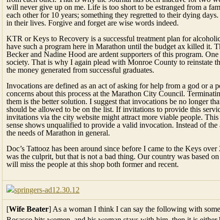
will never give up on me. Life is too short to be estranged from a fam
each other for 10 years; something they regretted to their dying days. F
in their lives. Forgive and forget are wise words indeed.
KTR or Keys to Recovery is a successful treatment plan for alcoholic
have such a program here in Marathon until the budget ax killed it.
Becker and Nadine Hood are ardent supporters of this program. One li
society. That is why I again plead with Monroe County to reinstate 
the money generated from successful graduates.
Invocations are defined as an act of asking for help from a god or a
concerns about this process at the Marathon City Council. Terminatin
them is the better solution. I suggest that invocations be no longer t
should be allowed to be on the list. If invitations to provide this serv
invitations via the city website might attract more viable people. Th
sense shows unqualified to provide a valid invocation. Instead of the
the needs of Marathon in general.
Doc’s Tattooz has been around since before I came to the Keys over 
was the culprit, but that is not a bad thing. Our country was based on
will miss the people at this shop both former and recent.
[
Wife Beater
] As a woman I think I can say the following with some a
Rosasco hits women, and his woman stays with him, then it is either