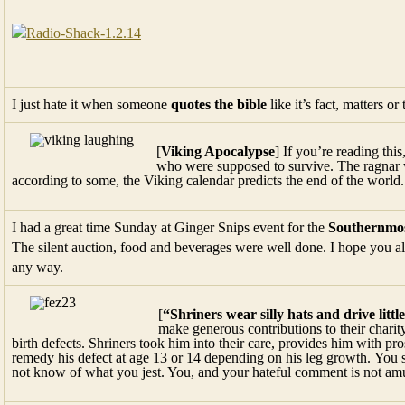
I just hate it when someone
quotes the bible
like it’s fact, matters 
[
Viking Apocalypse
] If you’re reading thi
who were supposed to survive. The ragnar w
according to some, the Viking calendar predicts the end of the world
I had a great time Sunday at Ginger Snips event for the
Southernmos
The silent auction, food and beverages were well done. I hope you all 
any way.
[
“Shriners wear silly hats and drive littl
make generous contributions to their charit
birth defects. Shriners took him into their care, provides him with pr
remedy his defect at age 13 or 14 depending on his leg growth. You 
not know of what you jest. You, and your hateful comment is not am