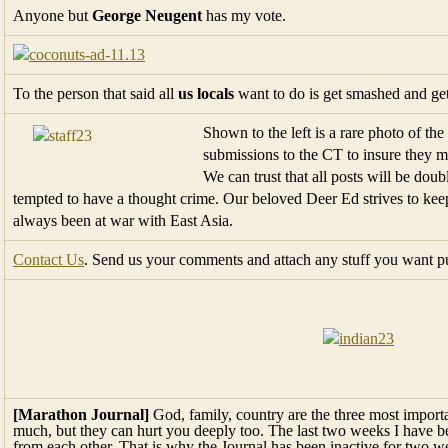
Anyone but
George Neugent
has my vote.
To the person that said all
us locals
want to do is get smashed and get r
Shown to the left is a rare photo of the
submissions to the CT to insure they me
We can trust that all posts will be dou
tempted to have a thought crime. Our beloved Deer Ed strives to ke
always been at war with East Asia.
Contact Us
. Send us your comments and attach any stuff you want p
[Marathon Journal]
God, family, country are the three most important
much, but they can hurt you deeply too. The last two weeks I have b
from each other. That is why the Journal has been inactive for two w