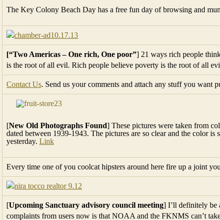
The Key Colony Beach Day has a free fun day of browsing and munch
[“Two Americas – One rich, One poor”
] 21 ways rich people thin
is the root of all evil. Rich people believe poverty is the root of all ev
Contact Us
. Send us your comments and attach any stuff you want pub
[
New Old Photographs Found
] These pictures were taken from col
dated between 1939-1943. The pictures are so clear and the color is s
yesterday.
Link
Every time one of you coolcat hipsters around here fire up a joint 
[
Upcoming Sanctuary advisory council meeting
] I’ll definitely b
complaints from users now is that NOAA and the FKNMS can’t take