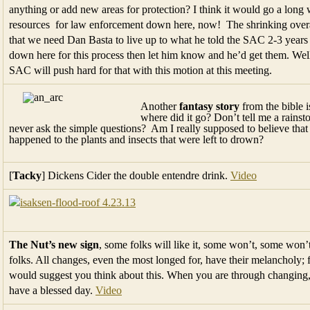
anything or add new areas for protection? I think it would go a lo
resources for law enforcement down here, now! The shrinking overa
that we need Dan Basta to live up to what he told the SAC 2-3 years
down here for this process then let him know and he’d get them. Well 
SAC will push hard for that with this motion at this meeting.
Another
fantasy story
from the bible 
where did it go? Don’t tell me a rains
never ask the simple questions? Am I really supposed to believe tha
happened to the plants and insects that were left to drown?
[
Tacky
] Dickens Cider the double entendre drink.
Video
The Nut’s new sign
, some folks will like it, some won’t, some won’
folks. All changes, even the most longed for, have their melancholy; f
would suggest you think about this. When you are through changing,
have a blessed day.
Video