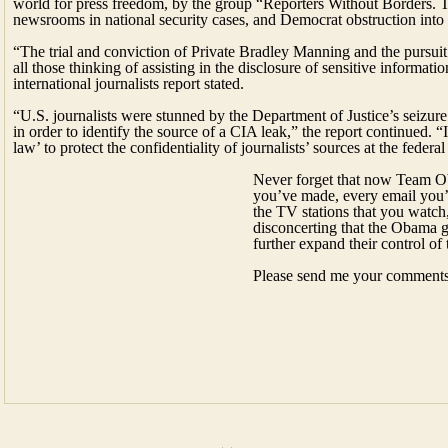
“U.S. journalists were stunned by the Department of Justice’s seizur
in order to identify the source of a CIA leak,” the report continued. “
law’ to protect the confidentiality of journalists’ sources at the federal
Never forget that now Team Oba
you’ve made, every email you’
the TV stations that you watch,
disconcerting that the Obama 
further expand their control of
Please send me your comment
←
Friday, February 21, 2014
→
Monday, February 24, 2014