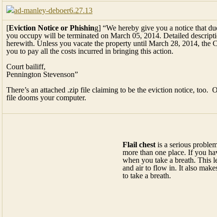
[
Eviction Notice or Phishin
g] “We hereby give you a notice that due
you occupy will be terminated on March 05, 2014. Detailed descriptio
herewith. Unless you vacate the property until March 28, 2014, the C
you to pay all the costs incurred in bringing this action.
Court bailiff,
Pennington Stevenson”
There’s an attached .zip file claiming to be the eviction notice, too. O
file dooms your computer.
Flail chest
is a serious problem that happens when three or more ribs 
chest, the broken area can’t hold its shape when you take a breath. Th
open and air to flow in. It also makes it harder for the muscles to work
[
“The Shriner car
”] I want one! I don’t remember that guy’s name, b