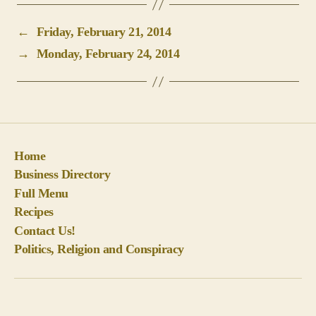
Home
Business Directory
Full Menu
Recipes
Contact Us!
Politics, Religion and Conspiracy
© 2026
BigPineKey.com
Up
↑