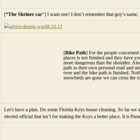
[
Bike Path
] For the people concerned
places is not finished and they have y
more dangerous than the shoulder. Also
path as their own personal road and sto
over and the bike path is finished. No
snowbirds are gone we can cross the r
Let’s have a plan. Do some Florida Keys house cleaning. So far we a
elected official that isn’t for making the Keys a better place. It is Parad