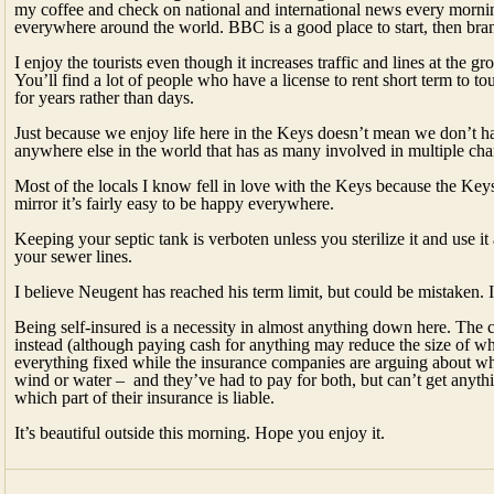
my coffee and check on national and international news every morning
everywhere around the world. BBC is a good place to start, then bran
I enjoy the tourists even though it increases traffic and lines at the 
You’ll find a lot of people who have a license to rent short term to tour
for years rather than days.
Just because we enjoy life here in the Keys doesn’t mean we don’t hav
anywhere else in the world that has as many involved in multiple char
Most of the locals I know fell in love with the Keys because the Keys 
mirror it’s fairly easy to be happy everywhere.
Keeping your septic tank is verboten unless you sterilize it and use i
your sewer lines.
I believe Neugent has reached his term limit, but could be mistaken. I’
Being self-insured is a necessity in almost anything down here. The 
instead (although paying cash for anything may reduce the size of wh
everything fixed while the insurance companies are arguing about w
wind or water – and they’ve had to pay for both, but can’t get anyth
which part of their insurance is liable.
It’s beautiful outside this morning. Hope you enjoy it.