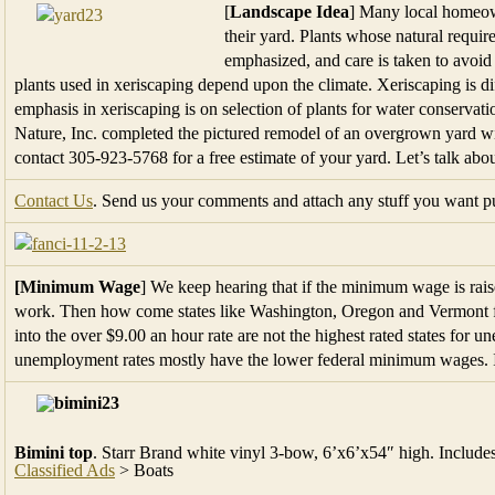
[
Landscape Idea
] Many local homeown
their yard. Plants whose natural require
emphasized, and care is taken to avoid 
plants used in xeriscaping depend upon the climate. Xeriscaping is di
emphasis in xeriscaping is on selection of plants for water conservatio
Nature, Inc. completed the pictured remodel of an overgrown yard wit
contact 305-923-5768 for a free estimate of your yard. Let’s talk about
Contact Us
. Send us your comments and attach any stuff you want pub
[Minimum Wage
] We keep hearing that if the minimum wage is raise
work. Then how come states like Washington, Oregon and Vermont 
into the over $9.00 an hour rate are not the highest rated states for
unemployment rates mostly have the lower federal minimum wages. Int
Bimini top
. Starr Brand white vinyl 3-bow, 6’x6’x54″ high. Include
Classified Ads
> Boats