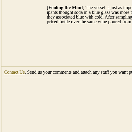
Contact Us
. Send us your comments and attach any stuff you want pub