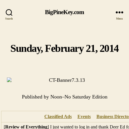
BigPineKey.com
Search
Menu
Sunday, February 21, 2014
Categories
Published by Noon–No Saturday Edition
Classified Ads
Events
Business Directo
[
Review of Everything
] I just wanted to log in and thank Deer Ed f