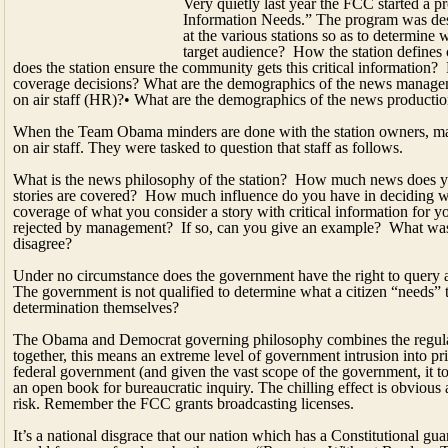
When the Team Obama minders are done with the station owners, man
on air staff. They were tasked to question that staff as follows.
What is the news philosophy of the station? How much news does y
stories are covered? How much influence do you have in deciding w
coverage of what you consider a story with critical information for yo
rejected by management? If so, can you give an example? What was
disagree?
Under no circumstance does the government have the right to query a s
The government is not qualified to determine what a citizen “needs” t
determination themselves?
The Obama and Democrat governing philosophy combines the regulato
together, this means an extreme level of government intrusion into pr
federal government (and given the vast scope of the government, it to
an open book for bureaucratic inquiry. The chilling effect is obvious 
risk. Remember the FCC grants broadcasting licenses.
It’s a national disgrace that our nation which has a Constitutional gua
world for press freedom, by the group “Reporters Without Borders. 
newsrooms in national security cases, and Democrat obstruction into
“The trial and conviction of Private Bradley Manning and the purs
all those thinking of assisting in the disclosure of sensitive informatio
international journalists report stated.