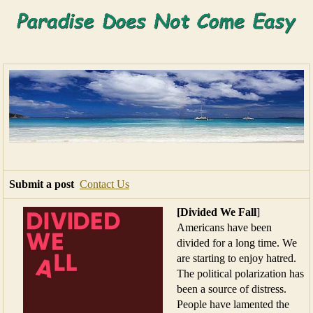
Submit a post
Contact Us
[Divided We Fall
]
Americans have been
divided for a long time. We
are starting to enjoy hatred.
The political polarization has
been a source of distress.
People have lamented the