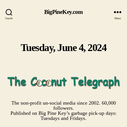
BigPineKey.com
Search
Menu
Tuesday, June 4, 2024
Categories
The non-profit un-social media since 2002. 60,000
followers.
Published on Big Pine Key’s garbage pick-up days:
Tuesdays and Fridays.