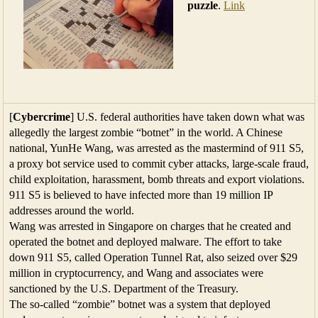
puzzle
.
Link
[
Cybercrime
] U.S. federal authorities have taken down what was
allegedly the largest zombie “botnet” in the world. A Chinese
national, YunHe Wang, was arrested as the mastermind of 911 S5,
a proxy bot service used to commit cyber attacks, large-scale fraud,
child exploitation, harassment, bomb threats and export violations.
911 S5 is believed to have infected more than 19 million IP
addresses around the world.
Wang was arrested in Singapore on charges that he created and
operated the botnet and deployed malware. The effort to take
down 911 S5, called Operation Tunnel Rat, also seized over $29
million in cryptocurrency, and Wang and associates were
sanctioned by the U.S. Department of the Treasury.
The so-called “zombie” botnet was a system that deployed