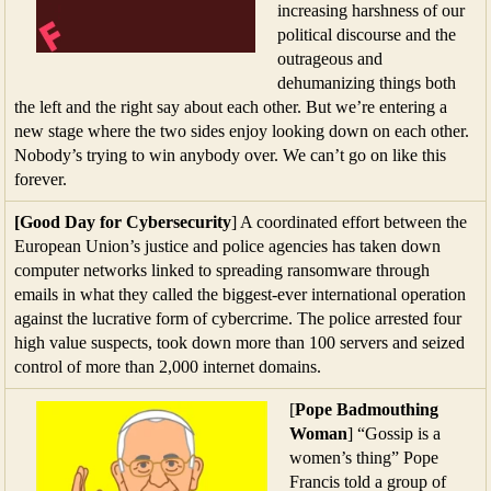
increasing harshness of our
political discourse and the
outrageous and
dehumanizing things both
the left and the right say about each other. But we’re entering a
new stage where the two sides enjoy looking down on each other.
Nobody’s trying to win anybody over. We can’t go on like this
forever.
[Good Day for Cybersecurity
] A coordinated effort between the
European Union’s justice and police agencies has taken down
computer networks linked to spreading ransomware through
emails in what they called the biggest-ever international operation
against the lucrative form of cybercrime. The police arrested four
high value suspects, took down more than 100 servers and seized
control of more than 2,000 internet domains.
[
Pope Badmouthing
Woman
] “Gossip is a
women’s thing” Pope
Francis told a group of