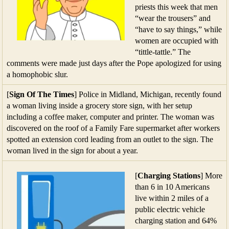
priests this week that men
“wear the trousers” and
“have to say things,” while
women are occupied with
“tittle-tattle.” The
comments were made just days after the Pope apologized for using
a homophobic slur.
[
Sign Of The Times
] Police in Midland, Michigan, recently found
a woman living inside a grocery store sign, with her setup
including a coffee maker, computer and printer. The woman was
discovered on the roof of a Family Fare supermarket after workers
spotted an extension cord leading from an outlet to the sign. The
woman lived in the sign for about a year.
[
Charging Stations
] More
than 6 in 10 Americans
live within 2 miles of a
public electric vehicle
charging station and 64%