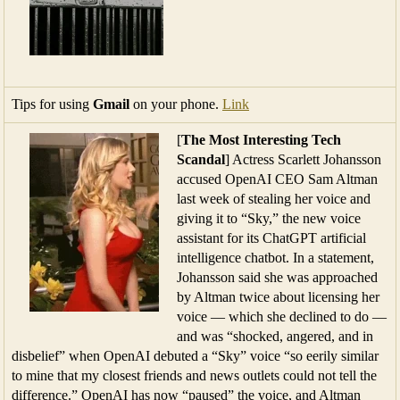
Tips for using
Gmail
on your phone.
Link
[
The Most Interesting Tech
Scandal
] Actress Scarlett Johansson
accused OpenAI CEO Sam Altman
last week of stealing her voice and
giving it to “Sky,” the new voice
assistant for its ChatGPT artificial
intelligence chatbot. In a statement,
Johansson said she was approached
by Altman twice about licensing her
voice — which she declined to do —
and was “shocked, angered, and in
disbelief” when OpenAI debuted a “Sky” voice “so eerily similar
to mine that my closest friends and news outlets could not tell the
difference.” OpenAI has now “paused” the voice, and Altman