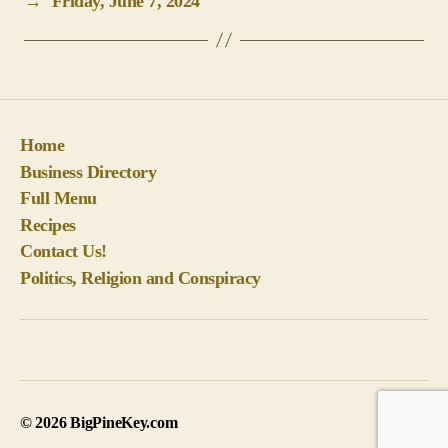
→
Friday, June 7, 2024
Home
Business Directory
Full Menu
Recipes
Contact Us!
Politics, Religion and Conspiracy
© 2026
BigPineKey.com
Up
↑