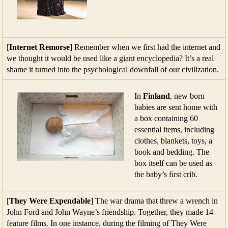
[
Internet Remorse
] Remember when we first had the internet and
we thought it would be used like a giant encyclopedia? It’s a real
shame it turned into the psychological downfall of our civilization.
In
Finland
, new born
babies are sent home with
a box containing 60
essential items, including
clothes, blankets, toys, a
book and bedding. The
box itself can be used as
the baby’s ﬁrst crib.
[
They Were Expendable
] The war drama that threw a wrench in
John Ford and John Wayne’s friendship. Together, they made 14
feature films. In one instance, during the filming of They Were