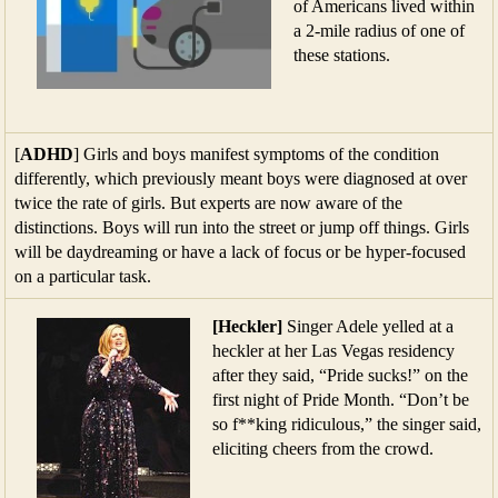
of Americans lived within
a 2-mile radius of one of
these stations.
[
ADHD
] Girls and boys manifest symptoms of the condition
differently, which previously meant boys were diagnosed at over
twice the rate of girls. But experts are now aware of the
distinctions. Boys will run into the street or jump off things. Girls
will be daydreaming or have a lack of focus or be hyper-focused
on a particular task.
[Heckler]
Singer Adele yelled at a
heckler at her Las Vegas residency
after they said, “Pride sucks!” on the
first night of Pride Month. “Don’t be
so f**king ridiculous,” the singer said,
eliciting cheers from the crowd.