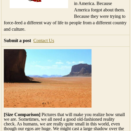
in America. Because
America forgot about them.
Because they were trying to
force-feed a different way of life to people from a different country
and culture.
Submit a post
Contact Us
[Size Comparison]
Pictures that will make you realize how small
we are. Sometimes, we all need a good old-fashioned reality
check. As humans, we are really quite small in this world, even
though our egos are huge. We might cast a large shadow over the