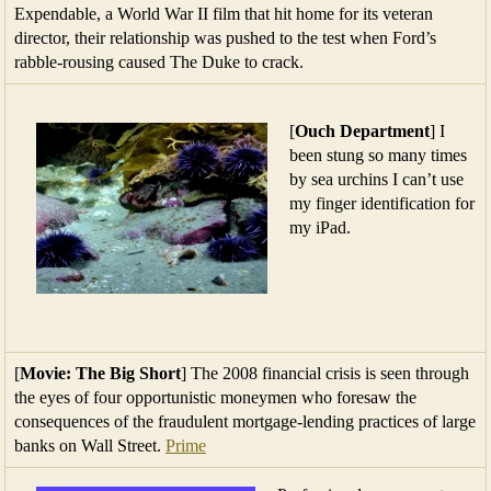
Expendable, a World War II film that hit home for its veteran
director, their relationship was pushed to the test when Ford’s
rabble-rousing caused The Duke to crack.
[
Ouch Department
] I
been stung so many times
by sea urchins I can’t use
my finger identification for
my iPad.
[
Movie: The Big Short
] The 2008 financial crisis is seen through
the eyes of four opportunistic moneymen who foresaw the
consequences of the fraudulent mortgage-lending practices of large
banks on Wall Street.
Prime