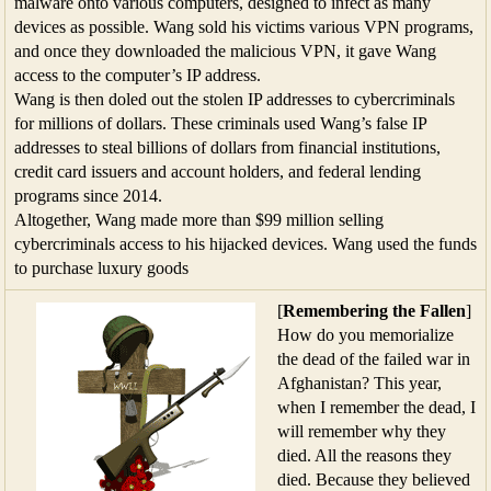
malware onto various computers, designed to infect as many
devices as possible. Wang sold his victims various VPN programs,
and once they downloaded the malicious VPN, it gave Wang
access to the computer’s IP address.
Wang is then doled out the stolen IP addresses to cybercriminals
for millions of dollars. These criminals used Wang’s false IP
addresses to steal billions of dollars from financial institutions,
credit card issuers and account holders, and federal lending
programs since 2014.
Altogether, Wang made more than $99 million selling
cybercriminals access to his hijacked devices. Wang used the funds
to purchase luxury goods
[
Remembering the Fallen
]
How do you memorialize
the dead of the failed war in
Afghanistan? This year,
when I remember the dead, I
will remember why they
died. All the reasons they
died. Because they believed