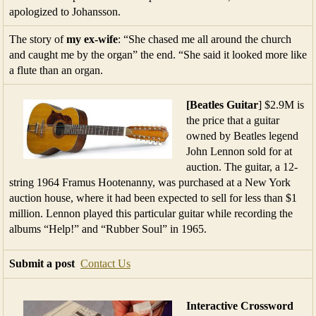
apologized to Johansson.
The story of
my ex-wife
: “She chased me all around the church
and caught me by the organ” the end. “She said it looked more like
a flute than an organ.
[Beatles Guitar
] $2.9M is
the price that a guitar
owned by Beatles legend
John Lennon sold for at
auction. The guitar, a 12-
string 1964 Framus Hootenanny, was purchased at a New York
auction house, where it had been expected to sell for less than $1
million. Lennon played this particular guitar while recording the
albums “Help!” and “Rubber Soul” in 1965.
Submit a post
Contact Us
Interactive
Crossword