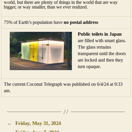
world, but there are plenty of things in the world that are way
bigger, or way smaller, than we ever realized.
75% of Earth’s population have
no postal address
Public toilets in Japan
are filled with smart glass.
The glass remains
transparent until the doors
are locked and then they
turn opaque.
The current Coconut Telegraph was published on 6/4/24 at 9:33
am.
←
Friday, May 31, 2024