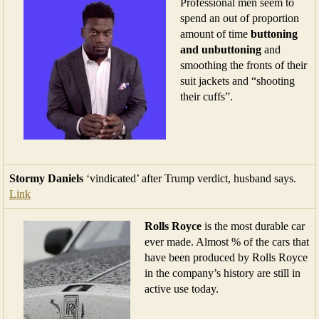
Professional men seem to
spend an out of proportion
amount of time
buttoning
and unbuttoning
and
smoothing the fronts of their
suit jackets and “shooting
their cuffs”.
Stormy Daniels
‘vindicated’ after Trump verdict, husband says.
Link
Rolls Royce
is the most durable car
ever made. Almost % of the cars that
have been produced by Rolls Royce
in the company’s history are still in
active use today.