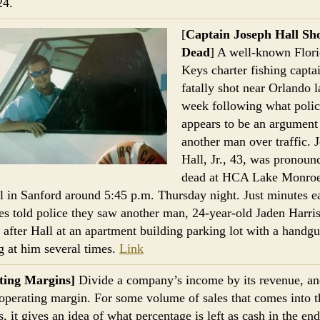
24.
[
Captain Joseph Hall Sh
Dead
] A well-known Flor
Keys charter fishing capta
fatally shot near Orlando la
week following what polic
appears to be an argument
another man over traffic. 
Hall, Jr., 43, was pronoun
dead at HCA Lake Monro
l in Sanford around 5:45 p.m. Thursday night. Just minutes ea
es told police they saw another man, 24-year-old Jaden Harris
 after Hall at an apartment building parking lot with a handg
g at him several times.
Link
ting Margins]
Divide a company’s income by its revenue, a
 operating margin. For some volume of sales that comes into t
, it gives an idea of what percentage is left as cash in the end