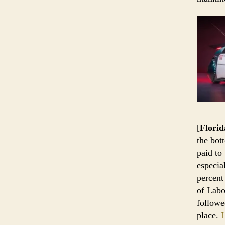
[
Flori
the bot
paid to
especia
percent
of Labo
followe
place.