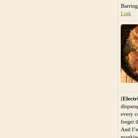
Barring
Link
[
Electr
dispara
every c
forget 
And I’m
mankind