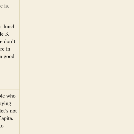
e is.
r lunch
cle K
e don’t
re in
 a good
ople who
uying
et’s not
Capita.
to