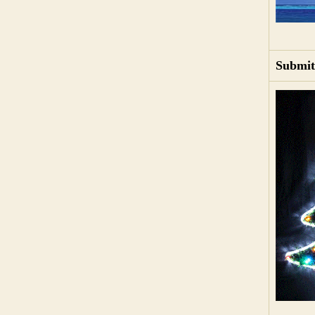
Submit