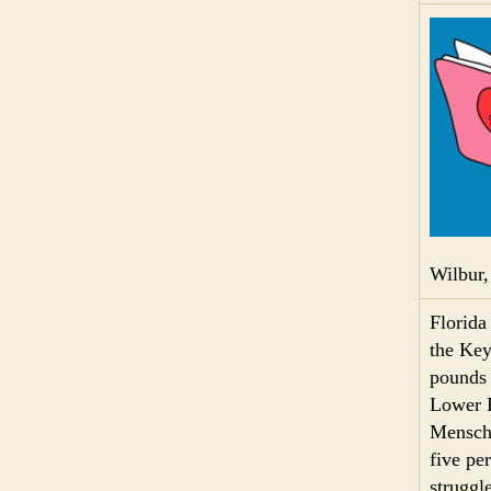
Wilbur,
Florida
the Key
pounds 
Lower K
Mensch,
five pe
struggl