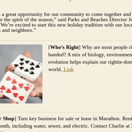
s a great opportunity for our community to come together and
te the spirit of the season,” said Parks and Beaches Director 
“We’re excited to start this new holiday tradition with our loca
s and neighbors.”
[
Who’s Right
] Why are most people ri
handed? A mix of biology, environmen
evolution helps explain our rightie-do
world.
Link
r Shop
] Turn key business for sale or lease in Marathon. Rent
nth, including water, sewer, and electric. Contact Charlie at