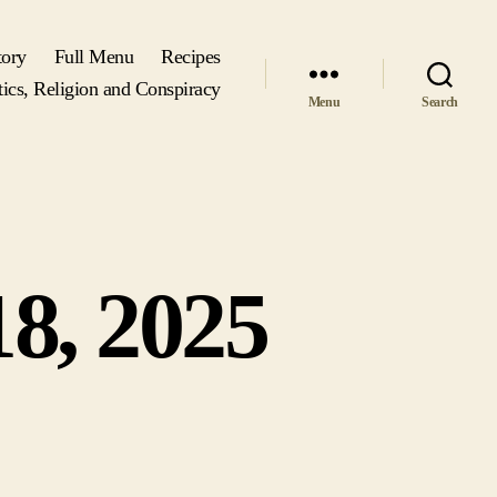
tory
Full Menu
Recipes
tics, Religion and Conspiracy
Menu
Search
8, 2025