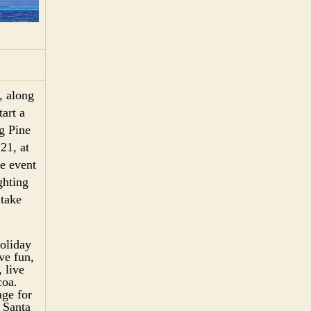
, along
art a
g Pine
21, at
e event
ghting
 take
holiday
ve fun,
 live
coa.
age for
 Santa