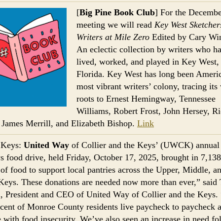
[
Big Pine Book Club
] For the Decembe
meeting we will read
Key West Sketcher
Writers at Mile Zero
Edited by Cary Win
An eclectic collection by writers who h
lived, worked, and played in Key West,
Florida. Key West has long been Americ
most vibrant writers’ colony, tracing its 
roots to Ernest Hemingway, Tennessee
Williams, Robert Frost, John Hersey, R
 James Merrill, and Elizabeth Bishop.
Link
 Keys:
United Way
of Collier and the Keys’ (UWCK) annual
s food drive, held Friday, October 17, 2025, brought in 7,138
of food to support local pantries across the Upper, Middle, a
eys. These donations are needed now more than ever,” said 
 President and CEO of United Way of Collier and the Keys. 
rcent of Monroe County residents live paycheck to paycheck 
e with food insecurity. We’ve also seen an increase in need fo