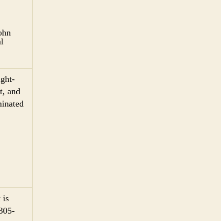
John
l
ght-
t, and
minated
 is
 305-