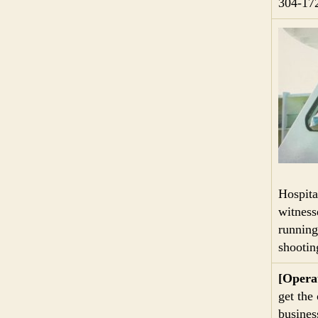
304-17
Hospita
witness
running
shootin
[Opera
get the
business