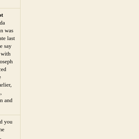
ot
ida
in was
te last
e say
 with
Joseph
ced
e
rlier,
,
un and
nd you
he
.