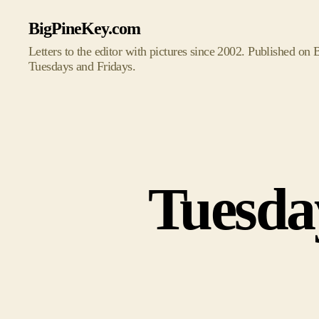
BigPineKey.com
Letters to the editor with pictures since 2002. Published on
Tuesdays and Fridays.
Tuesda