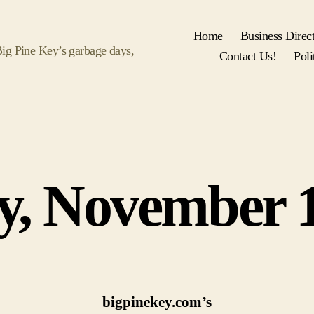
Home
Business Direc
 Big Pine Key’s garbage days,
Contact Us!
Poli
Categories
y, November 1
bigpinekey.com’s