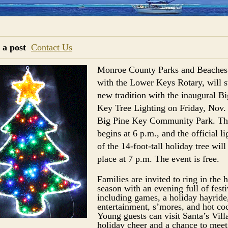
 a post
Contact Us
Monroe County Parks and Beaches
with the Lower Keys Rotary, will st
new tradition with the inaugural Bi
Key Tree Lighting on Friday, Nov. 
Big Pine Key Community Park. Th
begins at 6 p.m., and the official li
of the 14-foot-tall holiday tree will
place at 7 p.m. The event is free.
Families are invited to ring in the 
season with an evening full of festi
including games, a holiday hayride,
entertainment, s’mores, and hot co
Young guests can visit Santa’s Vill
holiday cheer and a chance to meet