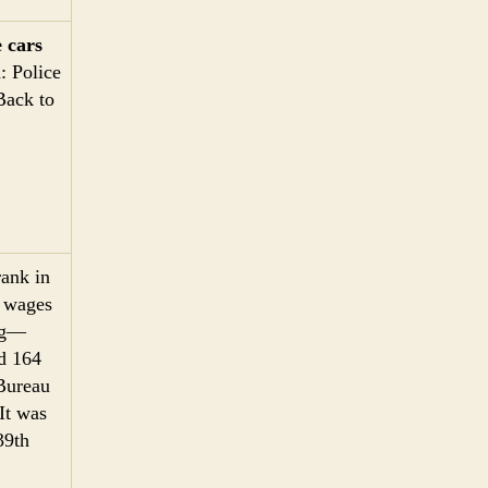
 cars
: Police
Back to
rank in
n wages
ing—
ed 164
 Bureau
It was
39th