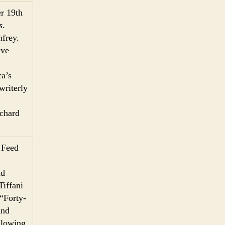
r 19th
s
.
frey.
ave
a’s
writerly
ichard
 Feed
nd
Tiffani
“Forty-
and
llowing