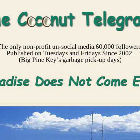
The only non-profit un-social media.60,000 followers
Published on Tuesdays and Fridays Since 2002.
(Big Pine Key’s garbage pick-up days)