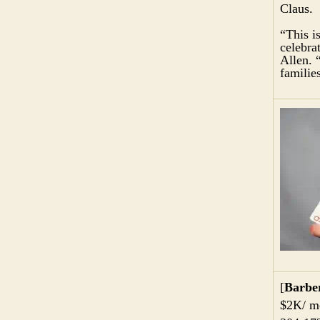
Claus.
“This i
celebra
Allen. 
familie
[
Barbe
$2K/ mo