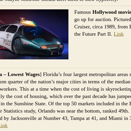
Famous
Hollywood movie
go up for auction. Pictured
Cruiser, circa 1989, from 
the Future Part II.
Link
da – Lowest Wages
] Florida’s four largest metropolitan areas 
tom quarter of the nation’s major cities in terms of the media
 workers. This at a time when the cost of living is skyrocket
lly the cost of housing, which over the past decade has jump
 in the Sunshine State. Of the top 50 markets included in the
r Statistics study, Orlando was near the bottom, ranked 49th. 
d by Jacksonville at Number 43, Tampa at 41, and Miami in 
Link