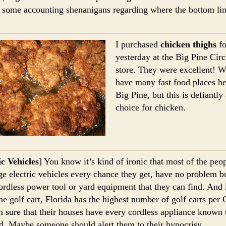
 some accounting shenanigans regarding where the bottom lin
I purchased
chicken thighs
fo
yesterday at the Big Pine Cir
store. They were excellent! W
have many fast food places he
Big Pine, but this is defiantly
choice for chicken.
ic Vehicles
] You know it’s kind of ironic that most of the pe
ge electric vehicles every chance they get, have no problem b
ordless power tool or yard equipment that they can find. And l
the golf cart, Florida has the highest number of golf carts per 
 sure that their houses have every cordless appliance known 
. Maybe someone should alert them to their hypocrisy.