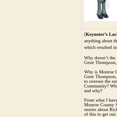
[
Keynoter’s Lac
anything about t
which resulted in
Why doesn’t the 
Gene Thompson, 
Why is Monroe Co
Gene Thompson, h
to oversee the e
Community? Why a
and why?
From what I have 
Monroe County Sh
stories about Ri
of this to get ou