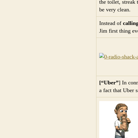
the toilet, streak
be very clean.
Instead of
callin
Jim first thing e
[“Uber”
] In con
a fact that Uber 