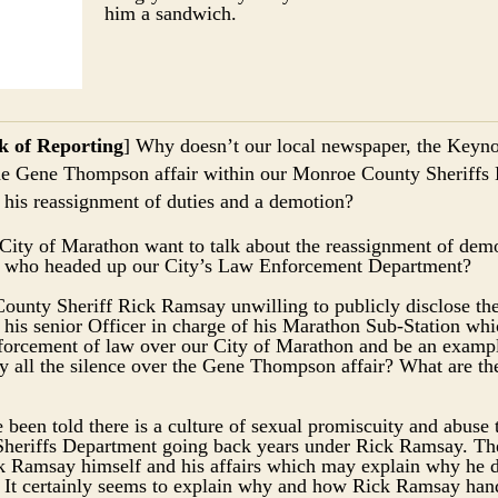
him a sandwich.
k of Reporting
] Why doesn’t our local newspaper, the Keynot
he Gene Thompson affair within our Monroe County Sheriffs
 his reassignment of duties and a demotion?
City of Marathon want to talk about the reassignment of dem
who headed up our City’s Law Enforcement Department?
unty Sheriff Rick Ramsay unwilling to publicly disclose the
is senior Officer in charge of his Marathon Sub-Station wh
nforcement of law over our City of Marathon and be an exampl
ll the silence over the Gene Thompson affair? What are th
been told there is a culture of sexual promiscuity and abuse 
eriffs Department going back years under Rick Ramsay. The
ck Ramsay himself and his affairs which may explain why he 
t. It certainly seems to explain why and how Rick Ramsay han