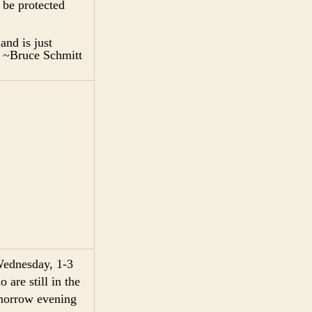
 be protected
and is just
.” ~Bruce Schmitt
Wednesday, 1-3
are still in the
omorrow evening