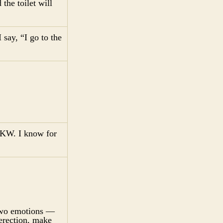
the toilet will
 say, “I go to the
n KW. I know for
 two emotions —
erection, make