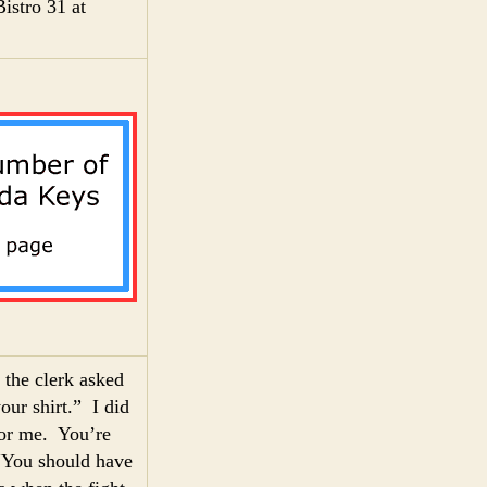
istro 31 at
 the clerk asked
our shirt.” I did
 for me. You’re
“You should have