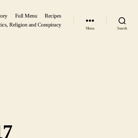
tory
Full Menu
Recipes
tics, Religion and Conspiracy
Menu
Search
17