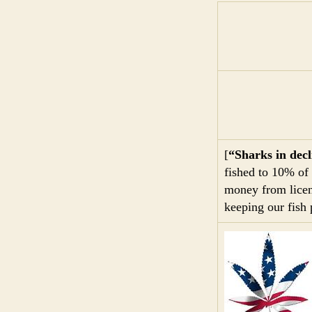
[
“Sharks in decl
fished to 10% of 
money from licen
keeping our fish 