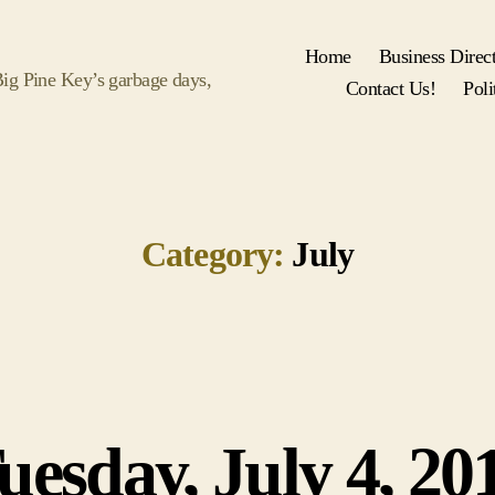
Home
Business Direc
 Big Pine Key’s garbage days,
Contact Us!
Poli
Category:
July
uesday, July 4, 20
Categories