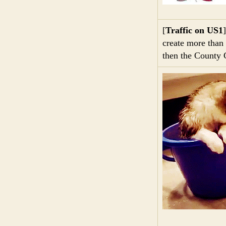
[
Traffic on US1
create more than 
then the County 