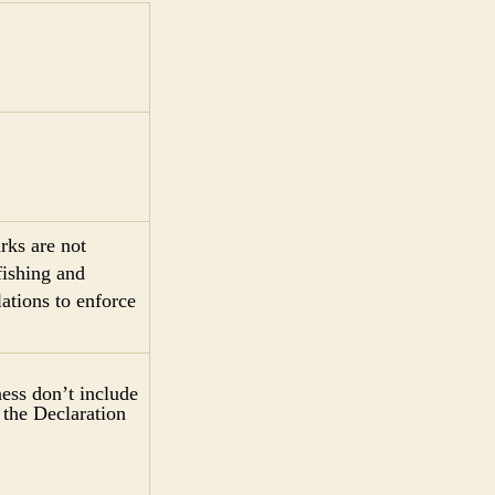
rks are not
fishing and
ations to enforce
iness don’t include
 the Declaration