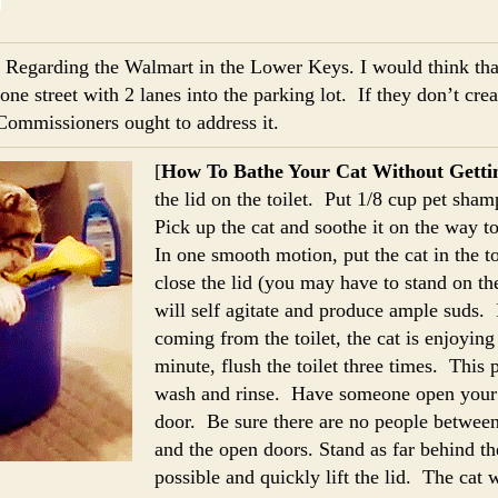
] Regarding the Walmart in the Lower Keys. I would think t
one street with 2 lanes into the parking lot. If they don’t cre
Commissioners ought to address it.
[
How To Bathe Your Cat Without Getti
the lid on the toilet. Put 1/8 cup pet sha
Pick up the cat and soothe it on the way 
In one smooth motion, put the cat in the t
close the lid (you may have to stand on th
will self agitate and produce ample suds. 
coming from the toilet, the cat is enjoying
minute, flush the toilet three times. This
wash and rinse. Have someone open your 
door. Be sure there are no people betwee
and the open doors. Stand as far behind the
possible and quickly lift the lid. The cat w