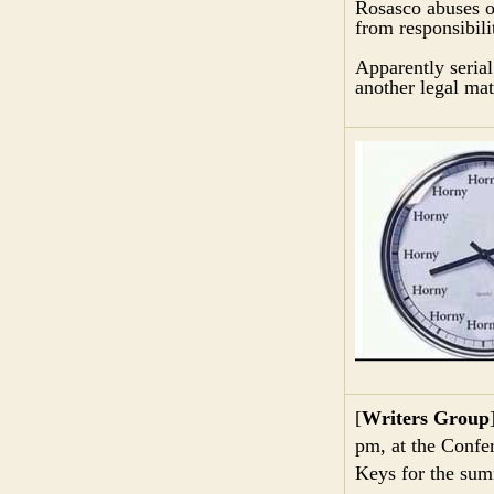
Rosasco abuses of
from responsibili
Apparently serial
another legal mat
[
Writers Group
pm, at the Confer
Keys for the sum