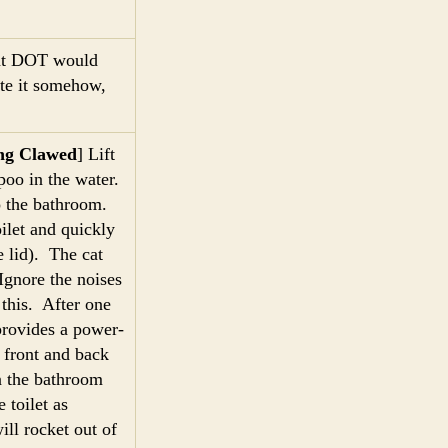
hat DOT would
ate it somehow,
ng Clawed
] Lift
mpoo in the water.
to the bathroom.
oilet and quickly
e lid). The cat
Ignore the noises
 this. After one
 provides a power-
front and back
n the bathroom
 toilet as
ill rocket out of