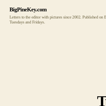
BigPineKey.com
Letters to the editor with pictures since 2002. Published on
Tuesdays and Fridays.
T