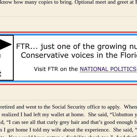
l know how many copies to bring. Optional meet and greet at B
t retired and went to the Social Security office to apply. When
I realized I had left my wallet at home. She said, “Unbutton y
d, “I can see all that curly grey hair and that’s good enough
I got home I told my wife about the experience. She said, 