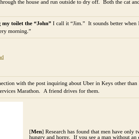
 through the house and run outside to dry off. Both the cat and 
g my toilet the “John”
I call it “Jim.” It sounds better when I
very morning.”
nection with the post inquiring about Uber in Keys other tha
services Marathon. A friend drives for them.
[
Men
] Research has found that men have only
hungry and horny. If you see a man without an 