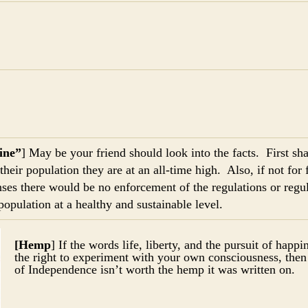
ine”
] May be your friend should look into the facts. First sha
their population they are at an all-time high. Also, if not for 
ses there would be no enforcement of the regulations or regul
population at a healthy and sustainable level.
[Hemp
] If the words life, liberty, and the pursuit of happ
the right to experiment with your own consciousness, then
of Independence isn’t worth the hemp it was written on.