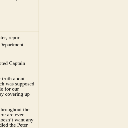
er, report
 Department
oted Captain
 truth about
ich was supposed
e for our
ey covering up
throughout the
re are even
doesn’t want any
dled the Peter