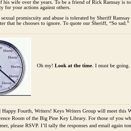
 his wife over the years. To be a friend of Rick Ramsay is to
ty for your actions against others.
 sexual promiscuity and abuse is tolerated by Sheriff Ramsay 
ter that he chooses to ignore. To quote our Sheriff, “So sad
Oh my!
Look at the time
. I must be going.
] Happy Fourth, Writers! Keys Writers Group will meet this 
ence Room of the Big Pine Key Library. For those of you who 
mer, please RSVP. I’ll tally the responses and email again t