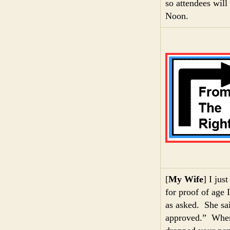
so attendees wil
Noon.
[
My Wife
] I jus
for proof of age 
as asked. She sai
approved.” When 