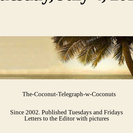
Since 2002. Published Tuesdays and Fridays
Letters to the Editor with pictures