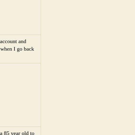
 account and
n when I go back
a 85 year old to