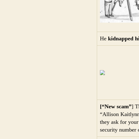
He
kidnapped h
[“New scam”
] T
“Allison Kaitlynn
they ask for you
security number 