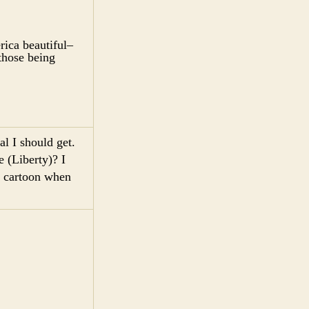
ica beautiful–
 those being
l I should get.
e (Liberty)? I
y cartoon when