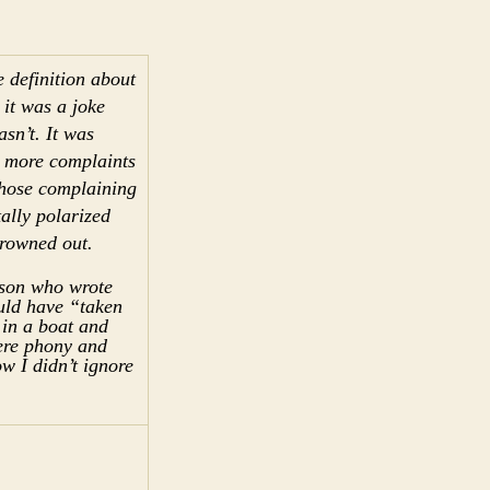
 definition about
 it was a joke
asn’t. It was
s more complaints
those complaining
tally polarized
drowned out.
rson who wrote
ld have “taken
 in a boat and
were phony and
ow I didn’t ignore