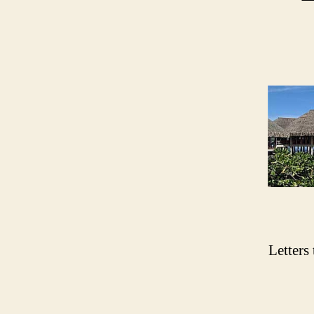
Letters