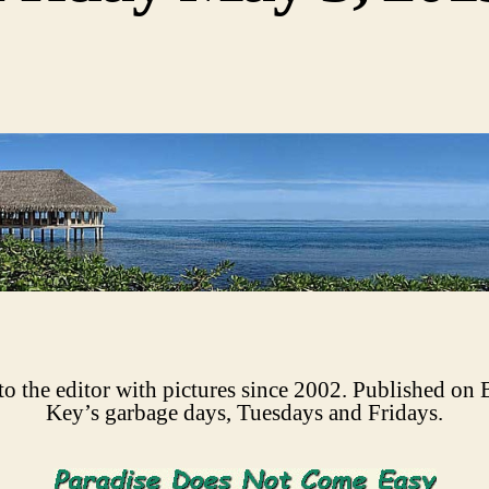
 to the editor with pictures since 2002. Published on 
Key’s garbage days, Tuesdays and Fridays.