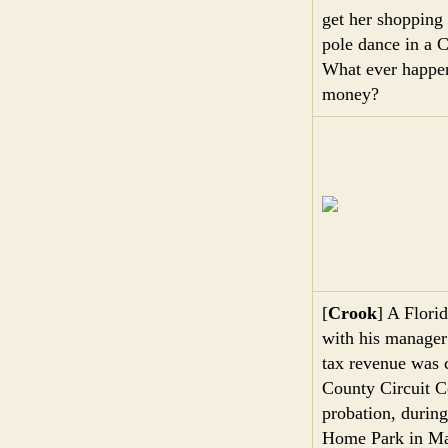
get her shopping 
pole dance in a C
What ever happene
money?
[
Crook
] A Flori
with his manager 
tax revenue was 
County Circuit C
probation, durin
Home Park in M