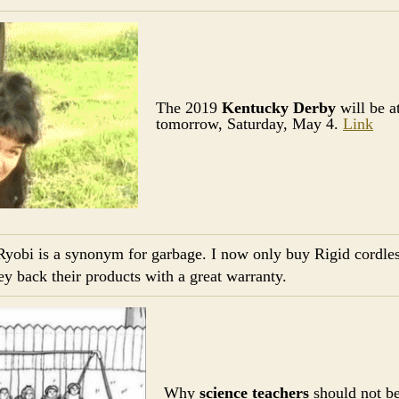
The 2019
Kentucky Derby
will be a
tomorrow, Saturday, May 4.
Link
Ryobi is a synonym for garbage. I now only buy Rigid cordles
 back their products with a great warranty.
Why
science teachers
should not b