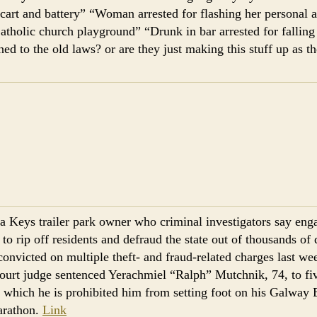
cart and battery” “Woman arrested for flashing her personal 
atholic church playground” “Drunk in bar arrested for falling 
d to the old laws? or are they just making this stuff up as th
da Keys trailer park owner who criminal investigators say en
to rip off residents and defraud the state out of thousands of d
convicted on multiple theft- and fraud-related charges last w
ourt judge sentenced Yerachmiel “Ralph” Mutchnik, 74, to fi
g which he is prohibited him from setting foot on his Galway
arathon.
Link