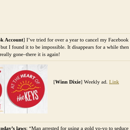
ok Account
] I’ve tried for over a year to cancel my Facebook
ut I found it to be impossible. It disappears for a while the
really gone–there it is again!
[
Winn Dixie
] Weekly ad.
Link
today’s laws
: “Man arrested for using a gold yo-yo to seduce 