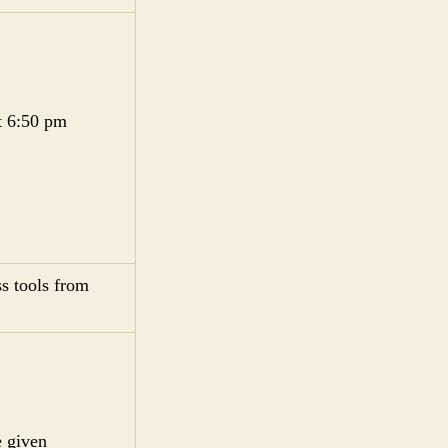
t 6:50 pm
s tools from
e given