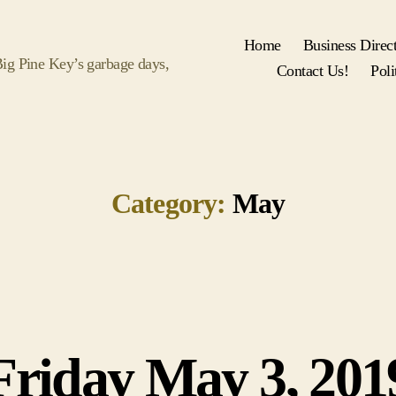
Home
Business Direc
 Big Pine Key’s garbage days,
Contact Us!
Poli
Category:
May
Friday May 3, 201
Categories