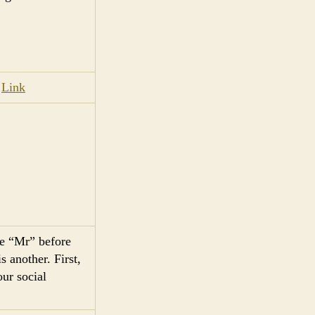
.
Link
he “Mr” before
 another. First,
ur social