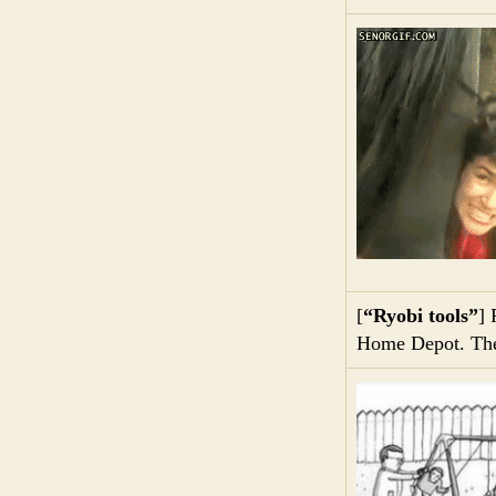
[
“Ryobi tools”
] 
Home Depot. They