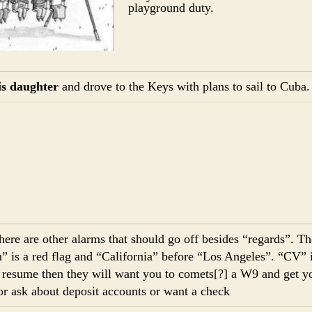
playground duty.
is daughter
and drove to the Keys with plans to sail to Cuba
here are other alarms that should go off besides “regards”. T
” is a red flag and “California” before “Los Angeles”. “CV” is
r resume then they will want you to comets[?] a W9 and get yo
or ask about deposit accounts or want a check