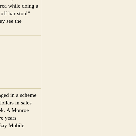
area while doing a
off bar stool”
ey see the
gaged in a scheme
ollars in sales
eek. A Monroe
ve years
 Bay Mobile