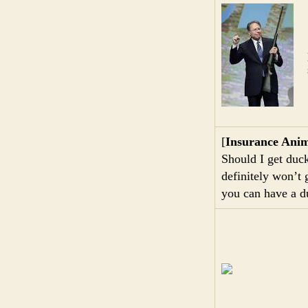
[
Insurance Anim
Should I get duck
definitely won’t
you can have a d