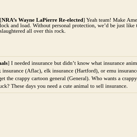
[
NRA’s Wayne LaPierre Re-elected
] Yeah team! Make Amer
lock and load. Without personal protection, we’d be just like
slaughtered all over this rock.
als
] I needed insurance but didn’t know what insurance anima
 insurance (Aflac), elk insurance (Hartford), or emu insuranc
 get the crappy cartoon general (General). Who wants a crapp
uck? These days you need a cute animal to sell insurance.