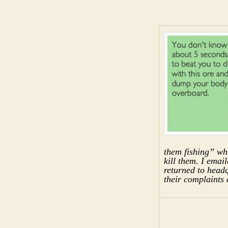
them fishing” whi
kill them. I emai
returned to headqu
their complaints 