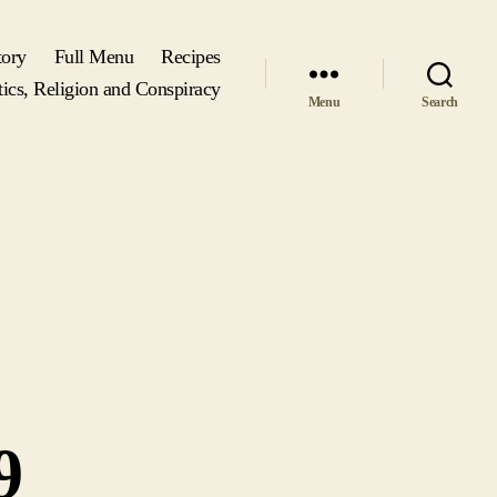
tory
Full Menu
Recipes
tics, Religion and Conspiracy
Menu
Search
9