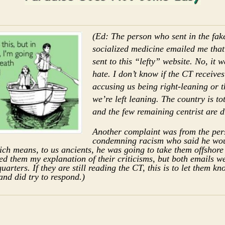
(Ed: The person who sent in the fake
socialized medicine emailed me that
sent to this “lefty” website. No, it w
hate. I don’t know if the CT receive
accusing us being right-leaning or 
we’re left leaning. The country is to
and the few remaining centrist are 
Another complaint was from the pe
condemning racism who said he wou
ch means, to us ancients, he was going to take them offshore
led them my explanation of their criticisms, but both emails 
arters. If they are still reading the CT, this is to let them kn
and did try to respond.)