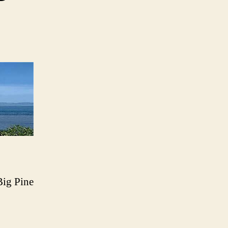
Big Pine