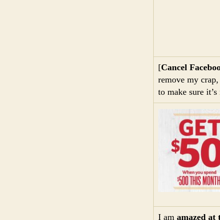
[
Cancel Facebo
remove my crap, b
to make sure it’s 
I am
amazed at 