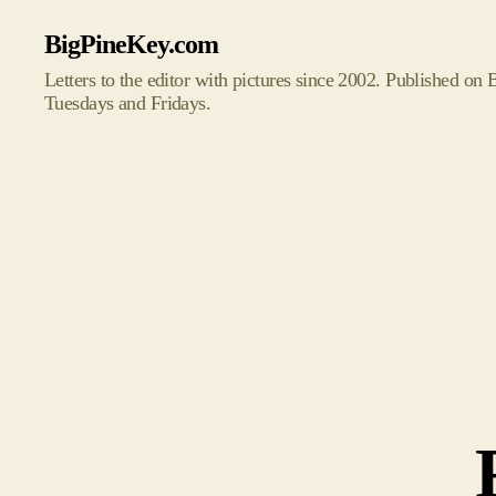
BigPineKey.com
Letters to the editor with pictures since 2002. Published on
Tuesdays and Fridays.