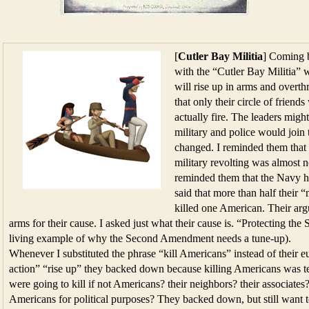
[
Cutler Bay Militia
] Coming 
with the “Cutler Bay Militia” 
will rise up in arms and overth
that only their circle of frien
actually fire. The leaders might
military and police would joi
changed. I reminded them that
military revolting was almost n
reminded them that the Navy 
said that more than half their
killed one American. Their ar
arms for their cause. I asked just what their cause is. “Protecting t
living example of why the Second Amendment needs a tune-up).
Whenever I substituted the phrase “kill Americans” instead of their 
action” “rise up” they backed down because killing Americans was te
were going to kill if not Americans? their neighbors? their associates?
Americans for political purposes? They backed down, but still want to 