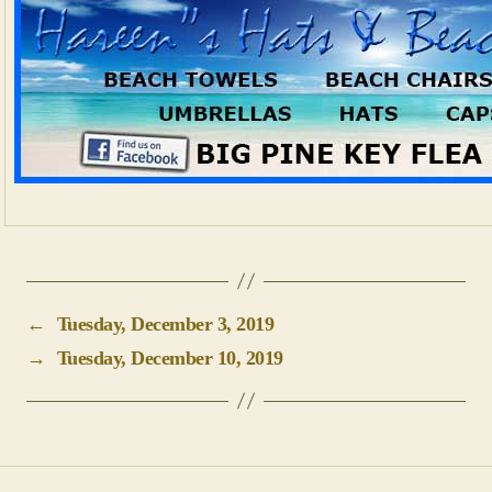
←
Tuesday, December 3, 2019
→
Tuesday, December 10, 2019