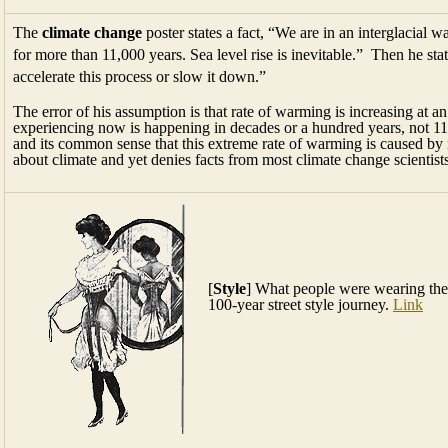
The
climate change
poster states a fact, “We are in an interglacial 
for more than 11,000 years. Sea level rise is inevitable.” Then he sta
accelerate this process or slow it down.”
The error of his assumption is that rate of warming is increasing at a
experiencing now is happening in decades or a hundred years, not 11,
and its common sense that this extreme rate of warming is caused b
about climate and yet denies facts from most climate change scientist
[
Style
] What people were wearing the
100-year street style journey.
Link