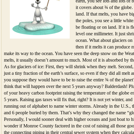
earth, you see lots and lots of 
it covers about ¾ of the globe.
land. If that melts, you have bi
the poles, you see a little whit
be floating or on land. If it is f
level one millimeter. It just shr
ocean. What about glaciers on l
then if it melts it can produc
make its way to the ocean. You have seen the deep snow on the Weathe
melts, it usually doesn’t amount to much. Most of it is absorbed by t
As for glaciers of ice: First, they will shrink when they melt. Second,
just a tiny fraction of the earth’s surface, so even if they did all mel
you suppose they would have to be to raise the entire ¾ of the planet’
think that will happen over the next 5 years anyway? Balderdash! Plus
of your heavy carbon footprint raising the temperature of the globe en
5 years. Raising gas taxes will fix that, right? It is not yet winter, a
running out of alphabet to name winter storms. Already in the U.S., 
and 6 people buried by them. That’s why they changed the name “gl
Personally, I would sooner deal with higher oceans and just boat to 
wonder if Monroe County factored in the cost of raising all those g
the connecting piping in their central sewer system when they calcul