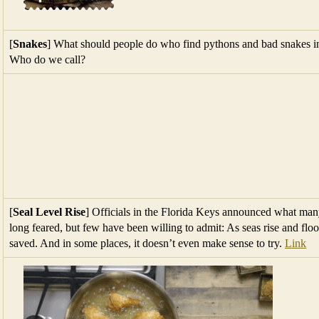
[
Snakes
] What should people do who find pythons and bad snakes in 
Who do we call?
[
Seal Level Rise
] Officials in the Florida Keys announced what ma
long feared, but few have been willing to admit: As seas rise and fl
saved. And in some places, it doesn’t even make sense to try.
Link