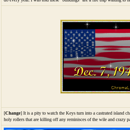
[
Change
] It is a pity to watch the Keys turn into a castrated island 
holy rollers that are killing off any reminisces of the wile and crazy p