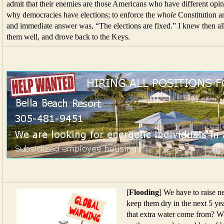
admit that their enemies are those Americans who have different opin
why democracies have elections; to enforce the
whole
Constitution an
and immediate answer was, “The elections are fixed.” I knew then al
them well, and drove back to the Keys.
[
Flooding
] We have to raise ne
keep them dry in the next 5 yea
that extra water come from? Wh