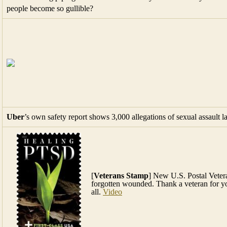
people become so gullible?
Uber
’s own safety report shows 3,000 allegations of sexual assault la
[
Veterans Stamp
] New U.S. Postal Veter
forgotten wounded. Thank a veteran for yo
all.
Video