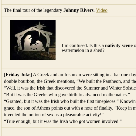
The final tour of the legendary
Johnny Rivers
.
Video
I’m confused. Is this a
nativity scene
o
watermelon in a shed?
[
Friday Joke
] A Greek and an Irishman were sitting in a bar one da
double bourbon, the Greek mentions, “We built the Pantheon, and th
“Well, it was the Irish that discovered the Summer and Winter Solstic
“But it was the Greeks who gave birth to advanced mathematics.”
“Granted, but it was the Irish who built the first timepieces.” Knowin
grace, the son of Athens points out with a note of finality, “Keep in
invented the notion of sex as a pleasurable activity!”
“True enough, but it was the Irish who got women involved.”