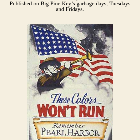
Published on Big Pine Key’s garbage days, Tuesdays
and Fridays.