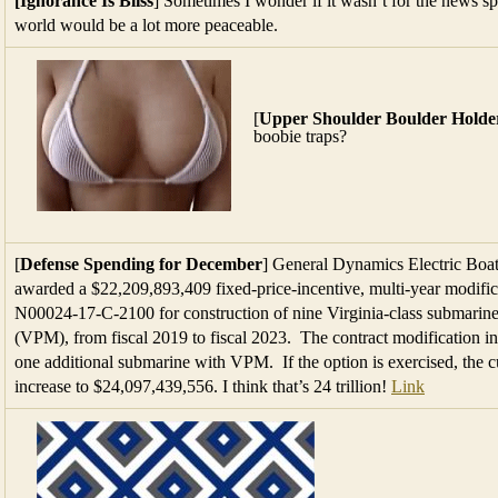
[Ignorance Is Bliss
] Sometimes I wonder if it wasn’t for the news spin
world would be a lot more peaceable.
[
Upper Shoulder Boulder Holde
boobie traps?
[
Defense Spending for December
] General Dynamics Electric Boa
awarded a $22,209,893,409 fixed-price-incentive, multi-year modific
N00024-17-C-2100 for construction of nine Virginia-class submarine
(VPM), from fiscal 2019 to fiscal 2023. The contract modification in
one additional submarine with VPM. If the option is exercised, the cu
increase to $24,097,439,556. I think that’s 24 trillion!
Link