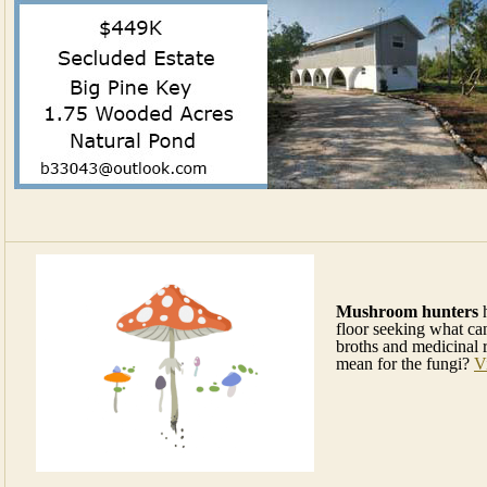
Mushroom hunters
h
floor seeking what can
broths and medicinal 
mean for the fungi?
V