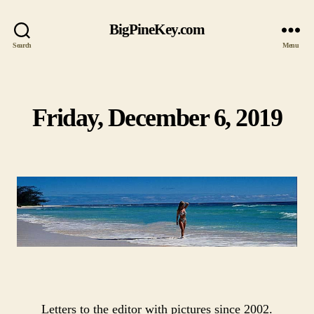
BigPineKey.com
Search
Menu
Friday, December 6, 2019
Categories
Letters to the editor with pictures since 2002.