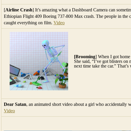
[
Airline Crash
] It’s amazing what a Dashboard Camera can sometime
Ethiopian Flight 409 Boeing 737-800 Max crash. The people in the c
caught everything on film.
Video
[Brooming
] When I got home
She said, “I’ve got blisters o
next time take the car.” That’s 
Dear Satan
, an animated short video about a girl who accidentally wr
Video