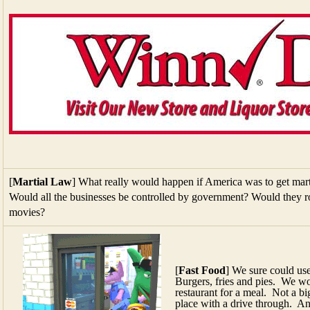
[
Martial Law
] What really would happen if America was to get mart
Would all the businesses be controlled by government? Would they ro
movies?
[
Fast Food
] We sure could us
Burgers, fries and pies. We wor
restaurant for a meal. Not a b
place with a drive through. A