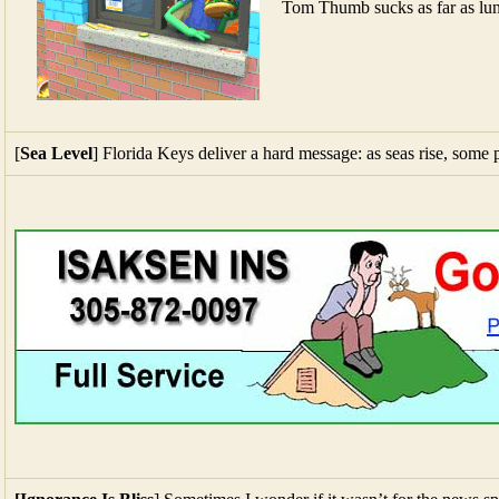
Tom Thumb sucks as far as lu
[
Sea Level
] Florida Keys deliver a hard message: as seas rise, some 