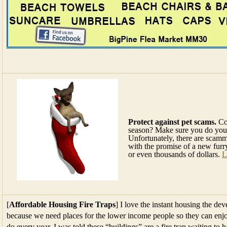
Protect against pet scams.
Con
season? Make sure you do you
Unfortunately, there are scamme
with the promise of a new furr
or even thousands of dollars.
L
[
Affordable Housing Fire Traps
] I love the instant housing the dev
because we need places for the lower income people so they can enjoy
do every year. I was told these “buildings” are a fire trap waiting to h