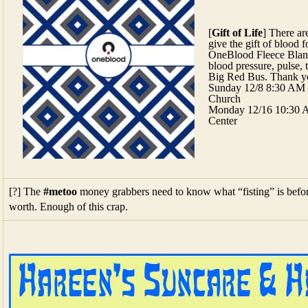
[
Gift of Life
] There a
give the gift of blood f
OneBlood Fleece Blank
blood pressure, pulse, 
Big Red Bus. Thank y
Sunday 12/8 8:30 AM 
Church
Monday 12/16 10:30 
Center
[?] The
#metoo
money grabbers need to know what “fisting” is befor
worth. Enough of this crap.