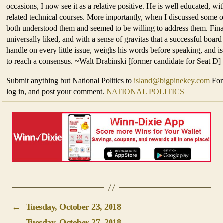
occasions, I now see it as a relative positive. He is well educated, w
related technical courses. More importantly, when I discussed some o
both understood them and seemed to be willing to address them. Final
universally liked, and with a sense of gravitas that a successful boa
handle on every little issue, weighs his words before speaking, and is 
to reach a consensus. ~Walt Drabinski [former candidate for Seat D]
Submit anything but National Politics to
island@bigpinekey.com
For 
log in, and post your comment.
NATIONAL POLITICS
←
Tuesday, October 23, 2018
→
Tuesday, October 27, 2018