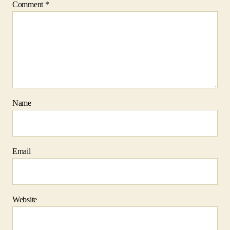
Comment
*
Name
Email
Website