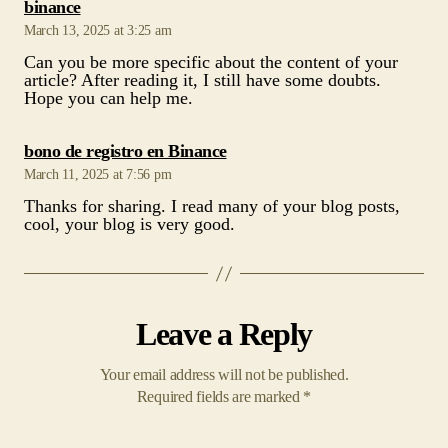
says:
binance
March 13, 2025 at 3:25 am
Can you be more specific about the content of your
article? After reading it, I still have some doubts.
Hope you can help me.
says:
bono de registro en Binance
March 11, 2025 at 7:56 pm
Thanks for sharing. I read many of your blog posts,
cool, your blog is very good.
Leave a Reply
Your email address will not be published.
Required fields are marked
*