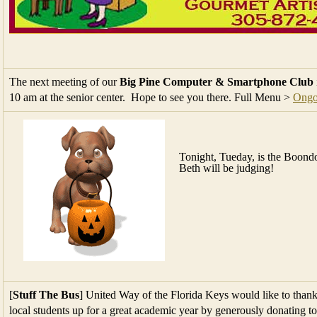
The next meeting of our
Big Pine Computer & Smartphone Club
10 am at the senior center. Hope to see you there. Full Menu >
Ongo
Tonight, Tueday, is the Bo
Beth will be judging!
[
Stuff The Bus
] United Way of the Florida Keys would like to thank
local students up for a great academic year by generously donating t