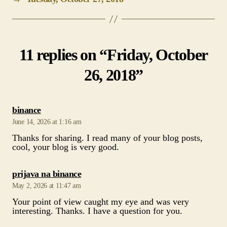
11 replies on “Friday, October
26, 2018”
says:
binance
June 14, 2026 at 1:16 am
Thanks for sharing. I read many of your blog posts,
cool, your blog is very good.
says:
prijava na binance
May 2, 2026 at 11:47 am
Your point of view caught my eye and was very
interesting. Thanks. I have a question for you.