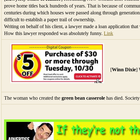
prove home titles back hundreds of years. That is because of commun
centuries during which houses were passed along through generations
difficult to establish a paper trail of ownership.
Writing on behalf of his client, a lawyer made a loan application tha
How this lawyer responded was absolutely funny.
Link
[
Winn Dixie
]
The woman who created the
green bean casserole
has died. Society