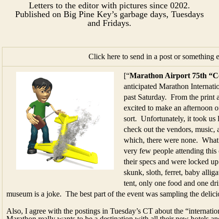
Letters to the editor with pictures since 0202.
Published on Big Pine Key’s garbage days, Tuesdays
and Fridays.​​​​
Click here to send in a post or something 
[“
Marathon Airport 75th “C
anticipated Marathon Internatio
past Saturday. From the print
excited to make an afternoon of
sort. Unfortunately, it took us 
check out the vendors, music, a
which, there were none. What
very few people attending this
their specs and were locked up 
skunk, sloth, ferret, baby alliga
tent, only one food and one dr
museum is a joke. The best part of the event was sampling the delic
Also, I agree with the postings in Tuesday’s CT about the “internationa
Marathon really wants to be a destination with all their new hotels an