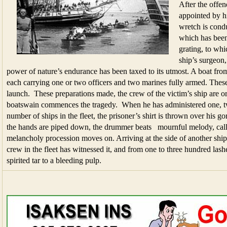
After the offen
appointed by hi
wretch is condu
which has been
grating, to whi
ship’s surgeon,
power of nature’s endurance has been taxed to its utmost. A boat from 
each carrying one or two officers and two marines fully armed. Thes
launch. These preparations made, the crew of the victim’s ship are o
boatswain commences the tragedy. When he has administered one, two
number of ships in the fleet, the prisoner’s shirt is thrown over his g
the hands are piped down, the drummer beats mournful melody, call
melancholy procession moves on. Arriving at the side of another ship, 
crew in the fleet has witnessed it, and from one to three hundred lash
spirited tar to a bleeding pulp.