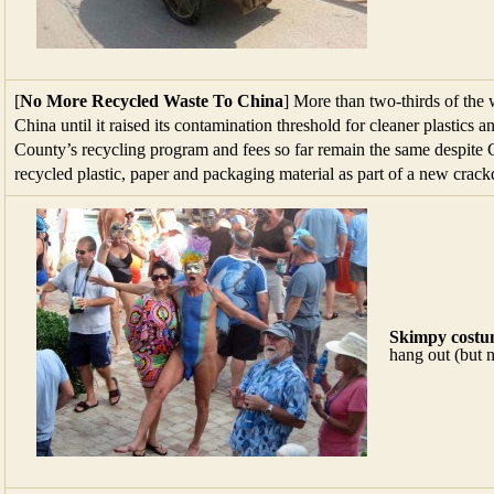
[
No More Recycled Waste To China
] More than two-thirds of the 
China until it raised its contamination threshold for cleaner plastics a
County’s recycling program and fees so far remain the same despite C
recycled plastic, paper and packaging material as part of a new cra
Skimpy costu
hang out (but 