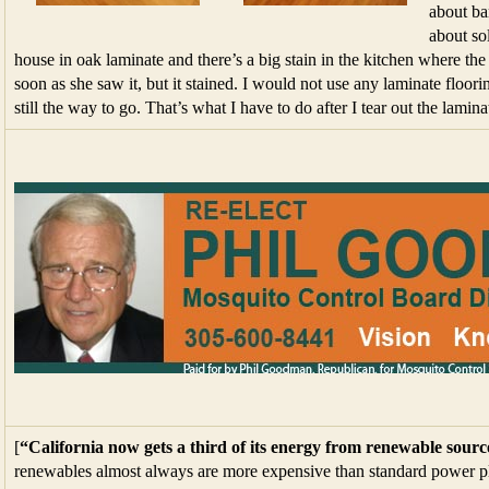
about ba
about so
house in oak laminate and there’s a big stain in the kitchen where th
soon as she saw it, but it stained. I would not use any laminate floorin
still the way to go. That’s what I have to do after I tear out the lamina
[
“California now gets a third of its energy from renewable sourc
renewables almost always are more expensive than standard power plan