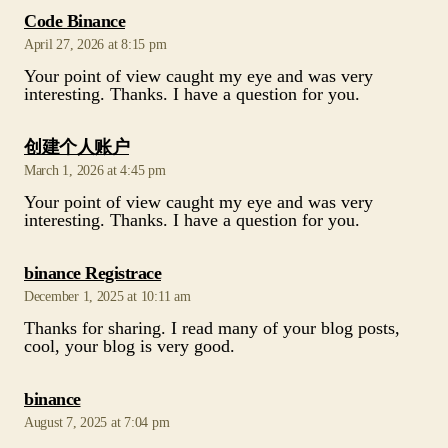
says:
Code Binance
April 27, 2026 at 8:15 pm
Your point of view caught my eye and was very
interesting. Thanks. I have a question for you.
says:
创建个人账户
March 1, 2026 at 4:45 pm
Your point of view caught my eye and was very
interesting. Thanks. I have a question for you.
says:
binance Registrace
December 1, 2025 at 10:11 am
Thanks for sharing. I read many of your blog posts,
cool, your blog is very good.
says:
binance
August 7, 2025 at 7:04 pm