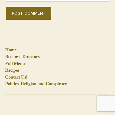
Home
Business Directory
Full Menu
Recipes
Contact Us!
Politics, Religion and Conspiracy