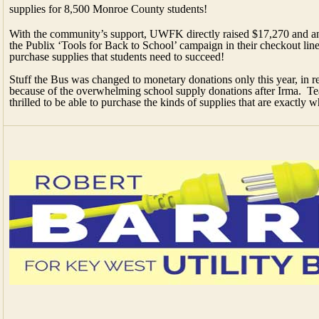
supplies for 8,500 Monroe County students!
With the community’s support, UWFK directly raised $17,270 and an
the Publix ‘Tools for Back to School’ campaign in their checkout li
purchase supplies that students need to succeed!
Stuff the Bus was changed to monetary donations only this year, in re
because of the overwhelming school supply donations after Irma. Tea
thrilled to be able to purchase the kinds of supplies that are exactly 