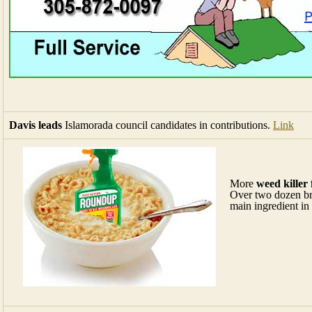
Davis leads
Islamorada council candidates in contributions.
Link
More
weed killer 
Over two dozen bre
main ingredient in