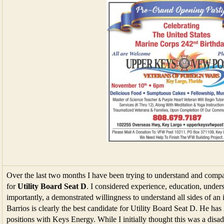
Over the last two months I have been trying to understand and compar
for
Utility Board Seat D
. I considered experience, education, under
importantly, a demonstrated willingness to understand all sides of an i
Barrios is clearly the best candidate for Utility Board Seat D. He ha
positions with Keys Energy. While I initially thought this was a disa