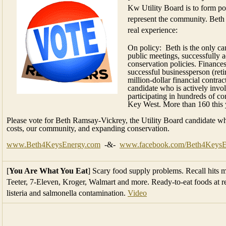
Kw Utility Board is to form pol
represent the community. Beth i
real experience:
On policy: Beth is the only ca
public meetings, successfully a
conservation policies. Finance
successful businessperson (reti
million-dollar financial contr
candidate who is actively inv
participating in hundreds of 
Key West. More than 160 this 
Please vote for Beth Ramsay-Vickrey, the Utility Board candidate w
costs, our community, and expanding conservation.
www.Beth4KeysEnergy.com
-&-
www.facebook.com/Beth4KeysE
[
You Are What You Eat
] Scary food supply problems. Recall hits m
Teeter, 7-Eleven, Kroger, Walmart and more. Ready-to-eat foods at ret
listeria and salmonella contamination.
Video