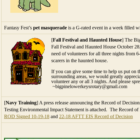
Fantasy Fest’s
pet masquerade
is a G-rated event in a week filled w
[
Fall Festival and Haunted House
] The Bi
Fall Festival and Haunted House October 28,
need of volunteers for all three nights from 6
scarers in the haunted house.
If you can give some time to help us put on t
surrounding areas, we would greatly appreciat
volunteer any or all 3 nights. And please spr
~bigpinelowerkeysrotary@gmail.com
[
Navy Training
] A press release announcing the Record of Decision 
Testing Environmental Impact Statement is attached. The Record of D
ROD Signed 10-19-18
and
22-18 AFTT EIS Record of Decision