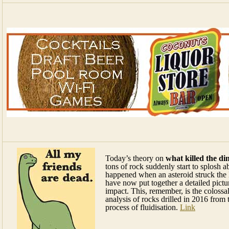
Today’s theory on
what killed the di
tons of rock suddenly start to splosh ab
happened when an asteroid struck the E
have now put together a detailed pictu
impact. This, remember, is the colossa
analysis of rocks drilled in 2016 from
process of fluidisation.
Link