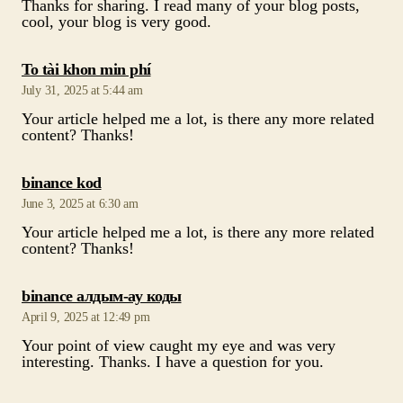
Thanks for sharing. I read many of your blog posts,
cool, your blog is very good.
says:
To tài khon min phí
July 31, 2025 at 5:44 am
Your article helped me a lot, is there any more related
content? Thanks!
says:
binance kod
June 3, 2025 at 6:30 am
Your article helped me a lot, is there any more related
content? Thanks!
says:
binance алдым-ау коды
April 9, 2025 at 12:49 pm
Your point of view caught my eye and was very
interesting. Thanks. I have a question for you.