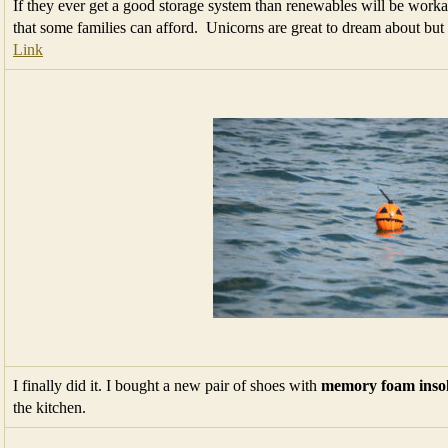
If they ever get a good storage system than renewables will be work
that some families can afford. Unicorns are great to dream about bu
Link
I finally did it. I bought a new pair of shoes with
memory foam inso
the kitchen.