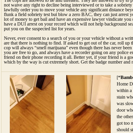
The cops are allowed to lie and threaten. They are allowed to try to 
not waive any right to decline being interviewed or to take a sobriety t
lawfully order you to move your vehicle any significant distance beyo
flunk a field sobriety test but blow a zero BAC, they can just arrest 
lot of money to get bail and have an expensive lawyer vindicate you (
have a DUI arrest on your record which will not help background sea
put you on the suspected list for years.
Never, ever consent to a search of you or your vehicle without a wri
are that there is nothing to find. If asked to get out of the car, roll
cop will always “smell marijuana” even though there has never been a
you are free to go, and always have a recorder going on any police e
friend on their phone recording it all. Better yet, if your friend is a g
which by the way is cut extremely short. Get the badge number and 
[
“Bambo
Home De
within a
stain wh
was slow
door whe
the othe
got too 
should s