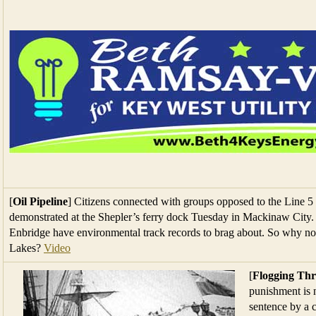
[
Oil Pipeline
] Citizens connected with groups opposed to the Line 5 o
demonstrated at the Shepler’s ferry dock Tuesday in Mackinaw City. 
Enbridge have environmental track records to brag about. So why not
Lakes?
Video
[
Flogging Thr
punishment is n
sentence by a c