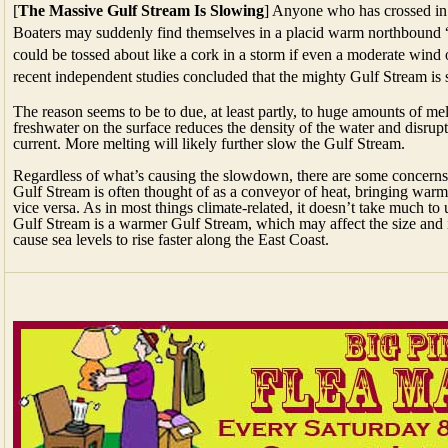
[
The Massive Gulf Stream Is Slowing
] Anyone who has crossed in
Boaters may suddenly find themselves in a placid warm northbound “r
could be tossed about like a cork in a storm if even a moderate wind 
recent independent studies concluded that the mighty Gulf Stream i
The reason seems to be to due, at least partly, to huge amounts of mel
freshwater on the surface reduces the density of the water and disrupt
current. More melting will likely further slow the Gulf Stream.
Regardless of what’s causing the slowdown, there are some concerns 
Gulf Stream is often thought of as a conveyor of heat, bringing warm 
vice versa. As in most things climate-related, it doesn’t take much to
Gulf Stream is a warmer Gulf Stream, which may affect the size and i
cause sea levels to rise faster along the East Coast.