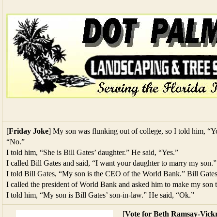
[
Friday Joke
] My son was flunking out of college, so I told him, “Yo
“No.”
I told him, “She is Bill Gates’ daughter.” He said, “Yes.”
I called Bill Gates and said, “I want your daughter to marry my son.”
I told Bill Gates, “My son is the CEO of the World Bank.” Bill Gates
I called the president of World Bank and asked him to make my son
I told him, “My son is Bill Gates’ son-in-law.” He said, “Ok.”
[
Vote for Beth Ramsay-Vickr