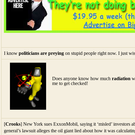
I know
politicians are preying
on stupid people right now. I just wis
Does anyone know how much
radiation
we
me to get checked!
[
Crooks
] New York sues ExxonMobil, saying it ‘misled’ investors ab
general’s lawsuit alleges the oil giant lied about how it was calculati