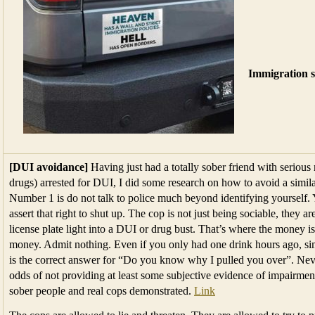
Immigration s
[DUI avoidance]
Having just had a totally sober friend with seriou
drugs) arrested for DUI, I did some research on how to avoid a simila
Number 1 is do not talk to police much beyond identifying yourself. Y
assert that right to shut up. The cop is not just being sociable, they a
license plate light into a DUI or drug bust. That’s where the money i
money. Admit nothing. Even if you only had one drink hours ago, sim
is the correct answer for “Do you know why I pulled you over”. Never,
odds of not providing at least some subjective evidence of impairment 
sober people and real cops demonstrated.
Link