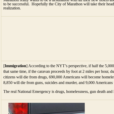
to be successful. Hopefully the City of Marathon will take their head
realization.
[
Immigration
] According to the NYT’s perspective, if half the 5,000
that same time, if the caravan proceeds by foot at 2 miles per hour, 
citizens will die from drugs, 690,000 Americans will become homele
8,850 will die from guns, suicides and murder, and 9,000 Americans w
The real National Emergency is drugs, homelessness, gun death and l