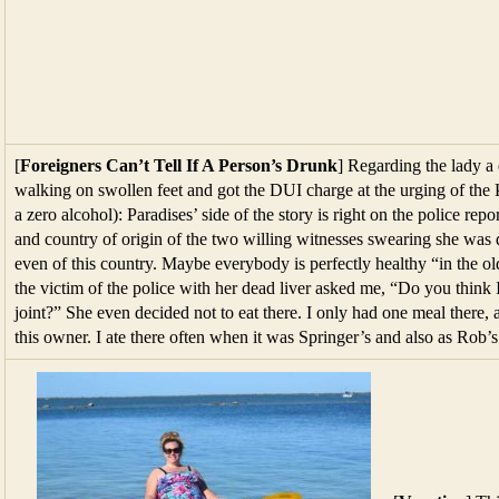
[
Foreigners Can’t Tell If A Person’s Drunk
] Regarding the lady a
walking on swollen feet and got the DUI charge at the urging of the
a zero alcohol): Paradises’ side of the story is right on the police rep
and country of origin of the two willing witnesses swearing she was d
even of this country. Maybe everybody is perfectly healthy “in the ol
the victim of the police with her dead liver asked me, “Do you think I
joint?” She even decided not to eat there. I only had one meal there,
this owner. I ate there often when it was Springer’s and also as Rob’s