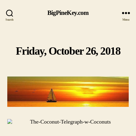
BigPineKey.com
Search
Menu
Friday, October 26, 2018
Categories