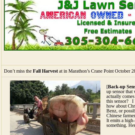
Don’t miss the
Fall Harvest
at in Marathon’s Crane Point October 2
[
Back-up Sen
up sensor that 
actually comes
this sensor? I
how about Chr
Benz, or possi
Chinese farmer
It emits a high
something.
Her