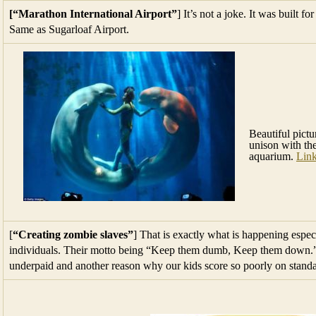
[“Marathon International Airport”
] It’s not a joke. It was built f
Same as Sugarloaf Airport.
Beautiful pict
unison with th
aquarium.
Lin
[
“Creating zombie slaves”
] That is exactly what is happening espec
individuals. Their motto being “Keep them dumb, Keep them down.” T
underpaid and another reason why our kids score so poorly on stand