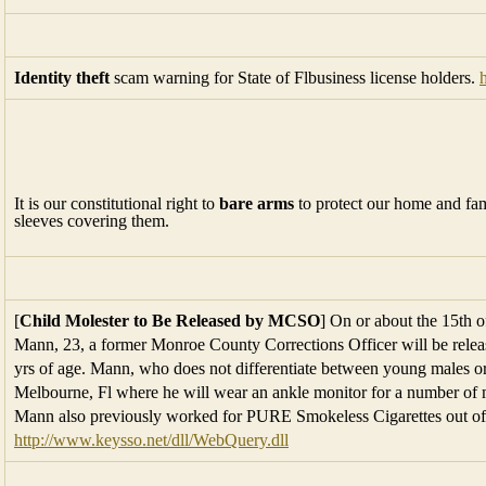
Identity theft
scam warning for State of Flbusiness license holders.
It is our constitutional right to
bare arms
to protect our home and famil
sleeves covering them.
[
Child Molester to Be Released by MCSO
] On or about the 15th 
Mann, 23, a former Monroe County Corrections Officer will be relea
yrs of age. Mann, who does not differentiate between young males or
Melbourne, Fl where he will wear an ankle monitor for a number of m
Mann also previously worked for PURE Smokeless Cigarettes out of 
http://www.keysso.net/dll/WebQuery.dll