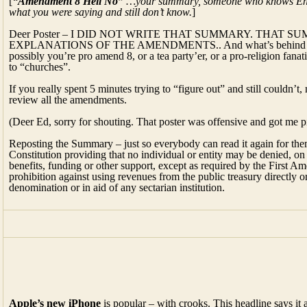
[
“Amendment 8 Hell No”
…your summary, someone who knows English
what you were saying and still don’t know.
]
Deer Poster – I DID NOT WRITE THAT SUMMARY. THAT
EXPLANATIONS OF THE AMENDMENTS.. And what’s behind your wr
possibly you’re pro amend 8, or a tea party’er, or a pro-religion fa
to “churches”.
If you really spent 5 minutes trying to “figure out” and still couldn’
review all the amendments.
(Deer Ed, sorry for shouting. That poster was offensive and got me p
Reposting the Summary – just so everybody can read it again for t
Constitution providing that no individual or entity may be denied, on 
benefits, funding or other support, except as required by the First A
prohibition against using revenues from the public treasury directly or 
denomination or in aid of any sectarian institution.
Apple’s new iPhone
is popular – with crooks. This headline says it a