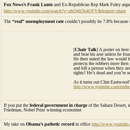
Fox News’s Frank Luntz
and Ex-Republican Rep Mark Foley argue
http://www.youtube.com/watch?v=ubQbh5b4QFY&feature=share
The
“real” unemployment rate
couldn’t possibly be 7.8% because t
[
Chair Talk
] A poster on here
and beat his arse unless he fou
He then stated the law would be
protects the robbers more then 
and kill a person when they ar
rights? He’s dead and you’re n
As it turns out Clint Eastwood’
http://www.youtube.com/emb
If you put the
federal government in charge
of the Sahara Desert, 
Friedman, Nobel Prize winning economist
My take on
Obama’s pathetic record
in office
http://www.youtub