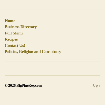
Home
Business Directory
Full Menu
Recipes
Contact Us!
Politics, Religion and Conspiracy
© 2026
BigPineKey.com
Up
↑