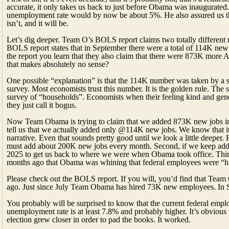
accurate, it only takes us back to just before Obama was inaugurated
unemployment rate would by now be about 5%. He also assured us that i
isn’t, and it will be.
Let’s dig deeper. Team O’s BOLS report claims two totally different 
BOLS report states that in September there were a total of 114K new jo
the report you learn that they also claim that there were 873K more
that makes absolutely no sense?
One possible “explanation” is that the 114K number was taken by a su
survey. Most economists trust this number. It is the golden rule. Th
survey of “households”. Economists when their feeling kind and gener
they just call it bogus.
Now Team Obama is trying to claim that we added 873K new jobs 
tell us that we actually added only @114K new jobs. We know that it 
narrative. Even that sounds pretty good until we look a little deeper.
must add about 200K new jobs every month. Second, if we keep adding 
2025 to get us back to where we were when Obama took office. Thir
months ago that Obama was whining that federal employees were “hu
Please check out the BOLS report. If you will, you’d find that Team
ago. Just since July Team Obama has hired 73K new employees. In Se
You probably will be surprised to know that the current federal emp
unemployment rate is at least 7.8% and probably higher. It’s obvious
election grew closer in order to pad the books. It worked.