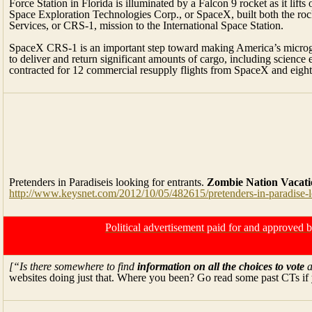
Force Station in Florida is illuminated by a Falcon 9 rocket as it lift
Space Exploration Technologies Corp., or SpaceX, built both the ro
Services, or CRS-1, mission to the International Space Station.
SpaceX CRS-1 is an important step toward making America’s microgra
to deliver and return significant amounts of cargo, including scienc
contracted for 12 commercial resupply flights from SpaceX and eight
Pretenders in Paradiseis looking for entrants.
Zombie Nation
Vacati
http://www.keysnet.com/2012/10/05/482615/pretenders-in-paradise-
Political advertisement paid for and approved
[“Is there somewhere to find
information on all the choices to vote
a
websites doing just that. Where you been? Go read some past CTs if 