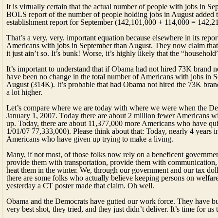
It is virtually certain that the actual number of people with jobs in
BOLS report of the number of people holding jobs in August added 
establishment report for September (142,101,000 + 114,000 = 142,2
That’s a very, very, important equation because elsewhere in its re
Americans with jobs in September than August. They now claim that 
it just ain’t so. It’s bunk! Worse, it’s highly likely that the “househ
It’s important to understand that if Obama had not hired 73K brand n
have been no change in the total number of Americans with jobs in S
August (314K). It’s probable that had Obama not hired the 73K bra
a lot higher.
Let’s compare where we are today with where we were when the Dems
January 1, 2007. Today there are about 2 million fewer Americans wit
up. Today, there are about 11,377,000 more Americans who have quit
1/01/07 77,333,000). Please think about that: Today, nearly 4 years i
Americans who have given up trying to make a living.
Many, if not most, of those folks now rely on a beneficent governme
provide them with transportation, provide them with communication, 
heat them in the winter. We, through our government and our tax dolla
there are some folks who actually believe keeping persons on welfa
yesterday a CT poster made that claim. Oh well.
Obama and the Democrats have gutted our work force. They have bur
very best shot, they tried, and they just didn’t deliver. It’s time for u