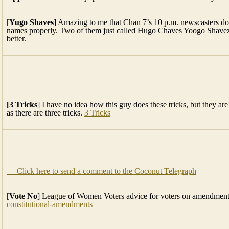
[
Yugo Shaves
] Amazing to me that Chan 7’s 10 p.m. newscasters do
names properly. Two of them just called Hugo Chaves Yoogo Shavez
better.
[3 Tricks
] I have no idea how this guy does these tricks, but they a
as there are three tricks.
3 Tricks
Click here to send a comment to the Coconut Telegraph
[
Vote No
] League of Women Voters advice for voters on amendmen
constitutional-amendments