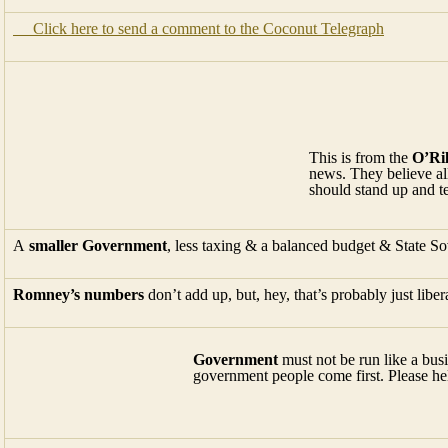
Click here to send a comment to the Coconut Telegraph
This is from the
O’Ril
news. They believe al
should stand up and tel
A
smaller Government
, less taxing & a balanced budget & State So
Romney’s numbers
don’t add up, but, hey, that’s probably just liber
Government
must not be run like a busin
government people come first. Please h