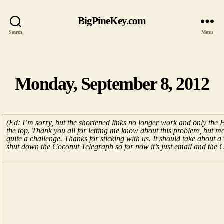
BigPineKey.com
Search
Menu
Monday, September 8, 2012
Categories
(Ed: I’m sorry, but the shortened links no longer work and only the
the top. Thank you all for letting me know about this problem, but mov
quite a challenge. Thanks for sticking with us. It should take about a w
shut down the Coconut Telegraph so for now it’s just email and the 