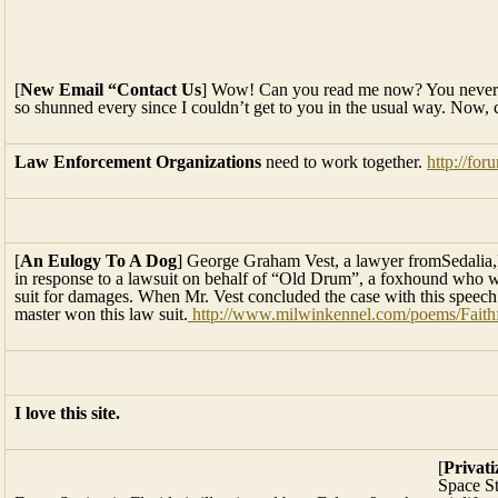
[
New Email “Contact Us
] Wow! Can you read me now? You never ce
so shunned every since I couldn’t get to you in the usual way. Now, c
Law Enforcement Organizations
need to work together.
http://fo
[
An Eulogy To A Dog
] George Graham Vest, a lawyer fromSedalia,
in response to a lawsuit on behalf of “Old Drum”, a foxhound who w
suit for damages. When Mr. Vest concluded the case with this speech
master won this law suit.
http://www.milwinkennel.com/poems/Faith
I love this site.
[
Privat
Space S