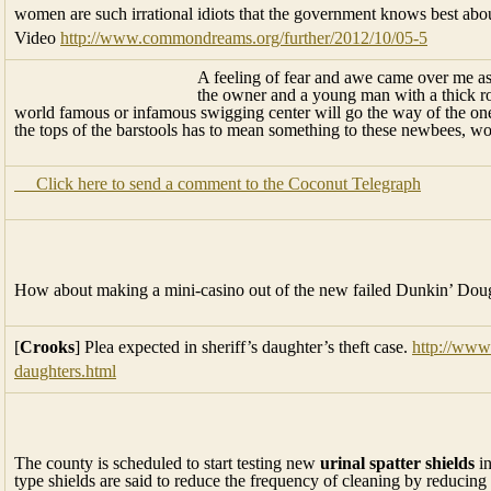
women are such irrational idiots that the government knows best about 
Video
http://www.commondreams.org/further/2012/10/05-5
A feeling of fear and awe came over me a
the owner and a young man with a thick roll
world famous or infamous swigging center will go the way of the o
the tops of the barstools has to mean something to these newbees, w
Click here to send a comment to the Coconut Telegraph
How about making a mini-casino out of the new failed Dunkin’ Dou
[
Crooks
] Plea expected in sheriff’s daughter’s theft case.
http://www
daughters.html
The county is scheduled to start testing new
urinal spatter shields
in
type shields are said to reduce the frequency of cleaning by reducin