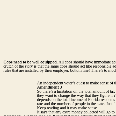
Cops need to be well equipped.
All cops should have immediate acce
crutch of the story is that the same cops should act like responsible 
rules that are installed by their employer, bottom line! There’s to m
An independent voter’s quest to make sense of t
Amendment 3
So there’s a limitation on the total amount of 
they want to change the way that they figure it ?
depends on the total income of Florida residents
rate and the number of people in the state. Just
Keep reading and it may make sense.
It says that any extra money collected will go to