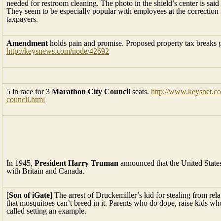
needed for restroom cleaning. The photo in the shield’s center is said
They seem to be especially popular with employees at the correction fa
taxpayers.
Amendment
holds pain and promise. Proposed property tax breaks go
http://keysnews.com/node/42692
5 in race for 3
Marathon City Counci
l seats.
http://www.keysnet.co
council.html
In 1945,
President Harry Truman
announced that the United State
with Britain and Canada.
[
Son of iGate
] The arrest of Druckemiller’s kid for stealing from re
that mosquitoes can’t breed in it. Parents who do dope, raise kids who
called setting an example.