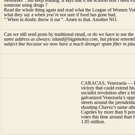
sweetener”, but keep reading. It says that if the schools don’t need 
someone using drugs ?
Read the whole thing again and read what the League of Women Voters
what they say a when you’re not sure if food has gone bad,
” When in doubt, throw it out “. Amen to that. Another NO.
Can we still send posts by traditional email, or do we have to use the
same address as always: island@bigpinekey.com, but please remembe
subject line because we now have a much stronger spam filter in plac
CARACAS, Venezuela — Pres
victory that could extend hi
socialist revolution after a b
galvanized Venezuela’s oppos
streets around the president
shouting Chavez’s name afte
Capriles by more than 9 pe
votes this time around than h
1.85 million.