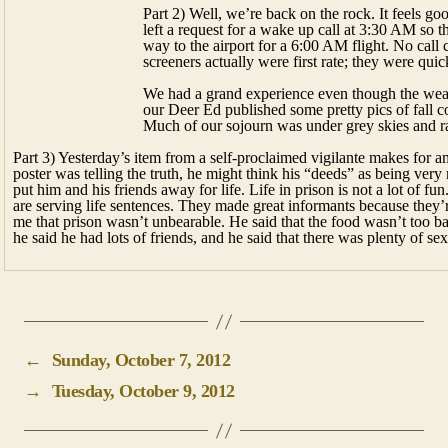
Part 2) Well, we’re back on the rock. It feels g
left a request for a wake up call at 3:30 AM so 
way to the airport for a 6:00 AM flight. No ca
screeners actually were first rate; they were quic
We had a grand experience even though the weath
our Deer Ed published some pretty pics of fall co
Much of our sojourn was under grey skies and ra
Part 3) Yesterday’s item from a self-proclaimed vigilante makes for a
poster was telling the truth, he might think his “deeds” as being ve
put him and his friends away for life. Life in prison is not a lot of
are serving life sentences. They made great informants because they’
me that prison wasn’t unbearable. He said that the food wasn’t too b
he said he had lots of friends, and he said that there was plenty of sex
←
Sunday, October 7, 2012
→
Tuesday, October 9, 2012