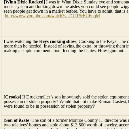
[Winn Dixie Rocked
] I was in Winn Dixie Sunday eve and someone 
music system and looking down the aisles you could see people wigglin
seen people get down in a market before. You have to admit, that is 
http://www.youtube.com/watch?v=DUT5rEU6pqM
I was watching the
Keys cooking show
, Cooking in the Keys. The c
more than he needed. Instead of saving the extra, or throwing them i
making a stupid comment about feeding the fishies. How ignorant.
[
Crooks
] If Druckemiller’s son knowingly sold the stolen equipmen
possession of stolen property? Would that not make Roman Gastesi, hi
were found to be in possession of stolen property?
[
Son of iGate
] The son of a former Monroe County IT director was arr
two relatives’ homes and stole about $13,500 worth of jewelry, accord