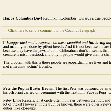
Happy Columbus Day!
RethinkingColumbus: towards a true people
Click here to send a comment to the Coconut Telegraph
[
“Exaggerated media exposure on these beautiful and
fun loving do
and mauling are done by pit/rot breeds. And it is not because the are
because they have the jaws to do it. Chihuahuas don’t. It seems that
creature is misunderstood, and only if people would give them a cha
The problem with this is these people are jeopardizing are lives and 
met a mauling victim? Horrific.
Pete the Pup in Buster Brown.
The first Pete was poisoned by an 
his offspring carried on beginning with the next film, Pups Is Pups. 
Petey Little Rascals. That circle often migrates between the right and
lot of tricks! However, if the truth be known, there were other Petey’
duties, like close-ups.