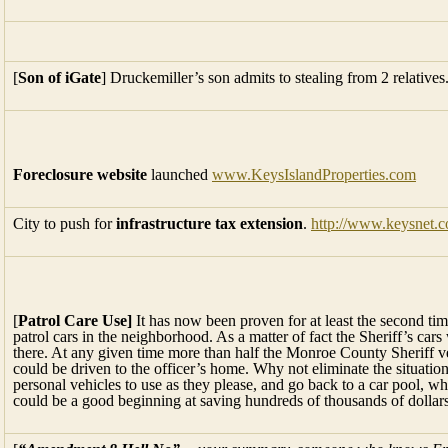
[
Son of iGate
] Druckemiller’s son admits to stealing from 2 relatives
Foreclosure website
launched
www.KeysIslandProperties.com
City to push for
infrastructure tax extension
.
http://www.keysnet.c
[
Patrol Care Use]
It has now been proven for at least the second tim
patrol cars in the neighborhood. As a matter of fact the Sheriff’s car
there. At any given time more than half the Monroe County Sheriff ve
could be driven to the officer’s home. Why not eliminate the situatio
personal vehicles to use as they please, and go back to a car pool, wh
could be a good beginning at saving hundreds of thousands of dollars