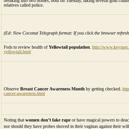
breaking into two homes, both on Tuesday, taking several gold chains
relatives called police.
(Ed: New Coconut Telegraph format: If you click the browser refresh
Feds to review health of
Yellowtail population
.
http://www.keysnet.
yellowtail.html
Observe
Breast Cancer Awareness Month
by getting checked.
htt
cancer-awareness.html
Noting that
women don’t fake rape
or have magical powers to deact
nor should they have probes shoved in their vaginas against their wi