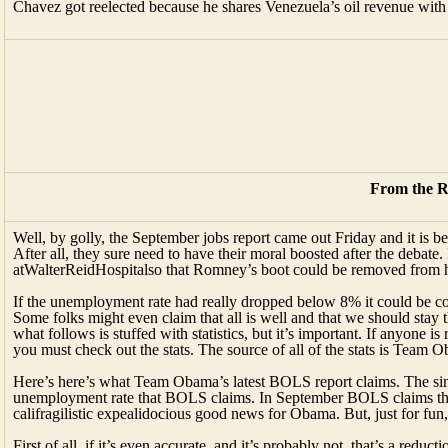
Chavez got reelected because he shares Venezuela’s oil revenue with
From the R
Well, by golly, the September jobs report came out Friday and it is
After all, they sure need to have their moral boosted after the debat
atWalterReidHospitalso that Romney’s boot could be removed from h
If the unemployment rate had really dropped below 8% it could be con
Some folks might even claim that all is well and that we should stay 
what follows is stuffed with statistics, but it’s important. If anyone i
you must check out the stats. The source of all of the stats is Team 
Here’s here’s what Team Obama’s latest BOLS report claims. The singl
unemployment rate that BOLS claims. In September BOLS claims that 
califragilistic expealidocious good news for Obama. But, just for fun, 
First of all, if it’s even accurate, and it’s probably not, that’s a redu