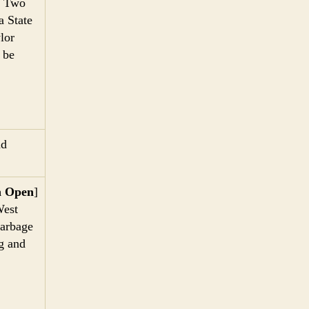
] Two
a State
lor
 be
nd
n Open
]
West
garbage
ng and