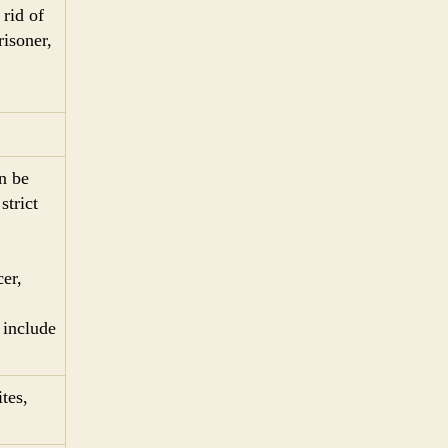
 rid of
risoner,
n be
strict
cer,
 include
tes,