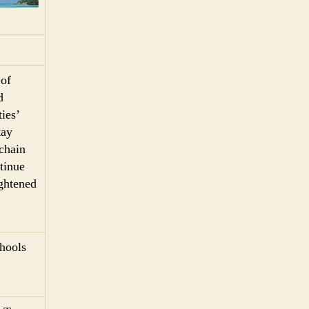
 of
d
ies’
tay
 chain
tinue
ightened
chools