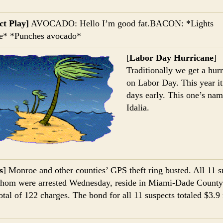
t Play]
AVOCADO: Hello I’m good fat.BACON: *Lights
te* *Punches avocado*
[
Labor Day Hurricane
]
Traditionally we get a hur
on Labor Day. This year it
days early. This one’s na
Idalia.
s
] Monroe and other counties’ GPS theft ring busted. All 11 s
hom were arrested Wednesday, reside in Miami-Dade County
total of 122 charges. The bond for all 11 suspects totaled $3.9 