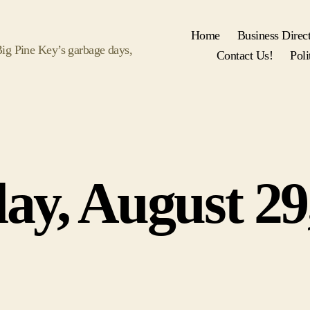
Home
Business Direc
 Big Pine Key’s garbage days,
Contact Us!
Poli
Categories
ay, August 29