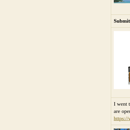
Submit
I went
are ope
https:/