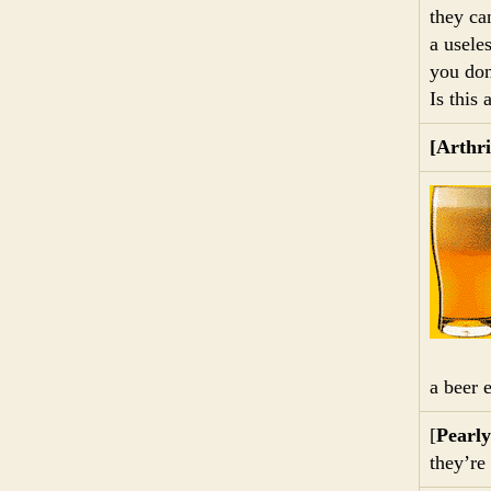
they ca
a usele
you don
Is this
[Arthri
a beer 
[
Pearl
they’re