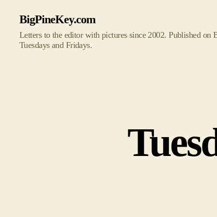
BigPineKey.com
Letters to the editor with pictures since 2002. Published on
Tuesdays and Fridays.
Tuesd