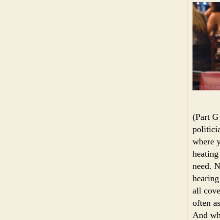
(Part G
politici
where y
heating
need. N
hearing
all cov
often a
And who