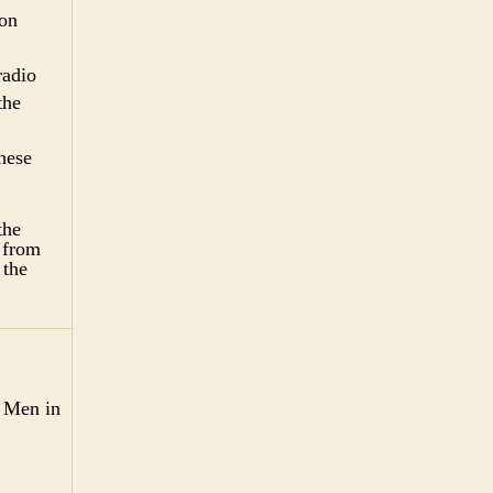
 on
radio
the
hese
the
 from
 the
. Men in