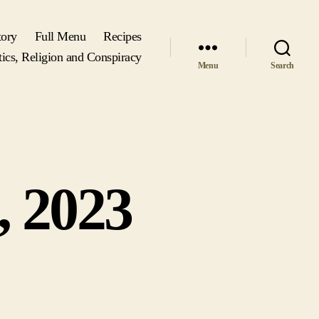
tory
Full Menu
Recipes
tics, Religion and Conspiracy
Menu
Search
, 2023