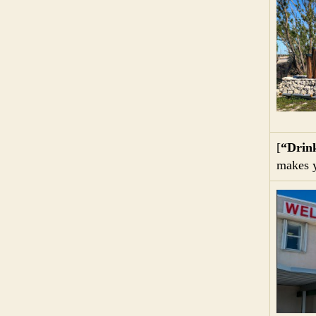
[
“Drin
makes y