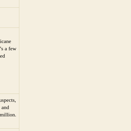
ricane
’s a few
med
uspects,
 and
million.