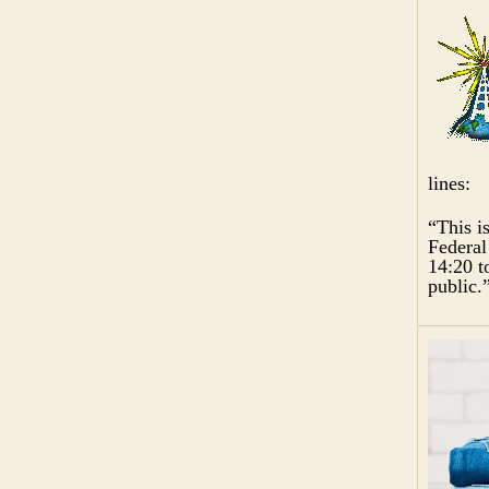
lines:
“This i
Federal
14:20 t
public.