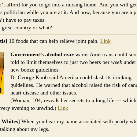
n’t afford for you to go into a nursing home. And you will get
ss politician while you are at it. And now, because you are a p
’t have to pay taxes.
 a great country or what?
tis]
10 foods that can help relieve joint pain.
Link
Government’s alcohol czar
warns Americans could soo
told to limit themselves to just two beers per
week
under 
new booze guidelines.
Dr George Koob said America could slash its drinking
guidelines. He warned that alcohol raised the risk of can
heart disease and other issues.
(Woman, 104, reveals her secrets to a long life — which
every evening to unwind.)
Link
y Whites
] When you hear my name associated with pearly whi
 talking about my legs.