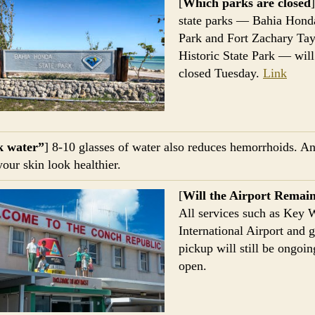
[
Which parks are closed
state parks — Bahia Hond
Park and Fort Zachary Tay
Historic State Park — will
closed Tuesday.
Link
k water”
] 8-10 glasses of water also reduces hemorrhoids. A
our skin look healthier.
[
Will the Airport Remai
All services such as Key 
International Airport and 
pickup will still be ongoi
open.