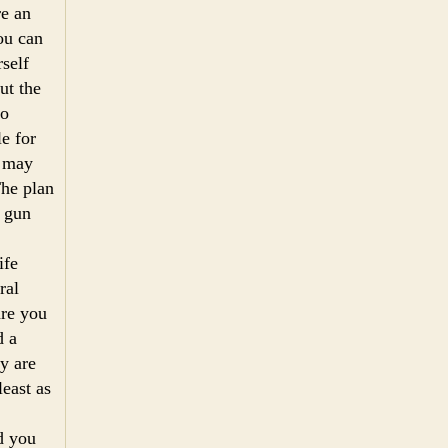
re an
ou can
rself
ut the
no
e for
u may
The plan
a gun
ife
ral
are you
d a
y are
east as
d you