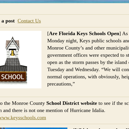
 a post
Contact Us
[
Are Florida Keys Schools Open
] As
Monday night, Keys public schools an
Monroe County’s and other municipalit
government offices were expected to s
open as the storm passes by the island
Tuesday and Wednesday. “We will con
normal operations, with obviously, he
precautions,”
 to the Monroe County
School District website
to see if the s
n and there is not one mention of Hurricane Idalia.
/www.keysschools.com