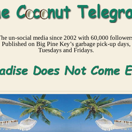
he un-social media since 2002 with 60,000 follower
Published on Big Pine Key’s garbage pick-up days,
Tuesdays and Fridays.