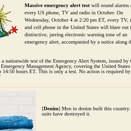
Massive emergency alert test
will sound alarms
every US phone, TV and radio in October. On
Wednesday, October 4 at 2:20 pm ET, every TV, 
and cell phone in the United States will blare out 
distinctive, jarring electronic warning tone of an
emergency alert, accompanied by a notice along t
s a nationwide test of the Emergency Alert System, issued by 
 Emergency Management Agency, covering the United States
o 14:50 hours ET. This is only a test. No action is required by
”
[
Denim
] Men in denim built this country
suits have destroyed it.