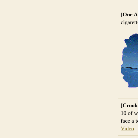
[
One Ac
cigaret
[
Crook
10 of w
face a 
Video