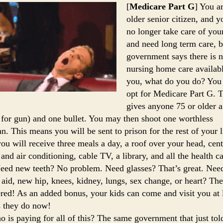
[
Medicare Part G
] You a
older senior citizen, and y
no longer take care of you
and need long term care, b
government says there is 
nursing home care availabl
you, what do you do? Yo
opt for Medicare Part G. 
gives anyone 75 or older 
 for gun) and one bullet. You may then shoot one worthless
an. This means you will be sent to prison for the rest of your l
ou will receive three meals a day, a roof over your head, cent
 and air conditioning, cable TV, a library, and all the health c
eed new teeth? No problem. Need glasses? That’s great. Nee
 aid, new hip, knees, kidney, lungs, sex change, or heart? The
ered! As an added bonus, your kids can come and visit you at l
s they do now!
 is paying for all of this? The same government that just tol