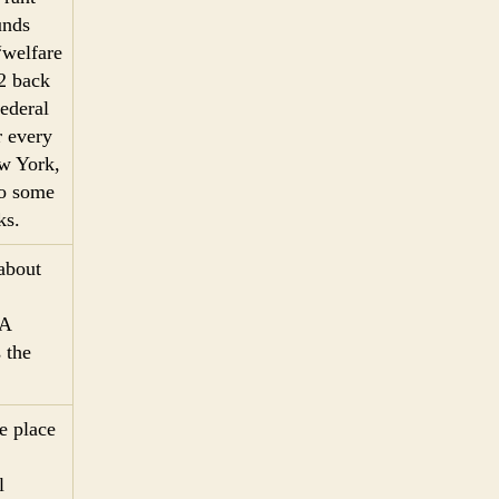
unds
“welfare
92 back
federal
r every
ew York,
Do some
ks.
 about
FA
 the
ke place
l