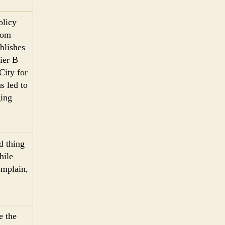
olicy
from
blishes
Pier B
City for
s led to
ing
d thing
hile
omplain,
e the