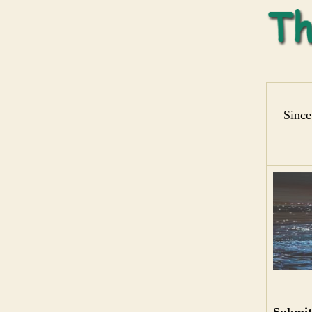
Since
Submit