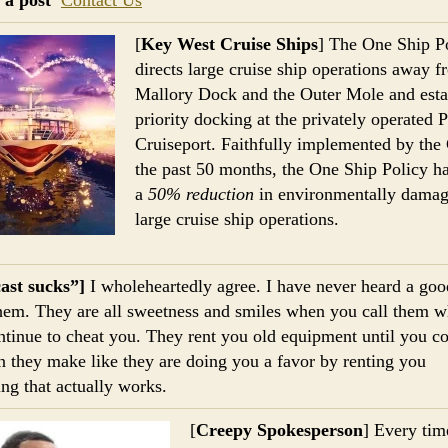
[
Key West Cruise Ships
] The One Ship P
directs large cruise ship operations away 
Mallory Dock and the Outer Mole and esta
priority docking at the privately operated 
Cruiseport. Faithfully implemented by the 
the past 50 months, the One Ship Policy ha
a
50% reduction
in environmentally damag
large cruise ship operations.
ast sucks”]
I wholeheartedly agree. I have never heard a goo
hem. They are all sweetness and smiles when you call them w
ntinue to cheat you. They rent you old equipment until you c
n they make like they are doing you a favor by renting you
ng that actually works.
[
Creepy Spokesperson
] Every tim