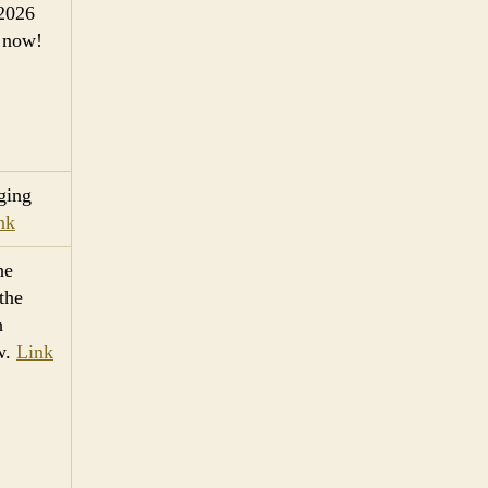
 2026
now!
ging
nk
he
 the
h
ow.
Link