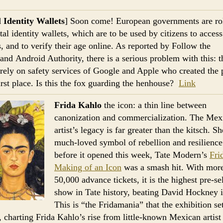
l Identity Wallets
] Soon come! European governments are ro
tal identity wallets, which are to be used by citizens to access
s, and to verify their age online. As reported by Follow the
nd Android Authority, there is a serious problem with this: t
 rely on safety services of Google and Apple who created the
first place. Is this the fox guarding the henhouse?
Link
Frida Kahlo
the icon: a thin line between
canonization and commercialization. The Mex
artist’s legacy is far greater than the kitsch. Sh
much-loved symbol of rebellion and resilienc
before it opened this week, Tate Modern’s
Fri
Making of an Icon
was a smash hit. With more
50,000 advance tickets, it is the highest pre‑se
show in Tate history, beating David Hockney 
This is “the Fridamania” that the exhibition set
, charting Frida Kahlo’s rise from little-known Mexican artist