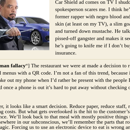
Car Shield ad comes on TV I shudd
spokesperson scares me. I think he’
former rapper with negro blood an
skin (at least on my TV), a slim go
and turned down mustache. He talks
pissed-off gangster and makes it se
he’s going to knife me if I don’t bu
insurance.
man fallacy
“] The restaurant we were at made a decision to 
l menus with a QR code. I’m not a fan of this trend, because i
ake out my phone when I’d rather be present with the people 
d once a phone is out it’s hard to put away without checking 
r, it looks like a smart decision. Reduce paper, reduce staff, 
ng costs. But what gets overlooked is the hit to the customer’s
nce. We’ll look back to that meal with mostly positive things 
ewhere in our subconscious, we’ll remember the parts that ro
magic. Forcing us to use an electronic device to eat is wrong a