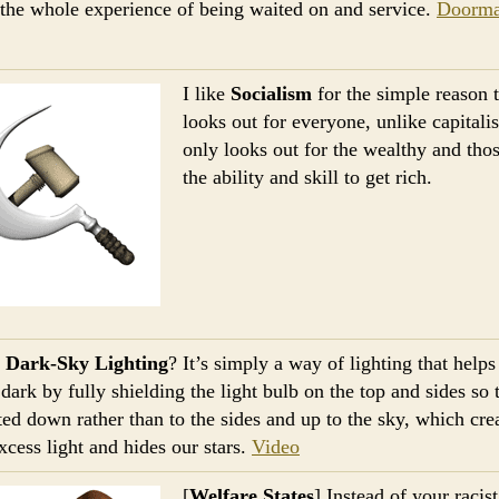
 the whole experience of being waited on and service.
Doorm
I like
Socialism
for the simple reason t
looks out for everyone, unlike capitali
only looks out for the wealthy and tho
the ability and skill to get rich.
s
Dark-Sky Lighting
? It’s simply a way of lighting that help
dark by fully shielding the light bulb on the top and sides so t
cted down rather than to the sides and up to the sky, which cre
excess light and hides our stars.
Video
[
Welfare States
] Instead of your racist