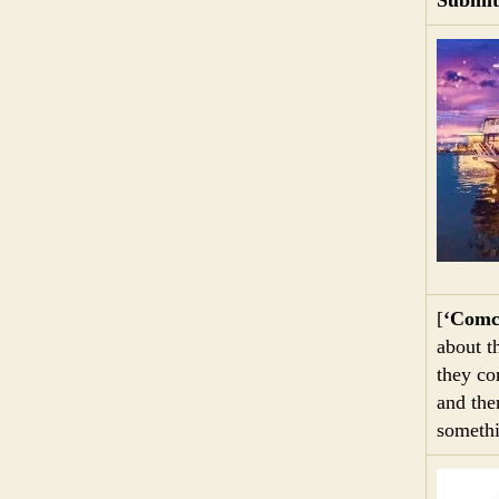
[
‘Comc
about t
they co
and the
somethi