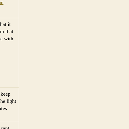
an
hat it
sm that
se with
s keep
he light
ates
 rant