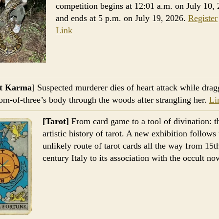
competition begins at 12:01 a.m. on July 10,
and ends at 5 p.m. on July 19, 2026.
Register
Link
nt Karma
] Suspected murderer dies of heart attack while drag
m-of-three’s body through the woods after strangling her.
Li
[Tarot]
From card game to a tool of divination: t
artistic history of tarot. A new exhibition follows
unlikely route of tarot cards all the way from 15t
century Italy to its association with the occult n