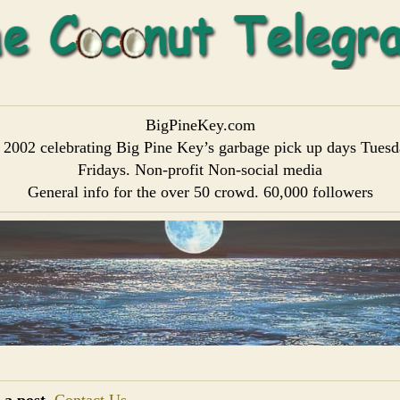
BigPineKey.com
 2002 celebrating Big Pine Key’s garbage pick up days Tues
Fridays. Non-profit Non-social media
General info for the over 50 crowd. 60,000 followers
 a post
Contact Us