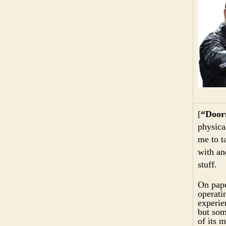
[
“Door
physica
me to t
with an
stuff.
On pape
operati
experie
but som
of its 