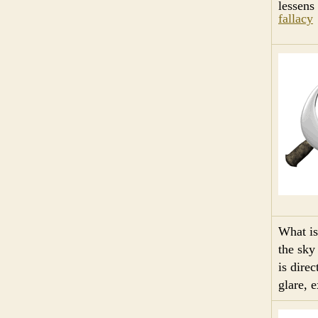
lessens
fallacy
What i
the sky 
is dire
glare, 