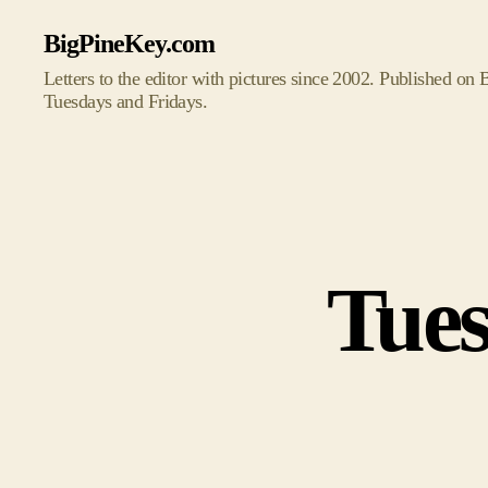
BigPineKey.com
Letters to the editor with pictures since 2002. Published on
Tuesdays and Fridays.
Tues