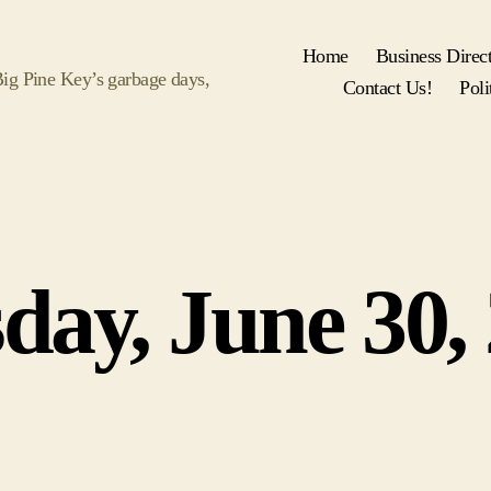
Home
Business Direc
 Big Pine Key’s garbage days,
Contact Us!
Poli
Categories
day, June 30,