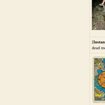
[
Insta
dead mo