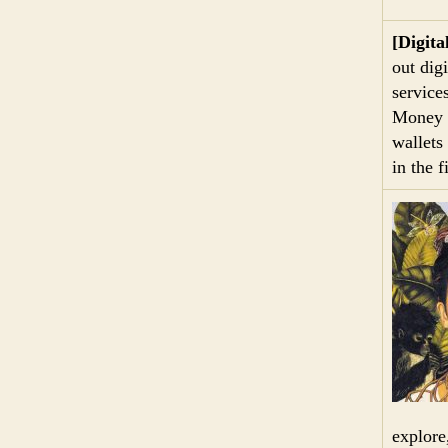
[Digita
out digi
service
Money a
wallets
in the 
explore