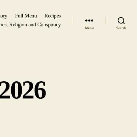
tory
Full Menu
Recipes
tics, Religion and Conspiracy
Menu
Search
 2026