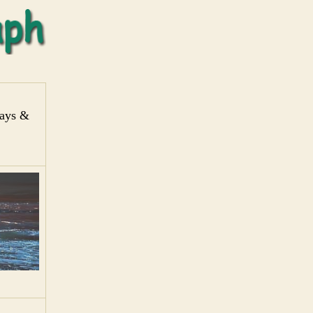
days &