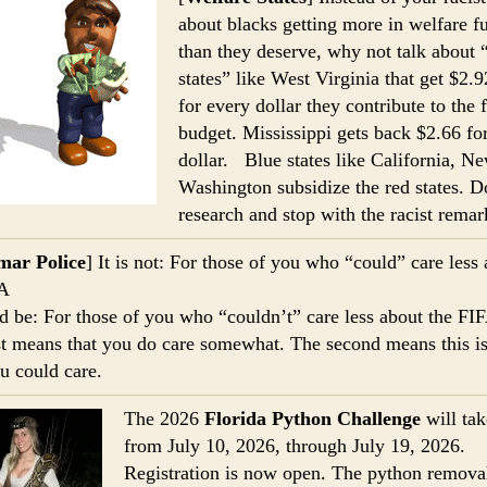
about blacks getting more in welfare f
than they deserve, why not talk about 
states” like West Virginia that get $2.
for every dollar they contribute to the 
budget. Mississippi gets back $2.66 fo
dollar. Blue states like California, N
Washington subsidize the red states. 
research and stop with the racist remar
ar Police
] It is not: For those of you who “could” care less
FA
ld be: For those of you who “couldn’t” care less about the FI
st means that you do care somewhat. The second means this is
ou could care.
The 2026
Florida Python Challenge
will ta
from July 10, 2026, through July 19, 2026.
Registration is now open. The python remova