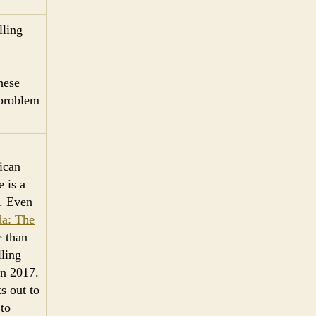
lling
hese
 problem
ican
e is a
e. Even
da: The
 than
lling
in 2017.
s out to
 to