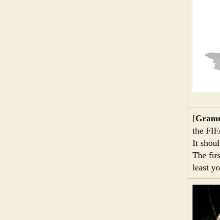
[
Gramm
the FI
It shou
The fir
least y