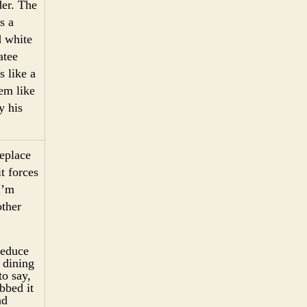
er. The
s a
d white
atee
 like a
em like
y his
replace
t forces
I’m
other
reduce
 dining
to say,
bbed it
nd