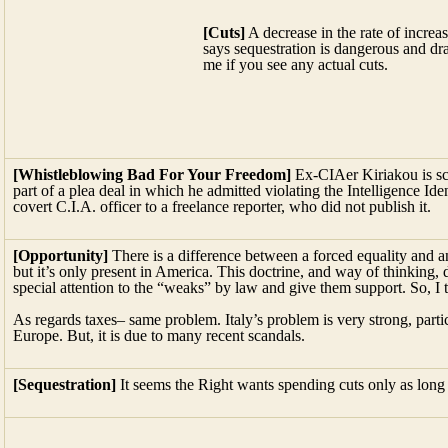
[Whistleblowing Bad For Your Freedom]
Ex-CIAer Kiriakou is sch
part of a plea deal in which he admitted violating the Intelligence Ide
covert C.I.A. officer to a freelance reporter, who did not publish it.
[Opportunity]
There is a difference between a forced equality and 
but it’s only present in America. This doctrine, and way of thinking,
special attention to the “weaks” by law and give them support. So, I 
As regards taxes– same problem. Italy’s problem is very strong, parti
Europe. But, it is due to many recent scandals.
[Sequestration]
It seems the Right wants spending cuts only as long a
FROM THE 