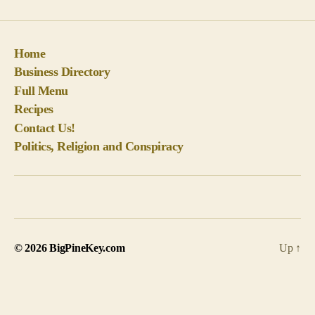
Recipes
Contact Us!
Politics, Religion and Conspiracy
© 2026
BigPineKey.com
Up
↑