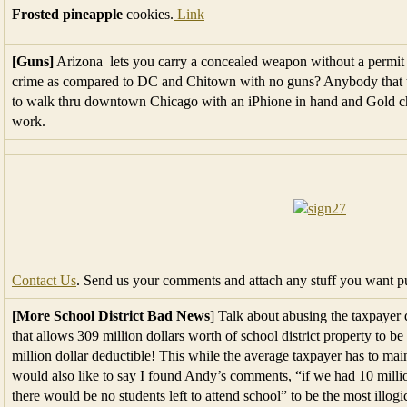
Frosted pineapple
cookies.
Link
[Guns]
Arizona lets you carry a concealed weapon without a permi
crime as compared to DC and Chitown with no guns? Anybody that t
to walk thru downtown Chicago with an iPhione in hand and Gold chai
work.
Contact Us
. Send us your comments and attach any stuff you want pu
[More School District Bad News
] Talk about abusing the taxpayer 
that allows 309 million dollars worth of school district property to be
million dollar deductible! This while the average taxpayer has to mai
would also like to say I found Andy’s comments, “if we had 10 millio
there would be no students left to attend school” to be the most illog