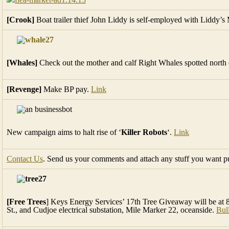
[Crook]
Boat trailer thief John Liddy is self-employed with Liddy’
[Whales]
Check out the mother and calf Right Whales spotted north 
[Revenge]
Make BP pay.
Link
New campaign aims to halt rise of ‘
Killer Robots
‘.
Link
Contact Us
. Send us your comments and attach any stuff you want p
[Free Trees
] Keys Energy Services’ 17th Tree Giveaway will be at 8:
St., and Cudjoe electrical substation, Mile Marker 22, oceanside.
Bul