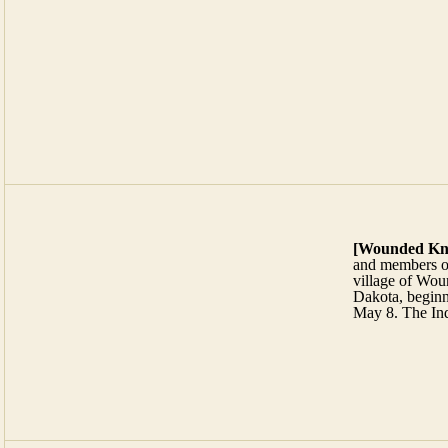
[
Wounded Kn
and members o
village of Wou
Dakota, beginni
May 8. The Ind
[Funny Business]
Spring & Sommers (vacation rentals)
Wright, Judge & Jury (attorneys at law)
T
m