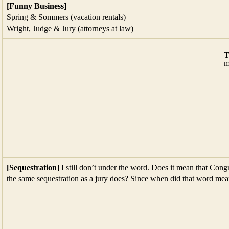
[Sequestration]
I still don’t under the word. Does it mean that Congr
the same sequestration as a jury does? Since when did that word mea