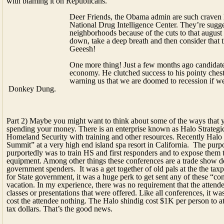
economy. He clutched success to his pointy chest.
warning us that we are doomed to recession if we
Donkey Dung.
Part 2) Maybe you might want to think about some of the ways that
spending your money. There is an enterprise known as Halo Strategi
Homeland Security with training and other resources. Recently Halo
Summit” at a very high end island spa resort in California. The purp
purportedly was to train HS and first responders and to expose them to
equipment. Among other things these conferences are a trade show d
government spenders. It was a get together of old pals at the the t
for State government, it was a huge perk to get sent any of these “co
vacation. In my experience, there was no requirement that the attende
classes or presentations that were offered. Like all conferences, it wa
cost the attendee nothing. The Halo shindig cost $1K per person to at
tax dollars. That’s the good news.
The bad news is that the conference, as a 
strategic simulation of a “zombie apocal
The event, which was staged twice, featu
control the zombie apocalypse. Mahvolous
Homeland Security has gotten into the h
$35 billion in grants since ’03. Now lets 