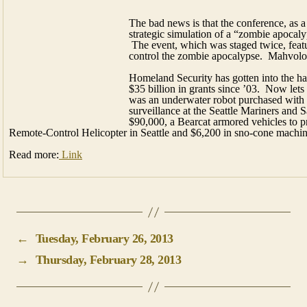
was an underwater robot purchased with a
surveillance at the Seattle Mariners and Sa
$90,000, a Bearcat armored vehicles to pr
Remote-Control Helicopter in Seattle and $6,200 in sno-cone machin
Read more:
Link
←
Tuesday, February 26, 2013
→
Thursday, February 28, 2013
Home
Business Directory
Full Menu