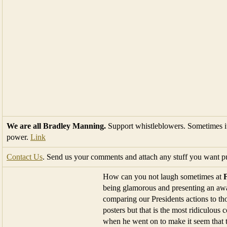
We are all Bradley Manning.
Support whistleblowers. Sometimes it
power.
Link
Contact Us
. Send us your comments and attach any stuff you want pu
How can you not laugh sometimes at
being glamorous and presenting an awar
comparing our Presidents actions to t
posters but that is the most ridiculous
when he went on to make it seem that t
beck and call and the only thing that
in front of the Donald’s jet and telling us Trump was a serious candid
And Conservative posters believe these postings are to be taken seriou
The President is now like a Nazi. Really!
The man said the
water line on the bridge
is the same today as it w
most ridiculous thing he has ever heard. The ideology of a liberal is 