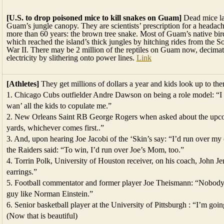
[U.S. to drop poisoned mice to kill snakes on Guam]
Dead mice lac
Guam’s jungle canopy. They are scientists’ prescription for a headache
more than 60 years: the brown tree snake. Most of Guam’s native bird
which reached the island’s thick jungles by hitching rides from the So
War II. There may be 2 million of the reptiles on Guam now, decimati
electricity by slithering onto power lines.
Link
[Athletes]
They get millions of dollars a year and kids look up to th
1. Chicago Cubs outfielder Andre Dawson on being a role model: “I w
wan’ all the kids to copulate me.”
2. New Orleans Saint RB George Rogers when asked about the upcom
yards, whichever comes first..”
3. And, upon hearing Joe Jacobi of the ‘Skin’s say: “I’d run over m
the Raiders said: “To win, I’d run over Joe’s Mom, too.”
4. Torrin Polk, University of Houston receiver, on his coach, John Je
earrings.”
5. Football commentator and former player Joe Theismann: “Nobody in
guy like Norman Einstein.”
6. Senior basketball player at the University of Pittsburgh : “I’m goi
(Now that is beautiful)