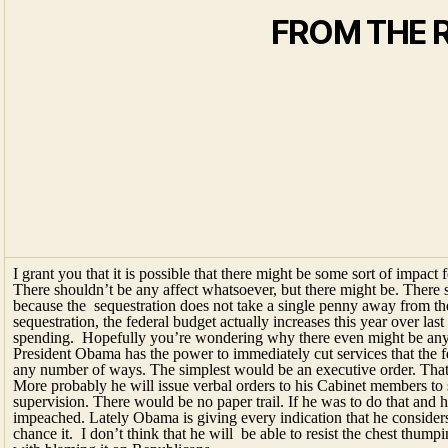
I grant you that it is possible that there might be some sort of impact f
There shouldn’t be any affect whatsoever, but there might be. There 
because the sequestration does not take a single penny away from the 
sequestration, the federal budget actually increases this year over last
spending. Hopefully you’re wondering why there even might be any 
President Obama has the power to immediately cut services that the f
any number of ways. The simplest would be an executive order. That’s
More probably he will issue verbal orders to his Cabinet members to 
supervision. There would be no paper trail. If he was to do that and 
impeached. Lately Obama is giving every indication that he considers 
chance it. I don’t think that he will be able to resist the chest thump
with blaming it on Republicans.
Deer Friends, the Obama admin are such craven li
National Drug Intelligence Center. They’re sugge
neighborhoods because of the cuts to that august
down, take a deep breath and then consider that 
Geeesh!
One more thing! Just a few months ago candidat