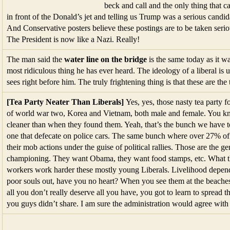
sees right before him. The truly frightening thing is that these are the 
[Tea Party Neater Than Liberals]
Yes, yes, those nasty tea party 
of world war two, Korea and Vietnam, both male and female. You know
cleaner than when they found them. Yeah, that’s the bunch we have to
one that defecate on police cars. The same bunch where over 27% o
their mob actions under the guise of political rallies. Those are the g
championing. They want Obama, they want food stamps, etc. What th
workers work harder these mostly young Liberals. Livelihood depend
poor souls out, have you no heart? When you see them at the beaches
all you don’t really deserve all you have, you got to learn to spread 
you guys didn’t share. I am sure the administration would agree with
[Cuts]
A decrease in the rate of increa
says sequestration is dangerous and dras
me if you see any actual cuts.