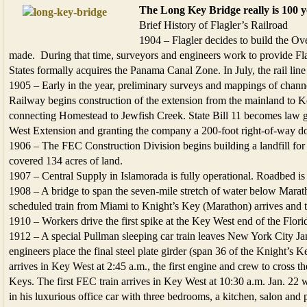
The Long Key Bridge really is 100 y
Brief History of Flagler’s Railroad
1904 – Flagler decides to build the Ov
made. During that time, surveyors and engineers work to provide Fla
States formally acquires the Panama Canal Zone. In July, the rail lin
1905 – Early in the year, preliminary surveys and mappings of chan
Railway begins construction of the extension from the mainland to Ke
connecting Homestead to Jewfish Creek. State Bill 11 becomes law g
West Extension and granting the company a 200-foot right-of-way d
1906 – The FEC Construction Division begins building a landfill for 
covered 134 acres of land.
1907 – Central Supply in Islamorada is fully operational. Roadbed is 
1908 – A bridge to span the seven-mile stretch of water below Maratho
scheduled train from Miami to Knight’s Key (Marathon) arrives and t
1910 – Workers drive the first spike at the Key West end of the Flor
1912 – A special Pullman sleeping car train leaves New York City J
engineers place the final steel plate girder (span 36 of the Knight’s
arrives in Key West at 2:45 a.m., the first engine and crew to cross 
Keys. The first FEC train arrives in Key West at 10:30 a.m. Jan. 22
in his luxurious office car with three bedrooms, a kitchen, salon and