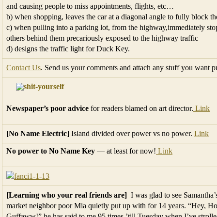
and causing people to miss appointments, flights, etc…
b) when shopping, leaves the car at a diagonal angle to fully block th
c) when pulling into a parking lot, from the highway,immediately st
others behind them precariously exposed to the highway traffic
d) designs the traffic light for Duck Key.
Contact Us
. Send us your comments and attach any stuff you want p
Newspaper’s poor advice
for readers blamed on art director.
Link
[No Name Electric]
Island divided over power vs no power.
Link
No power to No Name Key
— at least for now!
Link
[Learning who your real friends are]
I was glad to see Samantha’
market neighbor poor Mia quietly put up with for 14 years. “Hey, H
Guffaww!” he has said to me 95 times ’till Tuesday when I’ve stroll