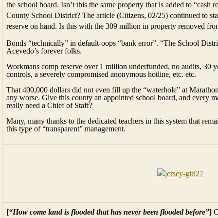
the school board. Isn’t this the same property that is added to “cash 
County School District? The article (Citizens, 02/25) continued to stat
reserve on hand. Is this with the 309 million in property removed fro
Bonds “technically” in default-oops “bank error”. “The School Distr
Acevedo’s forever folks.
Workmans comp reserve over 1 million underfunded, no audits, 30 yea
controls, a severely compromised anonymous hotline, etc. etc.
That 400,000 dollars did not even fill up the “waterhole” at Marathon H
any worse. Give this county an appointed school board, and every ma
really need a Chief of Staff?
Many, many thanks to the dedicated teachers in this system that remai
this type of “transparent” management.
[
“How come land is flooded that has never been flooded before”
]
C