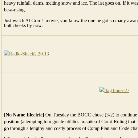
heavy rainfall, dams, melting snow and ice. The list goes on. If it
be-a-rising.
Just watch Al Gore’s movie, you know the one he got so many awards
butt cheeks by now.
[No Name Electric]
On Tuesday the BOCC chose (3-2) to continue 
position (attempting to regulate utilities in-spite-of Court Ruling tha
go through a lengthy and costly process of Comp Plan and Code cha