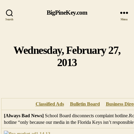
BigPineKey.com
Search
Menu
Wednesday, February 27,
Categories
2013
Classified Ads
Bulletin Board
Business Dire
[Always Bad News]
School Board disconnects complaint hotline.Rob
hotline “only because our media in the Florida Keys isn’t responsible