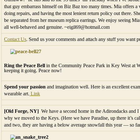
that guy embarrass himself on Biz Baz too many times. Mia offers a v
doing repairs, and having the most lenient return policy out there. Sh
be separated from her museum replica earrings. We enjoy seeing Mia’
all well-behaved and genuine. ~eigil69@hotmail.com
Contact Us
. Send us your comments and attach any stuff you want pu
Ring the Peace Bell
in the Community Peace Park in Key West at Wes
keeping it going. Peace now!
Spend your passion
and imagination well. Here is an excellent exam
wearable art.
Link
[Old Forge, NY]
We have a second home in the Adirondacks and I ca
why we moved to the Keys. (Here we have Paradise, up there it’s cal
and two, they are having a below average snowfall this year — so fa