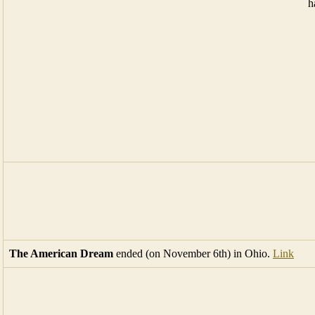
The American Dream
ended (on November 6th) in Ohio.
Link