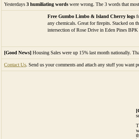
[Good News]
Housing Sales were up 15% last month nationally. That
Contact Us
. Send us your comments and attach any stuff you want p
[
s
T
w
t
h