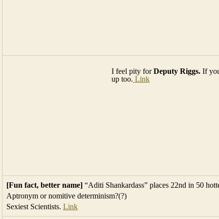
I feel pity for
Deputy Riggs.
If yo
up too.
Link
[Fun fact, better name]
“Aditi Shankardass” places 22nd in 50 hottes
Aptronym or nomitive determinism?(?)
Sexiest Scientists.
Link
Yesterdays
3 humiliating words
were wrong. The 3 words that most 
Free Gumbo Limbo & Island Cherry logs
fo
any chemicals. Great for firepits. Stacked on t
intersection of Rose Drive in Eden Pines BPK