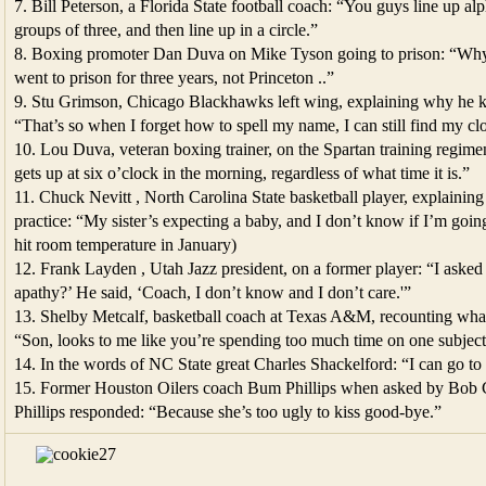
7. Bill Peterson, a Florida State football coach: “You guys line up al
groups of three, and then line up in a circle.”
8. Boxing promoter Dan Duva on Mike Tyson going to prison: “Why
went to prison for three years, not Princeton ..”
9. Stu Grimson, Chicago Blackhawks left wing, explaining why he ke
“That’s so when I forget how to spell my name, I can still find my cl
10. Lou Duva, veteran boxing trainer, on the Spartan training reg
gets up at six o’clock in the morning, regardless of what time it is.”
11. Chuck Nevitt , North Carolina State basketball player, explaini
practice: “My sister’s expecting a baby, and I don’t know if I’m going
hit room temperature in January)
12. Frank Layden , Utah Jazz president, on a former player: “I asked 
apathy?’ He said, ‘Coach, I don’t know and I don’t care.'”
13. Shelby Metcalf, basketball coach at Texas A&M, recounting what
“Son, looks to me like you’re spending too much time on one subject
14. In the words of NC State great Charles Shackelford: “I can go to 
15. Former Houston Oilers coach Bum Phillips when asked by Bob Cos
Phillips responded: “Because she’s too ugly to kiss good-bye.”