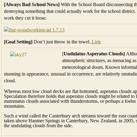
[Always Bad School News]
With the School Board disconnecting the
destroying something that could actually work for the school district.
work they cut it loose.
[Goal Setting]
Don’t just throw in the towel.
Link
[
Undulatus Asperatus Clouds]
Althou
atmospheric structures, as menacing as
meteorological doom. Known informall
stunning in appearance, unusual in occurrence, are relatively unstud
cloud.
Whereas most low cloud decks are flat bottomed, asperatus clouds appe
Speculation therefore holds that asperatus clouds might be related to 
mammatus clouds associated with thunderstorms, or perhaps a foehn
mountains.
Such a wind called the Canterbury arch streams toward the east coa
taken above Hanmer Springs in Canterbury, New Zealand, in 2005, sho
the undulating clouds from the side.