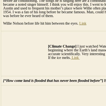
Willie Nelson before life hit him between the eyes.
Link
[Climate Change]
I just watched Water World for the umpteenth tim
masses get engulfed in water, is supposed to be very accurate scientifi
If the ice melts.
Link
[“How come land is flooded that has never been flooded before”
]
B