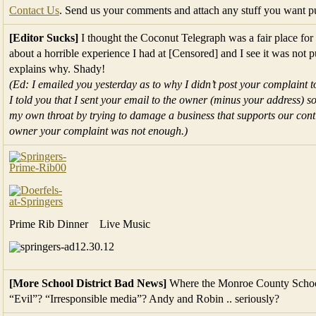
Contact Us
. Send us your comments and attach any stuff you want p
[Editor Sucks]
I thought the Coconut Telegraph was a fair place for f
about a horrible experience I had at [Censored] and I see it was not 
explains why. Shady!
(Ed: I emailed you yesterday as to why I didn’t post your complaint t
I told you that I sent your email to the owner (minus your address) so
my own throat by trying to damage a business that supports our conti
owner your complaint was not enough.)
Prime Rib Dinner Live Music
[More School District Bad News]
Where the Monroe County School D
“Evil”? “Irresponsible media”? Andy and Robin .. seriously?