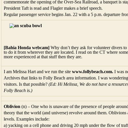
commemorate the opening of the Over-Sea Railroad, a banquet is sta
President Taft is read and Flagler makes a brief speech.
Regular passenger service begins Jan. 22 with a 5 p.m. departure fr
[Bahia Honda webcam]
Why don’t they ask for volunteer divers to 
to do it from wherever they are located. I read on the CT where som
more experienced at that stuff then they are.
I am Melissa Hart and we run the site
www.follybeach.com.
I was n
Archives that links to Folly Beach area information. I was wondering i
visitors. Is that possible?
(Ed: Hi Melissa, We do not have a resources
Folly Beach is.)
Oblivion
(n) – One who is unaware of the presence of people around 
theory that the world (and universe) revolve around them. Oblivions 
levels. Examples include:
a) yacking on a cell phone and driving 20 mph under the flow of traff