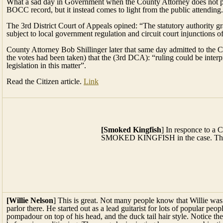
What a sad day in Government when the County Attorney does not put
BOCC record, but it instead comes to light from the public attending.
The 3rd District Court of Appeals opined: “The statutory authority gr
subject to local government regulation and circuit court injunctions
County Attorney Bob Shillinger later that same day admitted to the 
the votes had been taken) that the (3rd DCA): “ruling could be inte
legislation in this matter”.
Read the Citizen article.
Link
[Smoked Kingfish
] In responce to a CTer’s request Fanci Seafoo
case. This photo should get your mouth watering!
[Willie Nelson
] This is great. Not many people know that Willie was
parlor there. He started out as a lead guitarist for lots of popular pe
pompadour on top of his head, and the duck tail hair style. Notice th
before air conditioning. The songs he is singing here are a combinat
became a noted singer himself. I think you will enjoy this. I went to h
Austin and used to frequent his mother’s place where Willie often pl
1954. I was a fan of his long before he became famous. Man, could he
was before he ever heard of them.