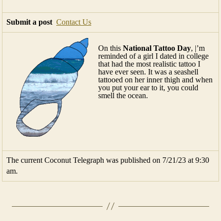
Submit a post
Contact Us
On this
National Tattoo Day
, |’m
reminded of a girl I dated in college
that had the most realistic tattoo I
have ever seen. It was a seashell
tattooed on her inner thigh and when
you put your ear to it, you could
smell the ocean.
The current Coconut Telegraph was published on 7/21/23 at 9:30
am.