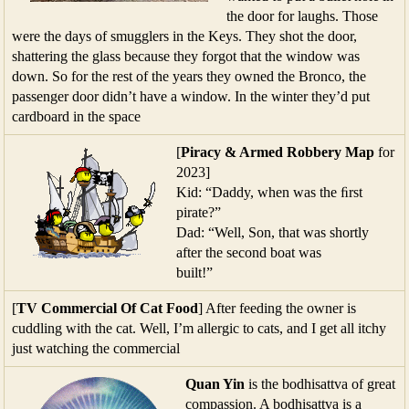
the door for laughs. Those
were the days of smugglers in the Keys. They shot the door,
shattering the glass because they forgot that the window was
down. So for the rest of the years they owned the Bronco, the
passenger door didn’t have a window. In the winter they’d put
cardboard in the space
[
Piracy & Armed Robbery Map
for
2023]
Kid: “Daddy, when was the ﬁrst
pirate?”
Dad: “Well, Son, that was shortly
after the second boat was
built!”
[
TV Commercial Of Cat Food
] After feeding the owner is
cuddling with the cat. Well, I’m allergic to cats, and I get all itchy
just watching the commercial
Quan Yin
is the bodhisattva of great
compassion. A bodhisattva is a