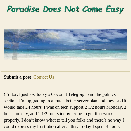
Submit a post
Contact Us
(Editor: I just lost today’s Coconut Telegraph and the politics
section. I’m upgrading to a much better server plan and they said it
would take 24 hours. I was on tech support 2 1/2 hours Monday, 2
hrs Thursday, and 1 1/2 hours today trying to get it to work
properly. I don’t know what to tell you folks and there’s no way I
could express my frustration after al this. Today I spent 3 hours