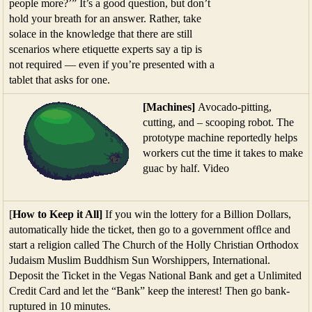
people more?’” It’s a good question, but don’t
hold your breath for an answer. Rather, take
solace in the knowledge that there are still
scenarios where etiquette experts say a tip is
not required — even if you’re presented with a
tablet that asks for one.
[Machines]
Avocado-pitting,
cutting, and – scooping robot. The
prototype machine reportedly helps
workers cut the time it takes to make
guac by half. Video
[
How to Keep it All]
If you win the lottery for a Billion Dollars,
automatically hide the ticket, then go to a government ofﬂce and
start a religion called The Church of the Holly Christian Orthodox
Judaism Muslim Buddhism Sun Worshippers, International.
Deposit the Ticket in the Vegas National Bank and get a Unlimited
Credit Card and let the “Bank” keep the interest! Then go bank-
ruptured in 10 minutes.