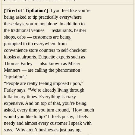
[
Tired of ‘Tipﬂation
‘] If you feel like you’re
being asked to tip practically everywhere
these days, you’re not alone. In addition to
the traditional venues — restaurants, barber
shops, cabs — customers are being
prompted to tip everywhere from
convenience store counters to self-checkout
kiosks at airports. Etiquette experts such as
Thomas Farley — also known as Mister
Manners — are calling the phenomenon
“ﬁpﬂaﬂonT
“People are really feeling imposed upon,”
Farley says. “We’re already living through
inflationary times. Everything is crazy
expensive. And on top of that, you’re being
asked, every time you turn around, ‘How much
would you like to tip?’ It feels pushy, it feels
needy and almost every customer I speak with
says, ‘Why aren’t businesses just paying