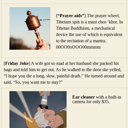
[
“Prayer aids”
] The prayer wheel,
Tibetans spin is a mani chos ‘khor. In
Tibetan Buddhism, a mechanical
device the use of which is equivalent
to the recitation of a mantra.
00OO0oOOO00mmmm
[
Friday Joke
] A wife got so mad at her husband she packed his
bags and told him to get out. As he walked to the door she yelled,
“I hope you die a long, slow, painful death.” He turned around and
said, “So, you want me to stay?”
Ear cleaner
with a built-in
camera for only $35.