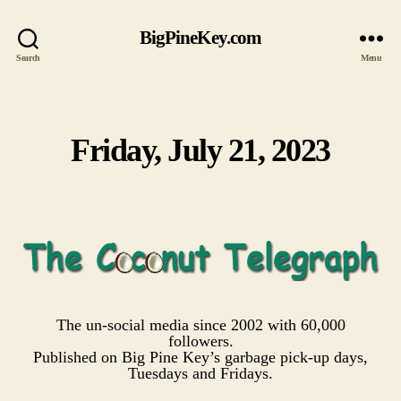
BigPineKey.com
Search
Menu
Friday, July 21, 2023
Categories
The un-social media since 2002 with 60,000
followers.
Published on Big Pine Key’s garbage pick-up days,
Tuesdays and Fridays.