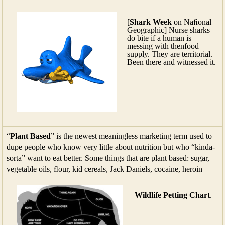
[
Shark Week
on Naﬁonal
Geographic] Nurse sharks
do bite if a human is
messing with thenfood
supply. They are territorial.
Been there and witnessed it.
“
Plant Based
” is the newest meaningless marketing term used to
dupe people who know very little about nutrition but who “kinda-
sorta” want to eat better. Some things that are plant based: sugar,
vegetable oils, ﬂour, kid cereals, Jack Daniels, cocaine, heroin
Wildlife Petting Chart
.