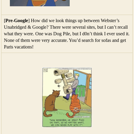
[
Pre-Google
] How did we look things up between Webster’s
Unabridged & Google? There were several sites, but I can’t recall
what they were. One was Dog Pile, but I d0n’t think I ever used it.
None of them were very accurate. You’d search for sofas and get
Paris vacations!