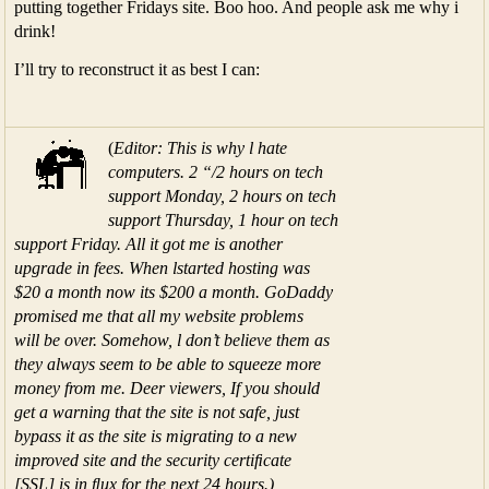
putting together Fridays site. Boo hoo. And people ask me why i
drink!
I’ll try to reconstruct it as best I can:
(
Editor: This is why l hate
computers. 2 “/2 hours on tech
support Monday, 2 hours on tech
support Thursday, 1 hour on tech
support Friday. All it got me is another
upgrade in fees. When lstarted hosting was
$20 a month now its $200 a month. GoDaddy
promised me that all my website problems
will be over. Somehow, l don’t believe them as
they always seem to be able to squeeze more
money from me. Deer viewers, If you should
get a warning that the site is not safe, just
bypass it as the site is migrating to a new
improved site and the security certiﬁcate
[SSL] is in ﬂux for the next 24 hours.)