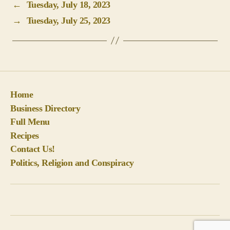
←
Tuesday, July 18, 2023
→
Tuesday, July 25, 2023
Home
Business Directory
Full Menu
Recipes
Contact Us!
Politics, Religion and Conspiracy