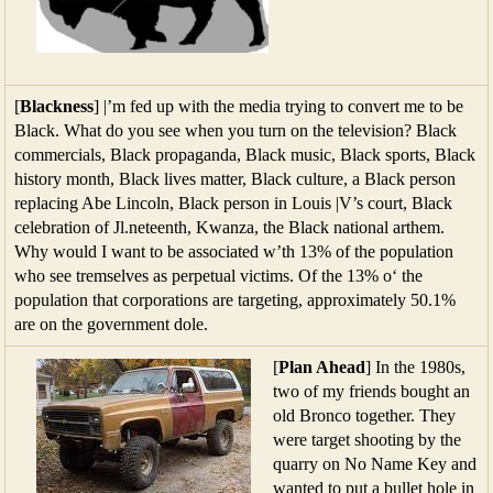
[
Blackness
] |’m fed up with the media trying to convert me to be
Black. What do you see when you turn on the television? Black
commercials, Black propaganda, Black music, Black sports, Black
history month, Black lives matter, Black culture, a Black person
replacing Abe Lincoln, Black person in Louis |V’s court, Black
celebration of Jl.neteenth, Kwanza, the Black national arthem.
Why would I want to be associated w’th 13% of the population
who see tremselves as perpetual victims. Of the 13% o‘ the
population that corporations are targeting, approximately 50.1%
are on the government dole.
[
Plan Ahead
] In the 1980s,
two of my friends bought an
old Bronco together. They
were target shooting by the
quarry on No Name Key and
wanted to put a bullet hole in