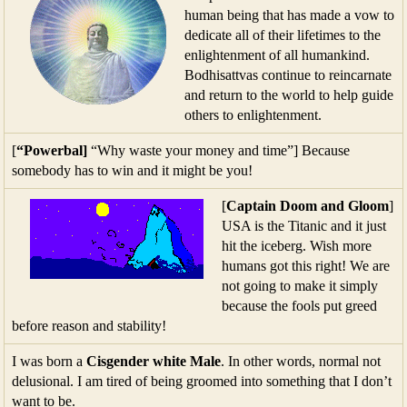
human being that has made a vow to
dedicate all of their lifetimes to the
enlightenment of all humankind.
Bodhisattvas continue to reincarnate
and return to the world to help guide
others to enlightenment.
[
“Powerbal]
“Why waste your money and time”] Because
somebody has to win and it might be you!
[
Captain Doom and Gloom
]
USA is the Titanic and it just
hit the iceberg. Wish more
humans got this right! We are
not going to make it simply
because the fools put greed
before reason and stability!
I was born a
Cisgender white Male
. In other words, normal not
delusional. I am tired of being groomed into something that I don’t
want to be.