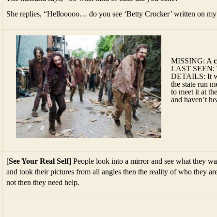
MISSING: A
LAST SEEN: Th
DETAILS: It wa
the state run m
to meet it at t
and haven’t hea
[
See Your Real Self
] People look into a mirror and see what they want
and took their pictures from all angles then the reality of who they are
not then they need help.