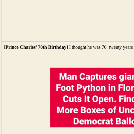
[
Prince Charles’ 70th Birthday
] I thought he was 70 twenty years