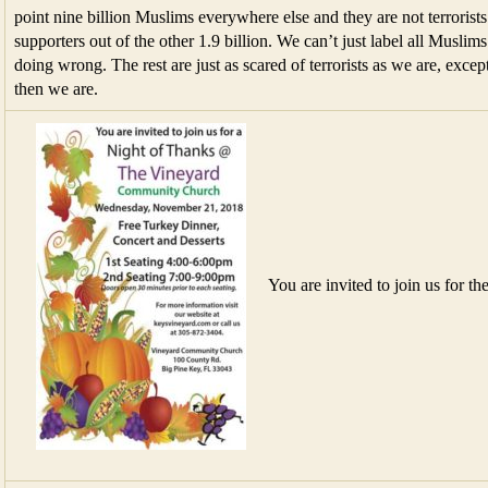
point nine billion Muslims everywhere else and they are not terrorists.
supporters out of the other 1.9 billion. We can’t just label all Muslims 
doing wrong. The rest are just as scared of terrorists as we are, except
then we are.
You are invited to join us for th