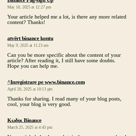
says:
atvērt binance kontu
May 9, 2025 at 11:23 am
Can you be more specific about the content of your
article? After reading it, I still have some doubts.
Hope you can help me.
says:
^Inregistrare pe www.binance.com
April 20, 2025 at 10:13 pm
Thanks for sharing. I read many of your blog posts,
cool, your blog is very good.
says:
Κωδικ Binance
March 25, 2025 at 4:43 pm
Your article helped me a lot, is there any more related
content? Thanks!
says:
binance Sign Up