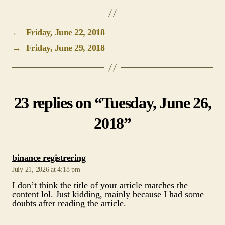
23 replies on “Tuesday, June 26,
2018”
says:
binance registrering
July 21, 2026 at 4:18 pm
I don’t think the title of your article matches the
content lol. Just kidding, mainly because I had some
doubts after reading the article.
says:
Binance代码
May 19, 2026 at 7:31 am
Thank you for your sharing. I am worried that I lack
creative ideas. It is your article that makes me full of