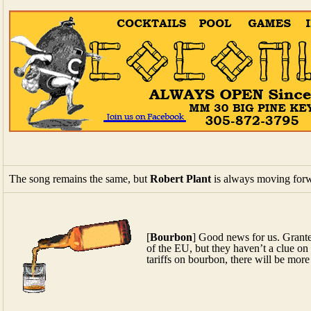
The song remains the same, but
Robert Plant
is always moving for
[
Bourbon
] Good news for us. Grante
of the EU, but they haven’t a clue on
tariffs on bourbon, there will be more
Watch
Paul McCartney
bring people to tears with surprise visits t