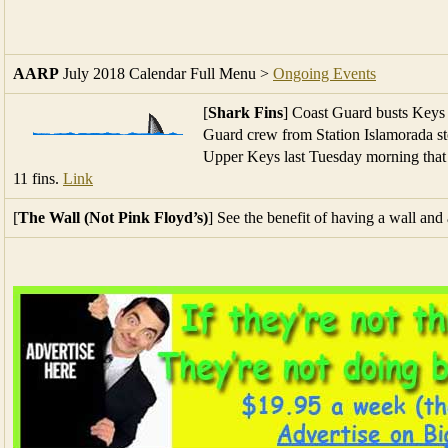
[
Shark Fins
] Coast Guard busts Keys f
Guard crew from Station Islamorada st
Upper Keys last Tuesday morning that
11 fins.
Link
[
The Wall (Not Pink Floyd’s)
] See the benefit of having a wall an
[
Sound Underwater
] Underwater, you hear as a whale does: Soun