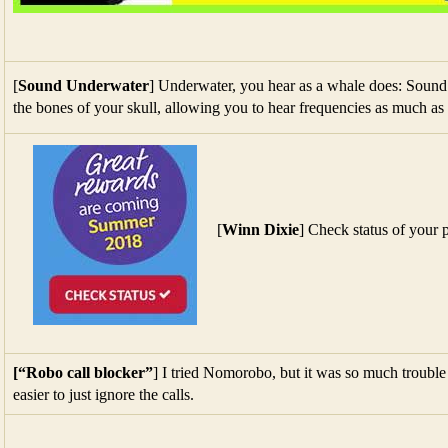
the bones of your skull, allowing you to hear frequencies as much as
[
Winn Dixie
] Check status of your 
[“Robo call blocker”
] I tried Nomorobo, but it was so much trouble t
easier to just ignore the calls.