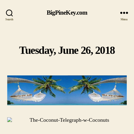
BigPineKey.com
Search
Menu
Tuesday, June 26, 2018
Categories