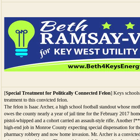
[
Special Treatment for Politically Connected Felon
] Keys schools 
treatment to this convicted felon.
The felon is Isaac Archer, a high school football standout whose moth
owes the county nearly a year of jail time for the February 2017 ho
pistol-whipped and a cohort carried an assault-style rifle. Another 
high-end job in Monroe County expecting special dispensation for the
pharmacy robbery and now home invasion. Mr. Archer is a convicted