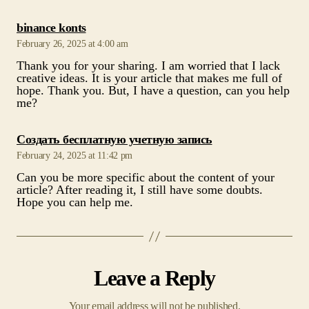
creative ideas. It is your article that makes me full of
hope. Thank you. But, I have a question, can you help
me?
says:
Создать бесплатную учетную запись
February 24, 2025 at 11:42 pm
Can you be more specific about the content of your
article? After reading it, I still have some doubts.
Hope you can help me.
Leave a Reply
Your email address will not be published.
Required fields are marked
*
Comment
*