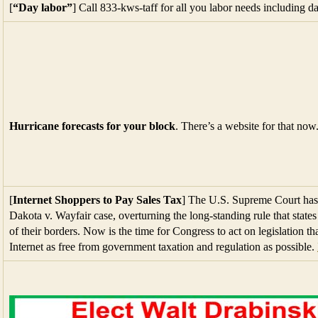
[
“Day labor”
] Call 833-kws-taff for all you labor needs including da
Hurricane forecasts for your block
. There’s a website for that now
[
Internet Shoppers to Pay Sales Tax
] The U.S. Supreme Court has 
Dakota v. Wayfair case, overturning the long-standing rule that states 
of their borders. Now is the time for Congress to act on legislation th
Internet as free from government taxation and regulation as possible.