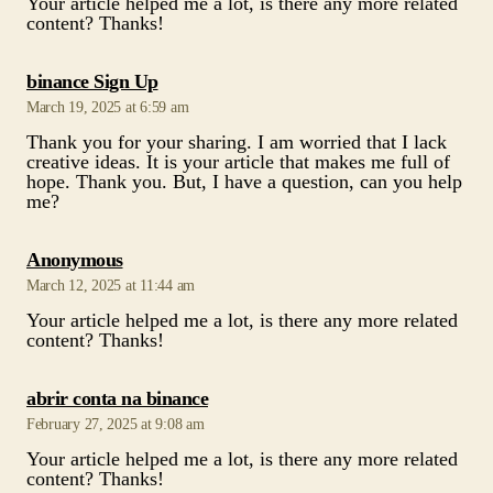
March 19, 2025 at 6:59 am
Thank you for your sharing. I am worried that I lack
creative ideas. It is your article that makes me full of
hope. Thank you. But, I have a question, can you help
me?
says:
Anonymous
March 12, 2025 at 11:44 am
Your article helped me a lot, is there any more related
content? Thanks!
says:
abrir conta na binance
February 27, 2025 at 9:08 am
Your article helped me a lot, is there any more related
content? Thanks!
says:
binance konts
February 26, 2025 at 4:00 am
Thank you for your sharing. I am worried that I lack