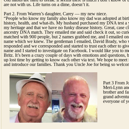
are not with us. Life turns on a dime, doesn’t it.
Part 2. From Warren’s daughter, Carey — my new niece.
“People who know my family also know my dad was adopted at birt
history, health, and what-ifs. My husband purchased my DNA test a y
my heritage and that we have no funky disease history. Great, case
ancestry DNA match. They emailed me and said check it out, so curios
matched with 900 people, but 2 names grabbed me, and I emailed one
name which we knew. The gentleman I emailed, David Brady, who 
responded and we corresponded and started to trust each other to gi
name and I started to investigate on Facebook. I would like you to m
Britz. It’s been a crazy couple of days with emotions and questions, 
up lost time by getting to know each other via text. We hope to meet 
and introduce our families. Thank you Uncle Joe for being so welcom
Part 3 From J
Meri-Lynn and
brother and fa
grand adventur
everyone of y