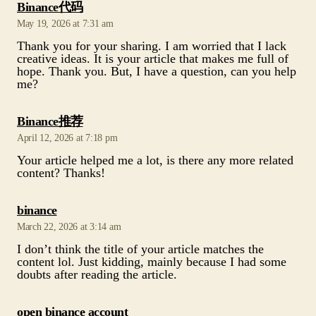
hope. Thank you. But, I have a question, can you help
me?
says:
Binance推荐
April 12, 2026 at 7:18 pm
Your article helped me a lot, is there any more related
content? Thanks!
says:
binance
March 22, 2026 at 3:14 am
I don’t think the title of your article matches the
content lol. Just kidding, mainly because I had some
doubts after reading the article.
says:
open binance account
November 12, 2025 at 2:24 am
I don’t think the title of your article matches the
content lol. Just kidding, mainly because I had some
doubts after reading the article.