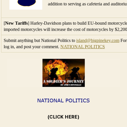
imported motorcycles will increase the cost of motorcycles by $2,20
Submit anything but National Politics to
island@bigpinekey.com
For 
log in, and post your comment.
NATIONAL POLITICS
(CLICK HERE)
←
Friday, June 22, 2018
→
Friday, June 29, 2018