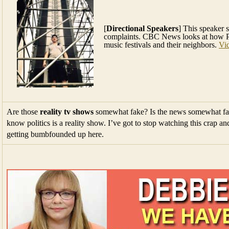
[
Directional Speakers
] This speaker 
complaints. CBC News looks at how P
music festivals and their neighbors.
Vi
Are those
reality tv shows
somewhat fake? Is the news somewhat fak
know politics is a reality show. I’ve got to stop watching this crap a
getting bumbfounded up here.