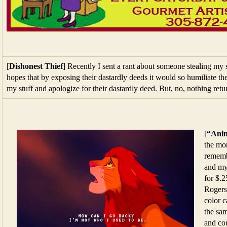
[
Dishonest Thief
] Recently I sent a rant about someone stealing my
hopes that by exposing their dastardly deeds it would so humiliate the
my stuff and apologize for their dastardly deed. But, no, nothing ret
[
“Anim
the mo
rememb
and my
for $.
Rogers
color c
the sa
and co