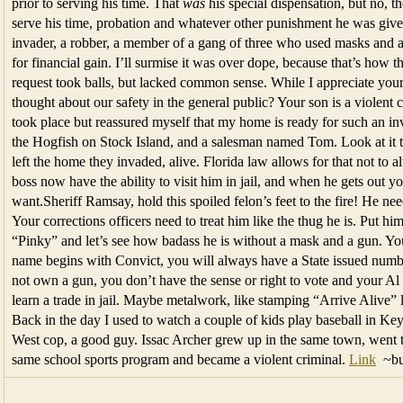
prior to serving his time. That
was
his special dispensation, but no, 
serve his time, probation and whatever other punishment he was give
invader, a robber, a member of a gang of three who used masks and a 
for financial gain. I’ll surmise it was over dope, because that’s how t
request took balls, but lacked common sense. While I appreciate your f
thought about our safety in the general public? Your son is a violent
took place but reassured myself that my home is ready for such an inva
the Hogfish on Stock Island, and a salesman named Tom. Look at it t
left the home they invaded, alive. Florida law allows for that not to
boss now have the ability to visit him in jail, and when he gets out 
want.Sheriff Ramsay, hold this spoiled felon’s feet to the fire! He n
Your corrections officers need to treat him like the thug he is. Put h
“Pinky” and let’s see how badass he is without a mask and a gun. You 
name begins with Convict, you will always have a State issued num
not own a gun, you don’t have the sense or right to vote and your Al
learn a trade in jail. Maybe metalwork, like stamping “Arrive Alive” li
Back in the day I used to watch a couple of kids play baseball in K
West cop, a good guy. Issac Archer grew up in the same town, went to
same school sports program and became a violent criminal.
Link
~bu