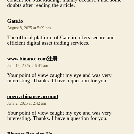
The official platform of Gate.io offers secure and
efficient digital asset trading services.
says:
www.binance.com注册
June 12, 2025 at 6:41 am
Your point of view caught my eye and was very
interesting. Thanks. I have a question for you.
says:
open a binance account
June 2, 2025 at 2:42 am
Your point of view caught my eye and was very
interesting. Thanks. I have a question for you.
says:
Binance Pag-sign Up
May 10, 2025 at 12:27 pm
Your article helped me a lot, is there any more related
content? Thanks!