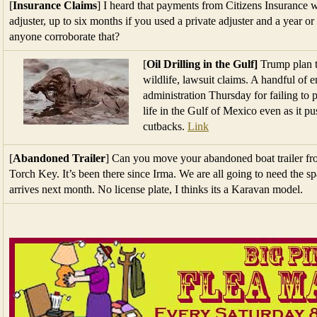
[
Insurance Claims
] I heard that payments from Citizens Insurance 
adjuster, up to six months if you used a private adjuster and a year o
anyone corroborate that?
[
Oil Drilling in the Gulf]
Trump plan t
wildlife, lawsuit claims. A handful of
administration Thursday for failing to p
life in the Gulf of Mexico even as it p
cutbacks.
Link
[
Abandoned Trailer
] Can you move your abandoned boat trailer from
Torch Key. It’s been there since Irma. We are all going to need the 
arrives next month. No license plate, I thinks its a Karavan model.