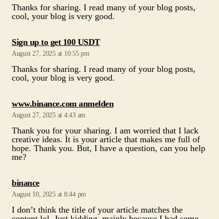
August 27, 2025 at 10:55 pm
Thanks for sharing. I read many of your blog posts,
cool, your blog is very good.
says:
www.binance.com anmelden
August 27, 2025 at 4:43 am
Thank you for your sharing. I am worried that I lack
creative ideas. It is your article that makes me full of
hope. Thank you. But, I have a question, can you help
me?
says:
binance
August 10, 2025 at 8:44 pm
I don’t think the title of your article matches the
content lol. Just kidding, mainly because I had some
doubts after reading the article.
says:
Gate.io
August 8, 2025 at 5:09 pm