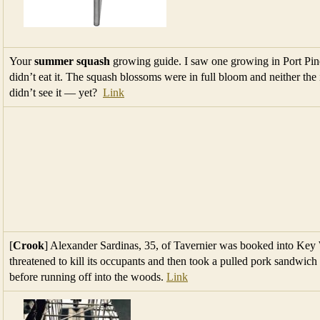
Your
summer squash
growing guide. I saw one growing in Port Pine
didn’t eat it. The squash blossoms were in full bloom and neither the
didn’t see it — yet?
Link
[
Crook
] Alexander Sardinas, 35, of Tavernier was booked into Key We
threatened to kill its occupants and then took a pulled pork sandwich
before running off into the woods.
Link