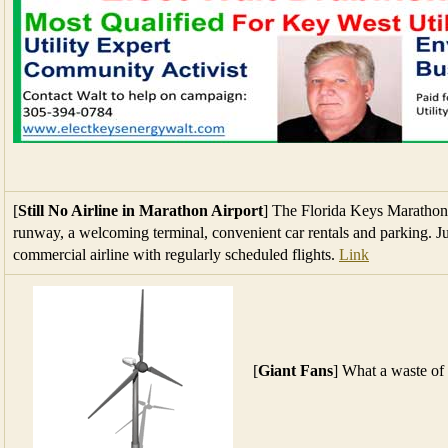
[
Still No Airline in Marathon Airport
] The Florida Keys Marathon I
runway, a welcoming terminal, convenient car rentals and parking. Ju
commercial airline with regularly scheduled flights.
Link
[
Giant Fans
] What a waste of