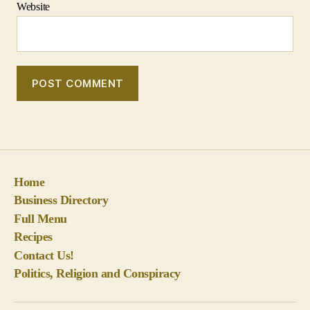
Home
Business Directory
Full Menu
Recipes
Contact Us!
Politics, Religion and Conspiracy
© 2026
BigPineKey.com
Up
↑