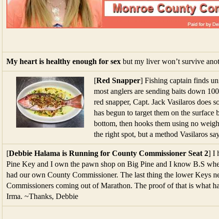
My heart is healthy enough for sex
but my liver won’t survive anot
[
Red Snapper
] Fishing captain finds u
most anglers are sending baits down 100 
red snapper, Capt. Jack Vasilaros does so
has begun to target them on the surface
bottom, then hooks them using no weight 
the right spot, but a method Vasilaros say
[
Debbie Halama is Running for County Commissioner Seat 2
] I
Pine Key and I own the pawn shop on Big Pine and I know B.S when 
had our own County Commissioner. The last thing the lower Keys n
Commissioners coming out of Marathon. The proof of that is what ha
Irma. ~Thanks, Debbie