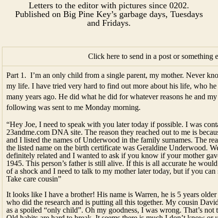
Letters to the editor with pictures since 0202.
Published on Big Pine Key’s garbage days, Tuesdays
and Fridays.​​​
Click here to send in a post or something 
Part 1. I’m an only child from a single parent, my mother. Never kno
my life. I have tried very hard to find out more about his life, who h
many years ago. He did what he did for whatever reasons he and m
following was sent to me Monday morning.
“Hey Joe, I need to speak with you later today if possible. I was co
23andme.com DNA site. The reason they reached out to me is beca
and I listed the names of Underwood in the family surnames. The rea
the listed name on the birth certificate was Geraldine Underwood.
definitely related and I wanted to ask if you know if your mother ga
1945. This person’s father is still alive. If this is all accurate he wou
of a shock and I need to talk to my mother later today, but if you ca
Take care cousin”
It looks like I have a brother! His name is Warren, he is 5 years ol
who did the research and is putting all this together. My cousin David
as a spoiled “only child”. Oh my goodness, I was wrong. That’s not 
Old habits are hard to break. It seems there is much I don’t know or 