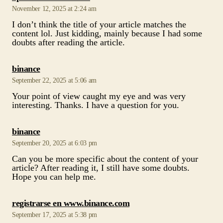
says:
binance
September 22, 2025 at 5:06 am
Your point of view caught my eye and was very
interesting. Thanks. I have a question for you.
says:
binance
September 20, 2025 at 6:03 pm
Can you be more specific about the content of your
article? After reading it, I still have some doubts.
Hope you can help me.
says:
registrarse en www.binance.com
September 17, 2025 at 5:38 pm
Thanks for sharing. I read many of your blog posts,
cool, your blog is very good.
says:
Sign up to get 100 USDT