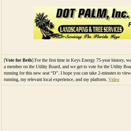
[
Vote for Beth
] For the first time in Keys Energy 75-year history, 
a member on the Utility Board, and we get to vote for the Utility 
running for this new seat “D”. I hope you can take 2-minutes to vi
running, my relevant local experience, and my platform.
Video