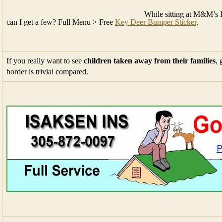
While sitting at M&M’s 
can I get a few? Full Menu > Free
Key Deer Bumper Sticker
.
If you really want to see
children taken away from their families
, 
border is trivial compared.