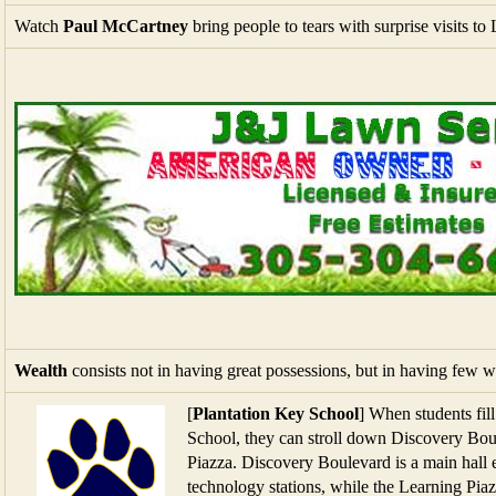
Wealth
consists not in having great possessions, but in having few 
[
Plantation Key School
] When students fil
School, they can stroll down Discovery Boul
Piazza. Discovery Boulevard is a main hall e
technology stations, while the Learning Piaz
addition to serving as cafeteria and auditor
[
New Tariffs
] Harley-Davidson plans to build EU-bound motorcycle