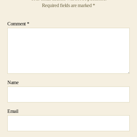
Name
Email
Website