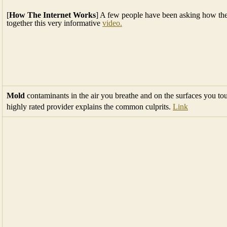
[
How The Internet Works
] A few people have been asking how the 
together this very informative
video.
Mold
contaminants in the air you breathe and on the surfaces you t
highly rated provider explains the common culprits.
Link
AARP
July 2018 Calendar Full Menu >
Ongoing Events