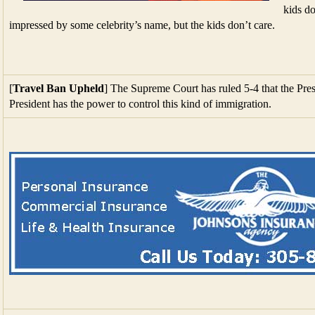
kids do
impressed by some celebrity’s name, but the kids don’t care.
[
Travel Ban Upheld
] The Supreme Court has ruled 5-4 that the Presi
President has the power to control this kind of immigration.