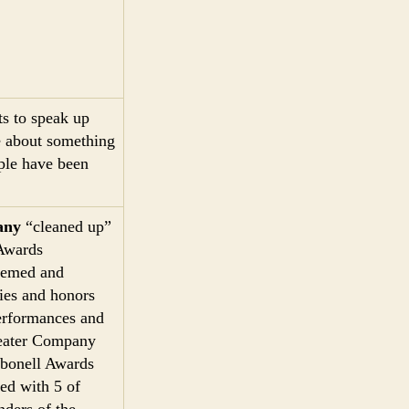
ts to speak up
pe about something
ople have been
any
“cleaned up”
 Awards
teemed and
fies and honors
performances and
heater Company
rbonell Awards
d with 5 of