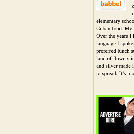
elementary schoo
Cuban food. My m
Over the years I 
language I spok
preferred lunch 
land of flowers i
and silver made 
to spread. It’s m