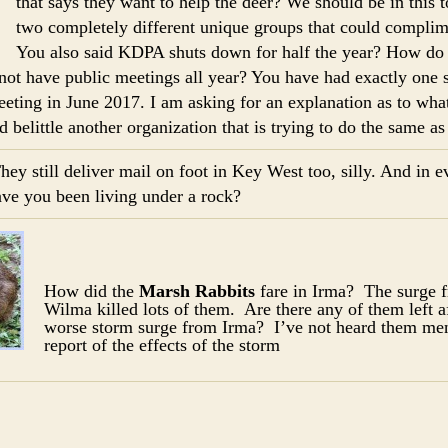
that says they want to help the deer? We should be in this 
two completely different unique groups that could complim
You also said KDPA shuts down for half the year? How do 
not have public meetings all year? You have had exactly one s
eeting in June 2017. I am asking for an explanation as to wha
nd belittle another organization that is trying to do the same a
hey still deliver mail on foot in Key West too, silly. And in ev
ave you been living under a rock?
How did the
Marsh Rabbits
fare in Irma? The surge 
Wilma killed lots of them. Are there any of them left a
worse storm surge from Irma? I’ve not heard them men
report of the effects of the storm