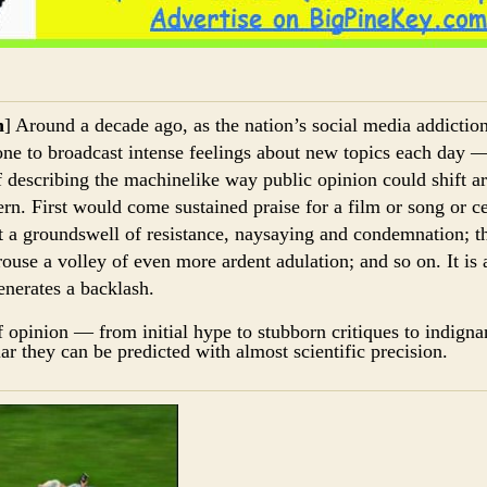
h
] Around a decade ago, as the nation’s social media addicti
ne to broadcast intense feelings about new topics each day 
f describing the machinelike way public opinion could shift 
rn. First would come sustained praise for a film or song or ce
t a groundswell of resistance, naysaying and condemnation; th
rouse a volley of even more ardent adulation; and so on. It is
enerates a backlash.
f opinion — from initial hype to stubborn critiques to indign
ar they can be predicted with almost scientific precision.