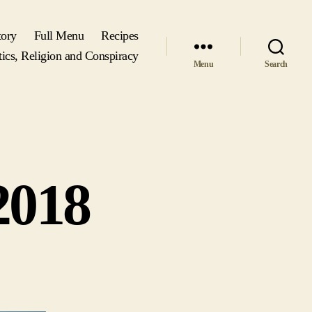
tory
Full Menu
Recipes
tics, Religion and Conspiracy
Menu
Search
2018