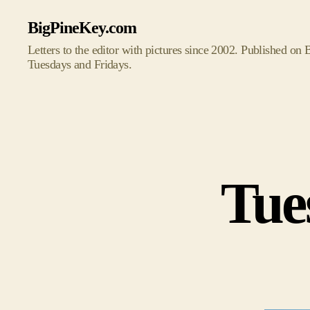
BigPineKey.com
Letters to the editor with pictures since 2002. Published on
Tuesdays and Fridays.
Tue