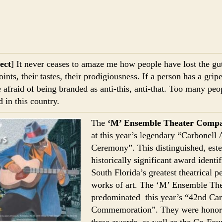
ect
] It never ceases to amaze me how people have lost the gu
oints, their tastes, their prodigiousness. If a person has a gri
e afraid of being branded as anti-this, anti-that. Too many pe
d in this country.
The
‘M’ Ensemble Theater Comp
at this year’s legendary “Carbonell
Ceremony”. This distinguished, es
historically significant award identi
South Florida’s greatest theatrical 
works of art. The ‘M’ Ensemble T
predominated this year’s “42nd Ca
Commemoration”. They were honore