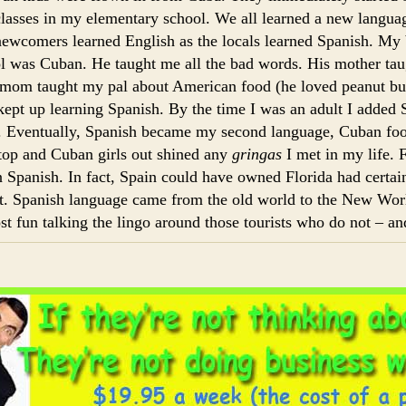
classes in my elementary school. We all learned a new langua
newcomers learned English as the locals learned Spanish. My b
l was Cuban. He taught me all the bad words. His mother ta
om taught my pal about American food (he loved peanut but
kept up learning Spanish. By the time I was an adult I added 
e. Eventually, Spanish became my second language, Cuban f
stop and Cuban girls out shined any
gringas
I met in my life. 
n Spanish. In fact, Spain could have owned Florida had certai
it. Spanish language came from the old world to the New Wor
ost fun talking the lingo around those tourists who do not – and