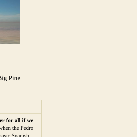
Big Pine
r for all if we
 when the Pedro
basic Spanish