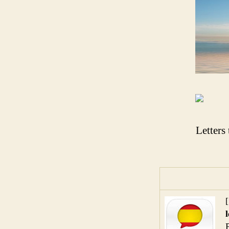
Letters
[