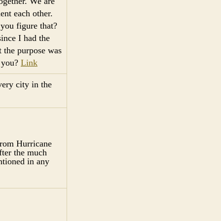
together. We are
ent each other.
you figure that?
ince I had the
t the purpose was
s you?
Link
ery city in the
from Hurricane
fter the much
tioned in any