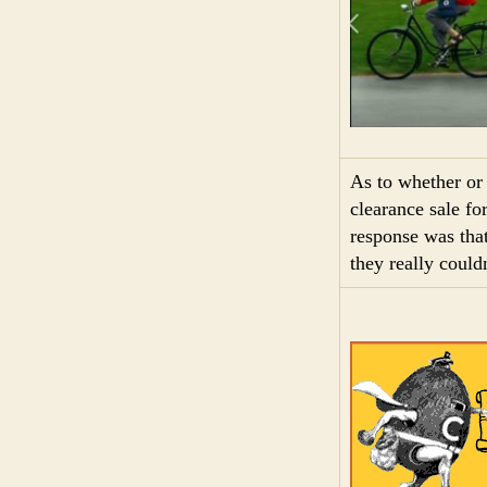
As to whether or
clearance sale fo
response was that
they really could