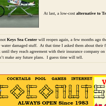
At last, a low-cost
alternative to T
 not
Keys Sea Center
will reopen again, a few months ago t
r water damaged stuff. At that time I asked them about their 
 until they reach agreement with their insurance company on 
n’t make any future plans. I guess time will tell.