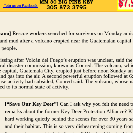
cano
] Rescue workers searched for survivors on Monday amid
 and mud after a volcano erupted near the Guatemalan capital 
5 people.
sing after Volcán del Fuego’s eruption was unclear, said the
ral disaster commission, known as Conred. The volcano, which
e capital, Guatemala City, erupted just before noon Sunday an
nd gas into the air. A second powerful eruption followed at 
nse activity had subsided, Conred said. The volcano, whose
ed to its normal state of activity.
[“Save Our Key Deer”]
Can I ask why you felt the need t
remarks about the former Key Deer Protection Alliance? 
hard working quietly behind the scenes for over 30 years 
and their habitat. This is so very disheartening coming fro