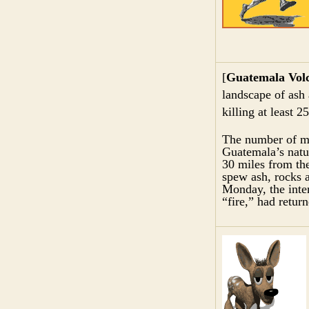
[
Guatemala Vol
landscape of ash
killing at least 2
The number of mis
Guatemala’s natu
30 miles from th
spew ash, rocks a
Monday, the inte
“fire,” had return