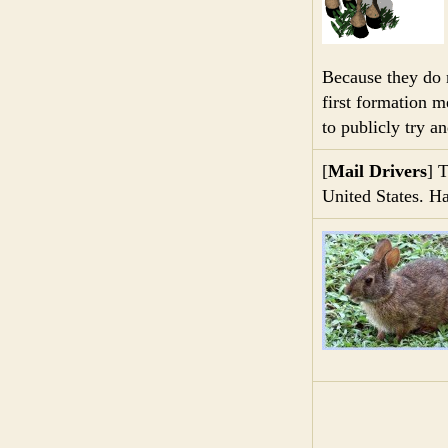
Because they do 
first formation m
to publicly try a
[
Mail Drivers
] T
United States. H