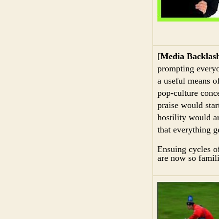
[
Media Backlas
prompting everyo
a useful means o
pop-culture conce
praise would star
hostility would a
that everything g
Ensuing cycles o
are now so famili