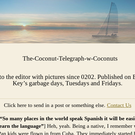
 to the editor with pictures since 0202. Published on 
Key’s garbage days, Tuesdays and Fridays.​​​
Click here to send in a post or something else.
Contact Us
“So many places in the world speak Spanish it will be easie
learn the language”
] Heh, yeah. Being a native, I remember
Pan kids were flown in from Cuba. They immediately started 