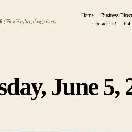
Home
Business Direc
 Big Pine Key’s garbage days,
Contact Us!
Poli
Categories
sday, June 5, 