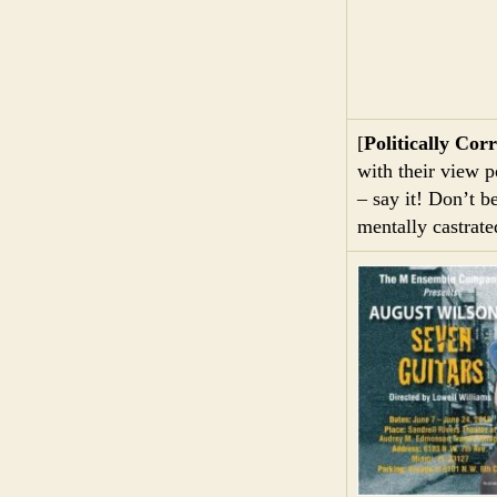
[
Politically Corr
with their view p
– say it! Don’t b
mentally castrate