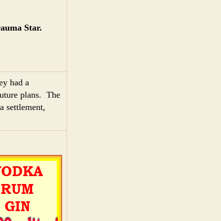
rauma Star.
hey had a
future plans. The
a settlement,