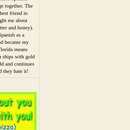
ge together. The
est friend in
ught me about
ter and honey).
Spanish as a
ood became my
Florida means
n ships with gold
ld and continues
 they hate it!