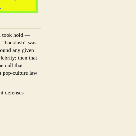
on took hold —
— “backlash” was
around any given
lebrity; then that
en all that
 a pop-culture law
ant defenses —