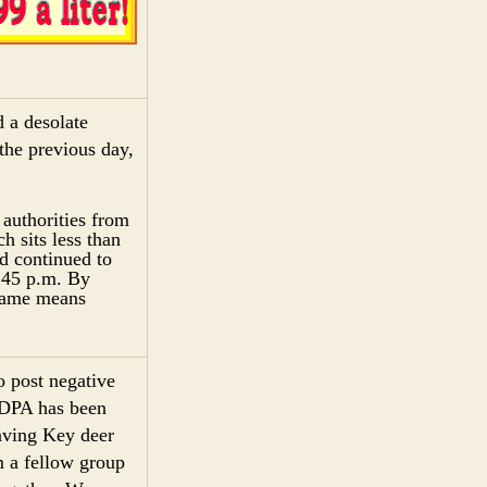
 a desolate
the previous day,
 authorities from
 sits less than
d continued to
6:45 p.m. By
 name means
o post negative
KDPA has been
saving Key deer
m a fellow group