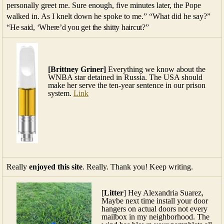
personally greet me. Sure enough, five minutes later, the Pope
walked in. As I knelt down he spoke to me.” “What did he say?”
“He said, ‘Where’d you get the shitty haircut?”
[Brittney Griner]
Everything we know about the
WNBA star detained in Russia. The USA should
make her serve the ten-year sentence in our prison
system.
Link
Really
enjoyed this site
. Really. Thank you! Keep writing.
[
Litter
] Hey Alexandria Suarez,
Maybe next time install your door
hangers on actual doors not every
mailbox in my neighborhood. The