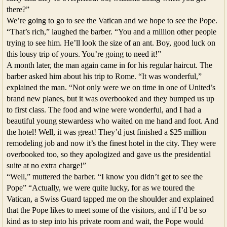
there?”
We’re going to go to see the Vatican and we hope to see the Pope.
“That’s rich,” laughed the barber. “You and a million other people
trying to see him. He’ll look the size of an ant. Boy, good luck on
this lousy trip of yours. You’re going to need it!”
A month later, the man again came in for his regular haircut. The
barber asked him about his trip to Rome. “It was wonderful,”
explained the man. “Not only were we on time in one of United’s
brand new planes, but it was overbooked and they bumped us up
to first class. The food and wine were wonderful, and I had a
beautiful young stewardess who waited on me hand and foot. And
the hotel! Well, it was great! They’d just finished a $25 million
remodeling job and now it’s the finest hotel in the city. They were
overbooked too, so they apologized and gave us the presidential
suite at no extra charge!”
“Well,” muttered the barber. “I know you didn’t get to see the
Pope” “Actually, we were quite lucky, for as we toured the
Vatican, a Swiss Guard tapped me on the shoulder and explained
that the Pope likes to meet some of the visitors, and if I’d be so
kind as to step into his private room and wait, the Pope would