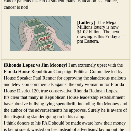
cancer patients instead of student loans. Education is a choice,
cancer is not!
[
Lottery
] The Mega
Millions lottery is now
$1.02 billion. The next
drawing is this Friday at 11
pm Eastern.
[Rhonda Lopez vs Jim Mooney]
I am extremely upset with the
Florida House Republican Campaign Political Committee led by
House Speaker Paul Renner for approving the slanderous mailouts
and television commercials against the only woman in for Florida
House District 120, true conservative Rhonda Redman Lopez.
It’s clear that many in Republican House leadership establishment
have abusive bullying lying spendthrift, including Jim Mooney and
the author of the advertisements he approves. Surely he is aware of
this disgusting slander going on in his camp.
I think donors to his PAC should be made aware how their money
is being spent, wasted on lies instead of advertising laying out the