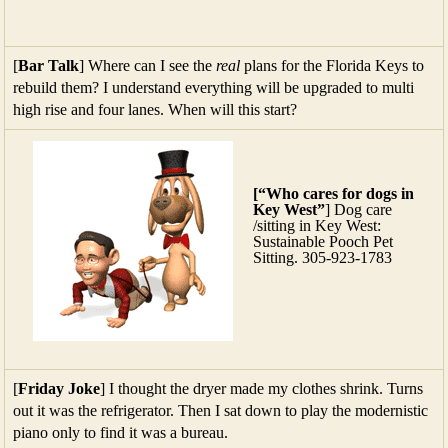
[
Bar Talk
] Where can I see the
real
plans for the Florida Keys to
rebuild them? I understand everything will be upgraded to multi
high rise and four lanes. When will this start?
[“Who cares for dogs in
Key West”
] Dog care
/sitting in Key West:
Sustainable Pooch Pet
Sitting. 305-923-1783
[
Friday Joke
] I thought the dryer made my clothes shrink. Turns
out it was the refrigerator. Then I sat down to play the modernistic
piano only to find it was a bureau.