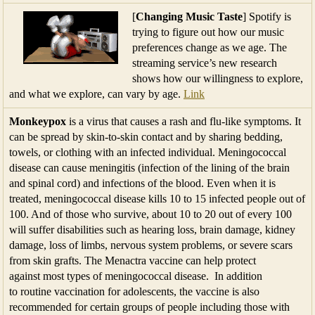
[
Changing Music Taste
] Spotify is
trying to figure out how our music
preferences change as we age. The
streaming service’s new research
shows how our willingness to explore,
and what we explore, can vary by age.
Link
Monkeypox
is a virus that causes a rash and flu-like symptoms. It
can be spread by skin-to-skin contact and by sharing bedding,
towels, or clothing with an infected individual. Meningococcal
disease can cause meningitis (infection of the lining of the brain
and spinal cord) and infections of the blood. Even when it is
treated, meningococcal disease kills 10 to 15 infected people out of
100. And of those who survive, about 10 to 20 out of every 100
will suffer disabilities such as hearing loss, brain damage, kidney
damage, loss of limbs, nervous system problems, or severe scars
from skin grafts. The Menactra vaccine can help protect
against most types of meningococcal disease. In addition
to routine vaccination for adolescents, the vaccine is also
recommended for certain groups of people including those with