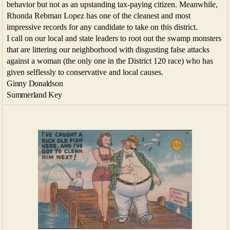
behavior but not as an upstanding tax-paying citizen. Meanwhile,
Rhonda Rebman Lopez has one of the cleanest and most
impressive records for any candidate to take on this district.
I call on our local and state leaders to root out the swamp monsters
that are littering our neighborhood with disgusting false attacks
against a woman (the only one in the District 120 race) who has
given selflessly to conservative and local causes.
Ginny Donaldson
Summerland Key