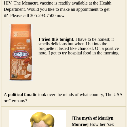
HIV. The Menactra vaccine is readily available at the Health
Department. Would you like to make an appointment to get
it? Please call 305-293-7500 now.
I tried this tonight
. I have to be honest; it
smells delicious but when I bit into the
briquette it tasted like charcoal. On a positive
note, I get to try hospital food in the morning.
A
political fanatic
took over the minds of what country, The USA
or Germany?
[
The myth of
Marilyn
Monroe]
How her ‘sex