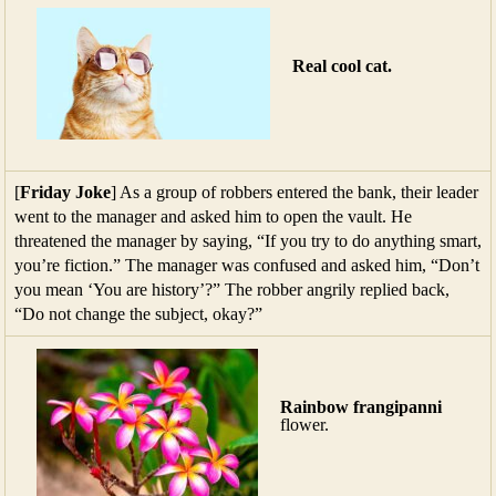
Real cool cat.
[
Friday Joke
] As a group of robbers entered the bank, their leader
went to the manager and asked him to open the vault. He
threatened the manager by saying, “If you try to do anything smart,
you’re fiction.” The manager was confused and asked him, “Don’t
you mean ‘You are history’?” The robber angrily replied back,
“Do not change the subject, okay?”
Rainbow frangipanni
flower.