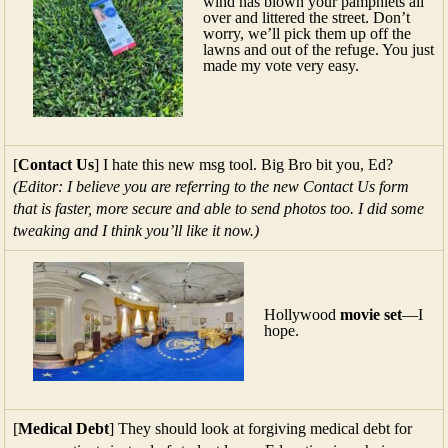
wind has blown your pamphlets all
over and littered the street. Don’t
worry, we’ll pick them up off the
lawns and out of the refuge. You just
made my vote very easy.
[
Contact Us
] I hate this new msg tool. Big Bro bit you, Ed?
(Editor: I believe you are referring to the new Contact Us form
that is faster, more secure and able to send photos too. I did some
tweaking and I think you’ll like it now.)
Hollywood
movie set
—I
hope.
[
Medical Debt
] They should look at forgiving medical debt for