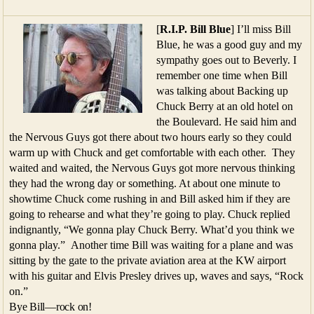
[
R.I.P. Bill Blue
] I’ll miss Bill
Blue, he was a good guy and my
sympathy goes out to Beverly. I
remember one time when Bill
was talking about Backing up
Chuck Berry at an old hotel on
the Boulevard. He said him and
the Nervous Guys got there about two hours early so they could
warm up with Chuck and get comfortable with each other. They
waited and waited, the Nervous Guys got more nervous thinking
they had the wrong day or something. At about one minute to
showtime Chuck come rushing in and Bill asked him if they are
going to rehearse and what they’re going to play. Chuck replied
indignantly, “We gonna play Chuck Berry. What’d you think we
gonna play.” Another time Bill was waiting for a plane and was
sitting by the gate to the private aviation area at the KW airport
with his guitar and Elvis Presley drives up, waves and says, “Rock
on.”
Bye Bill—rock on!