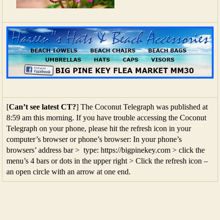
[
Can’t see latest CT?
] The Coconut Telegraph was published at
8:59 am this morning. If you have trouble accessing the Coconut
Telegraph on your phone, please hit the refresh icon in your
computer’s browser or phone’s browser: In your phone’s
browsers’ address bar > type: https://bigpinekey.com > click the
menu’s 4 bars or dots in the upper right > Click the refresh icon –
an open circle with an arrow at one end.