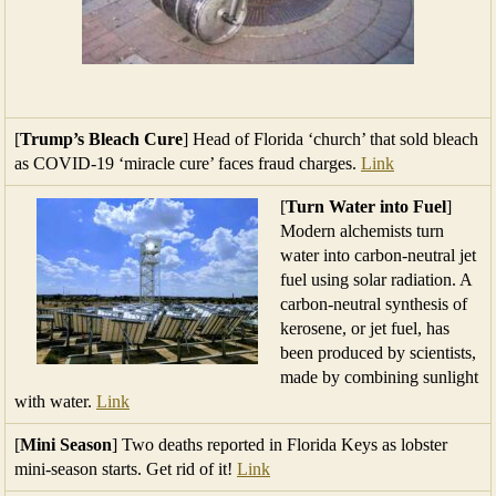
[
Trump’s Bleach Cure
] Head of Florida ‘church’ that sold bleach
as COVID-19 ‘miracle cure’ faces fraud charges.
Link
[
Turn Water into Fuel
]
Modern alchemists turn
water into carbon-neutral jet
fuel using solar radiation. A
carbon-neutral synthesis of
kerosene, or jet fuel, has
been produced by scientists,
made by combining sunlight
with water.
Link
[
Mini Season
] Two deaths reported in Florida Keys as lobster
mini-season starts. Get rid of it!
Link