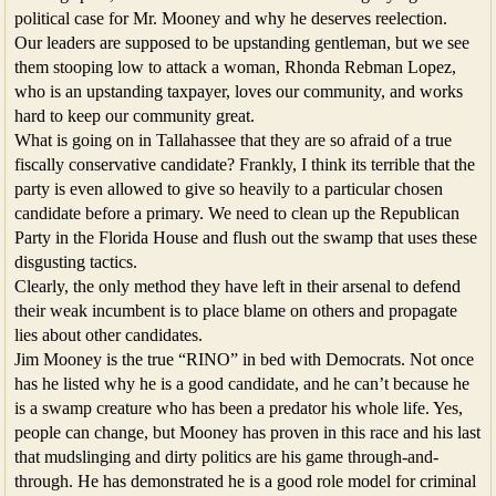
political case for Mr. Mooney and why he deserves reelection.
Our leaders are supposed to be upstanding gentleman, but we see
them stooping low to attack a woman, Rhonda Rebman Lopez,
who is an upstanding taxpayer, loves our community, and works
hard to keep our community great.
What is going on in Tallahassee that they are so afraid of a true
fiscally conservative candidate? Frankly, I think its terrible that the
party is even allowed to give so heavily to a particular chosen
candidate before a primary. We need to clean up the Republican
Party in the Florida House and flush out the swamp that uses these
disgusting tactics.
Clearly, the only method they have left in their arsenal to defend
their weak incumbent is to place blame on others and propagate
lies about other candidates.
Jim Mooney is the true “RINO” in bed with Democrats. Not once
has he listed why he is a good candidate, and he can’t because he
is a swamp creature who has been a predator his whole life. Yes,
people can change, but Mooney has proven in this race and his last
that mudslinging and dirty politics are his game through-and-
through. He has demonstrated he is a good role model for criminal