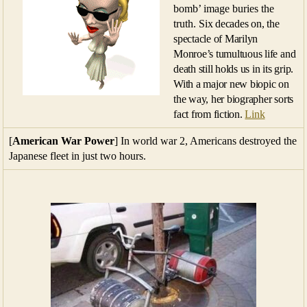
bomb’ image buries the
truth.
Six decades on, the
spectacle of Marilyn
Monroe’s tumultuous life and
death still holds us in its grip.
With a major new biopic on
the way, her biographer sorts
fact from fiction.
Link
[
American War Power
] In world war 2, Americans destroyed the
Japanese fleet in just two hours.