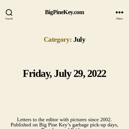
BigPineKey.com
Search
Menu
Category:
July
Friday, July 29, 2022
Categories
Letters to the editor with pictures since 2002.
Published on Big Pine Key’s garbage pick-up days,