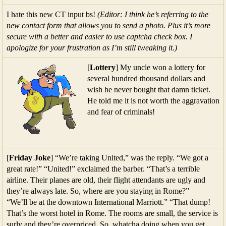
I hate this new CT input bs!
(Editor: I think he’s referring to the
new contact form that allows you to send a photo. Plus it’s more
secure with a better and easier to use captcha check box. I
apologize for your frustration as I’m still tweaking it.)
[
Lottery
] My uncle won a lottery for
several hundred thousand dollars and
wish he never bought that damn ticket.
He told me it is not worth the aggravation
and fear of criminals!
[
Friday Joke
] “We’re taking United,” was the reply. “We got a
great rate!” “United!” exclaimed the barber. “That’s a terrible
airline. Their planes are old, their flight attendants are ugly and
they’re always late. So, where are you staying in Rome?”
“We’ll be at the downtown International Marriott.” “That dump!
That’s the worst hotel in Rome. The rooms are small, the service is
surly and they’re overpriced. So, whatcha doing when you get