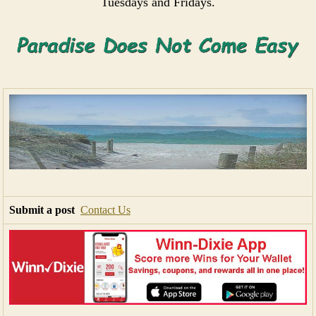
Tuesdays and Fridays.
Submit a post
Contact Us