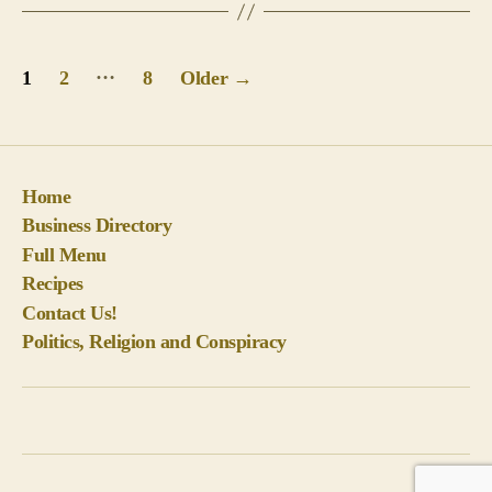
Posts
…
1
2
8
Older
→
pagination
Home
Business Directory
Full Menu
Recipes
Contact Us!
Politics, Religion and Conspiracy