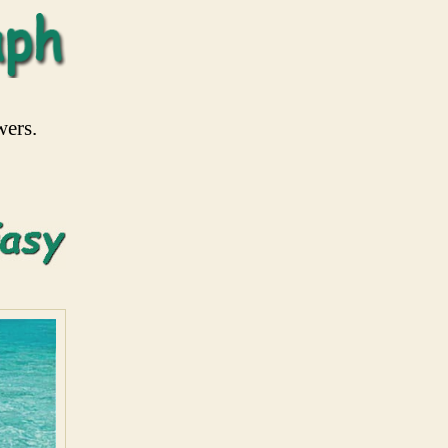
wers.