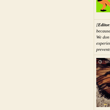
[
Editor
because
We don’t
experie
prevent