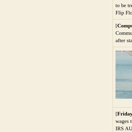
to be tr
Flip Fl
[
Compu
Communi
after s
[
Frida
wages t
IRS AU