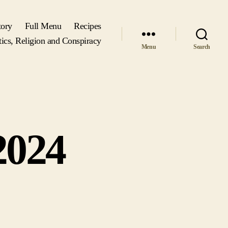
tory
Full Menu
Recipes
tics, Religion and Conspiracy
Menu
Search
2024