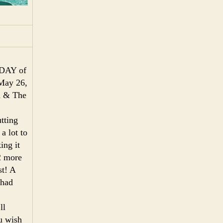
A DAY of
May 26,
d & The
tting
 a lot to
ing it
 2 more
st! A
 had
ll
u wish