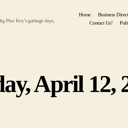
Home
Business Direc
 Big Pine Key’s garbage days,
Contact Us!
Poli
Categories
day, April 12, 