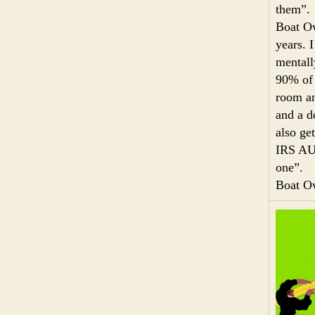
them”.
Boat Ow
years. 
mentall
90% of 
room an
and a d
also ge
IRS AUD
one”.
Boat O