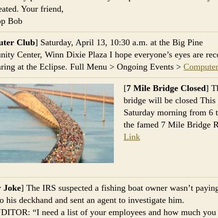
eated. Your friend,
op Bob
ter Club
] Saturday, April 13, 10:30 a.m. at the Big Pine
ty Center, Winn Dixie Plaza I hope everyone’s eyes are rec
taring at the Eclipse. Full Menu > Ongoing Events >
Computer
[
7 Mile Bridge Closed
] T
bridge will be closed This
Saturday morning from 6 t
the famed 7 Mile Bridge 
Link
y Joke
] The IRS suspected a fishing boat owner wasn’t payin
o his deckhand and sent an agent to investigate him.
DITOR: “I need a list of your employees and how much you