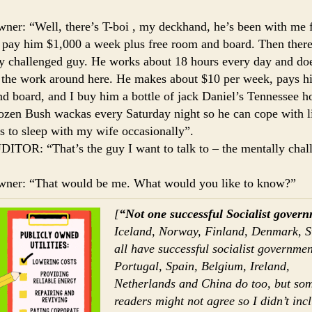
ner: “Well, there’s T-boi , my deckhand, he’s been with me 
I pay him $1,000 a week plus free room and board. Then there
y challenged guy. He works about 18 hours every day and do
the work around here. He makes about $10 per week, pays h
d board, and I buy him a bottle of jack Daniel’s Tennessee h
ozen Bush wackas every Saturday night so he can cope with l
ts to sleep with my wife occasionally”.
ITOR: “That’s the guy I want to talk to – the mentally chal
wner: “That would be me. What would you like to know?”
[
“Not one successful Socialist gover
Iceland, Norway, Finland, Denmark, 
all have successful socialist governmen
Portugal, Spain, Belgium, Ireland,
Netherlands and China do too, but so
readers might not agree so I didn’t inc