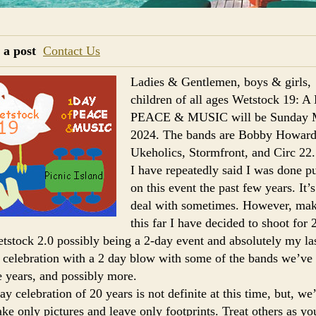
 a post
Contact Us
Ladies & Gentlemen, boys & girls,
children of all ages Wetstock 19: 
PEACE & MUSIC will be Sunday 
2024. The bands are Bobby Howar
Ukeholics, Stormfront, and Circ 22.
I have repeatedly said I was done pu
on this event the past few years. It’s
deal with sometimes. However, mak
this far I have decided to shoot for
tstock 2.0 possibly being a 2-day event and absolutely my la
 celebration with a 2 day blow with some of the bands we’ve
e years, and possibly more.
y celebration of 20 years is not definite at this time, but, we’
e only pictures and leave only footprints. Treat others as yo