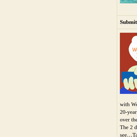
Submit
with We
20-year
over th
The 2 da
see…Tak