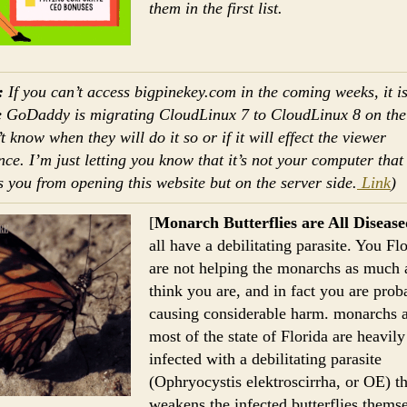
them in the first list.
:
If you can’t access bigpinekey.com in the coming weeks, it i
 GoDaddy is migrating CloudLinux 7 to CloudLinux 8 on the 
 know when they will do it so or if it will effect the viewer
nce. I’m just letting you know that it’s not your computer that
s you from opening this website but on the server side.
Link
)
[
Monarch Butterflies are All Disease
all have a debilitating parasite. You Fl
are not helping the monarchs as much 
think you are, and in fact you are prob
causing considerable harm. monarchs 
most of the state of Florida are heavily
infected with a debilitating parasite
(Ophryocystis elektroscirrha, or OE) th
weakens the infected butterflies themse