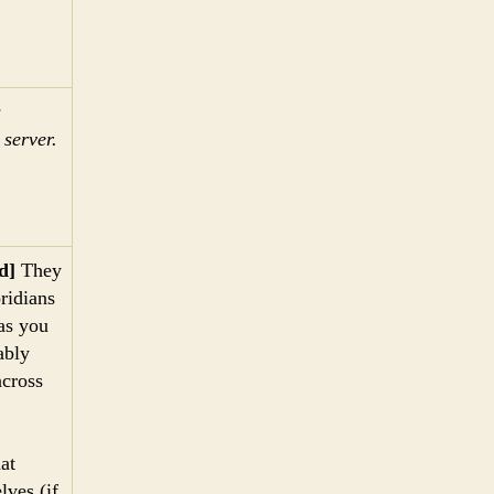
s
server.
d]
They
oridians
as you
ably
across
at
lves (if