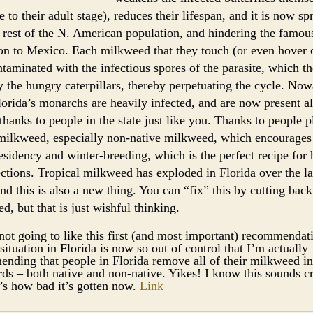
e to their adult stage), reduces their lifespan, and it is now s
e rest of the N. American population, and hindering the famou
on to Mexico. Each milkweed that they touch (or even hover 
ntaminated with the infectious spores of the parasite, which th
y the hungry caterpillars, thereby perpetuating the cycle. No
Florida’s monarchs are heavily infected, and are now present al
 thanks to people in the state just like you. Thanks to people p
 milkweed, especially non-native milkweed, which encourages
esidency and winter-breeding, which is the perfect recipe for
ctions. Tropical milkweed has exploded in Florida over the la
and this is also a new thing. You can “fix” this by cutting bac
d, but that is just wishful thinking.
not going to like this first (and most important) recommendat
situation in Florida is now so out of control that I’m actually
nding that people in Florida remove all of their milkweed in
ds – both native and non-native. Yikes! I know this sounds c
t’s how bad it’s gotten now.
Link