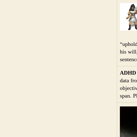
“uphold
his wil
sentenc
ADHD
data fr
objecti
span. P