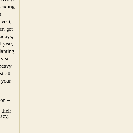
preading
s
over),
en get
wadays,
l year,
lanting
 year-
 heavy
st 20
k your
ion –
 their
razy,