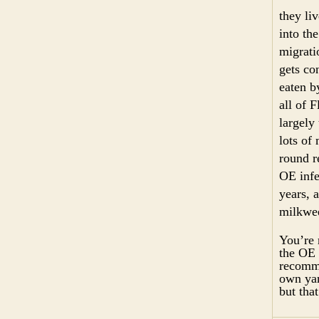
they liv
into th
migrati
gets co
eaten b
all of 
largely
lots of
round r
OE infe
years, 
milkwee
You’re 
the OE 
recomme
own yar
but tha