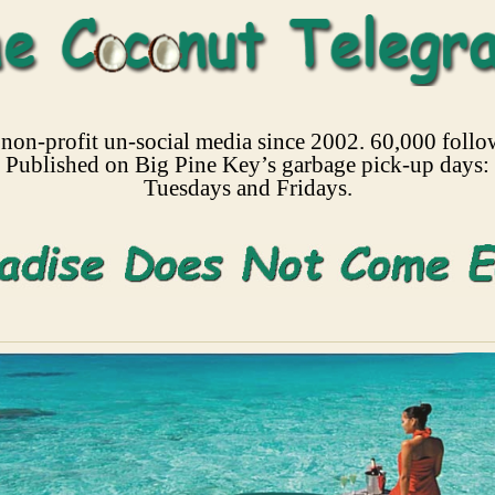
non-profit un-social media since 2002. 60,000 follo
Published on Big Pine Key’s garbage pick-up days:
Tuesdays and Fridays.