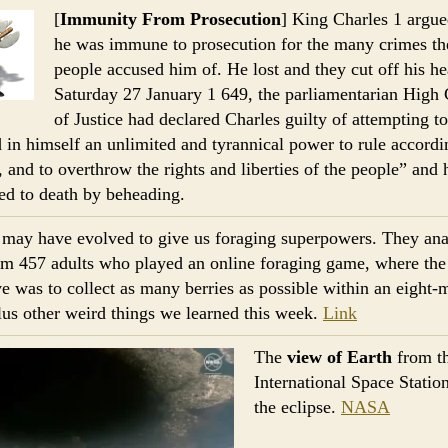
[
Immunity From Prosecution
] King Charles 1 argue
he was immune to prosecution for the many crimes th
people accused him of. He lost and they cut off his 
Saturday 27 January 1 649, the parliamentarian High 
of Justice had declared Charles guilty of attempting to
 in himself an unlimited and tyrannical power to rule accordi
l, and to overthrow the rights and liberties of the people” and
ed to death by beheading.
may have evolved to give us foraging superpowers. They an
om 457 adults who played an online foraging game, where the
ve was to collect as many berries as possible within an eight-
lus other weird things we learned this week.
Link
The
view of Earth
from t
International Space Statio
the eclipse.
NASA