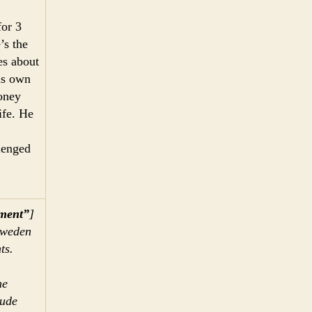
for 3
’s the
es about
is own
oney
ife. He
lenged
nment”
]
Sweden
ts.
me
lude