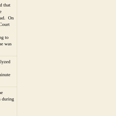
d that
e
head. On
Court
ng to
 he was
alyzed
minute
he
n during