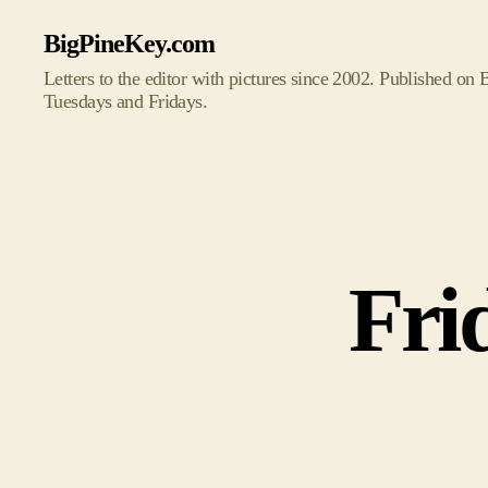
BigPineKey.com
Letters to the editor with pictures since 2002. Published on
Tuesdays and Fridays.
Fri