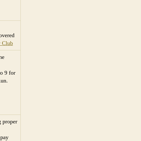
overed
 Club
he
o 9 for
Run.
g proper
 pay