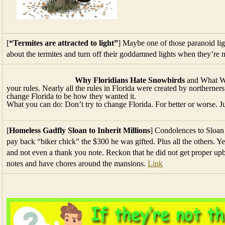
[
“Termites are attracted to light”
] Maybe one of those paranoid lig
about the termites and turn off their goddamned lights when they’re 
Why Floridians Hate Snowbirds
and What We
your rules. Nearly all the rules in Florida were created by norther
change Florida to be how they wanted it.
What you can do: Don’t try to change Florida. For better or worse. Jus
[
Homeless Gadfly Sloan to Inherit Millions
] Condolences to Sloan 
pay back “biker chick” the $300 he was gifted. Plus all the others. Y
and not even a thank you note. Reckon that he did not get proper upb
notes and have chores around the mansions.
Link