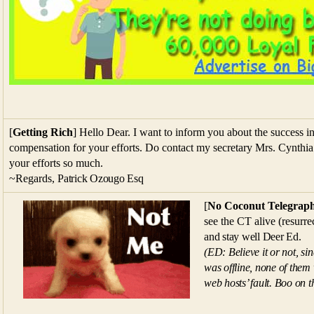
[
Getting Rich
] Hello Dear. I want to inform you about the success in 
compensation for your efforts. Do contact my secretary Mrs. Cynthia
your efforts so much.
~
Regards,
Patrick Ozougo Esq
[
No Coconut Telegrap
see the CT alive (resurr
and stay well Deer Ed.
(ED: Believe it or not, si
was offline, none of them
web hosts’ fault. Boo on 