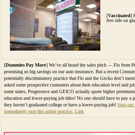
[
Vaccinated
] 
free ride on gl
[
Dummies Pay More
] We’ve all heard the sales pitch — Flo from
promising us big savings on our auto insurance. But a recent Consum
potentially discriminatory practice that Flo and the Gecko don’t me
asked some prospective customers about their education level and job t
some states, Progressive and GEICO actually quote higher premiums
education and lower-paying job titles! No one should have to pay a 
they haven’t graduated college or have a lower-paying job!
Sign our 
immediately stop this unfair practice.
Link