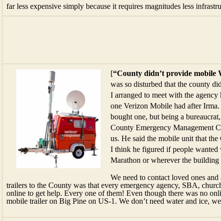
far less expensive simply because it requires magnitudes less infrastru
[
“County didn’t provide mobile W
was so disturbed that the county did
I arranged to meet with the agency h
one Verizon Mobile had after Irma.
bought one, but being a bureaucrat, 
County Emergency Management Cent
us. He said the mobile unit that th
I think he figured if people wanted
Marathon or wherever the building 
We need to contact loved ones and 
trailers to the County was that every emergency agency, SBA, churc
online to get help. Every one of them! Even though there was no onl
mobile trailer on Big Pine on US-1. We don’t need water and ice, w