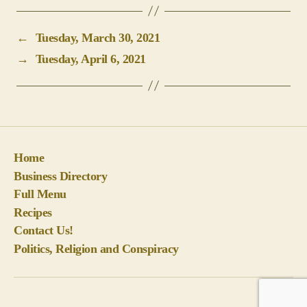
←
Tuesday, March 30, 2021
→
Tuesday, April 6, 2021
Home
Business Directory
Full Menu
Recipes
Contact Us!
Politics, Religion and Conspiracy