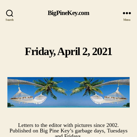
BigPineKey.com
Search
Menu
Friday, April 2, 2021
Categories
Letters to the editor with pictures since 2002.
Published on Big Pine Key’s garbage days, Tuesdays
and Fridays.