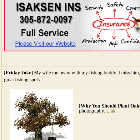
[
Friday Joke
] My wife ran away with my fishing buddy. I miss hi
great fishing spots.
[
Why You Should Plant Oak
photography.
Link