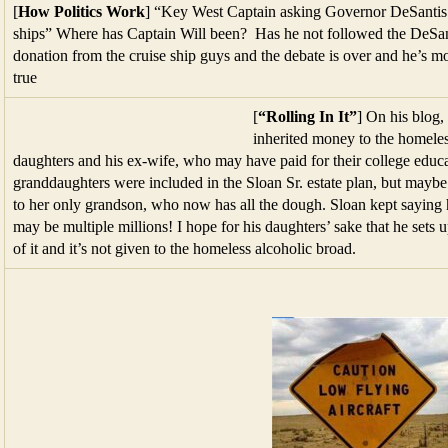
[
How Politics Work
] “Key West Captain asking Governor DeSantis t
ships” Where has Captain Will been? Has he not followed the DeSantis
donation from the cruise ship guys and the debate is over and he’s mo
true
[
“Rolling In It”
] On his blog,
inherited money to the homeles
daughters and his ex-wife, who may have paid for their college educ
granddaughters were included in the Sloan Sr. estate plan, but maybe
to her only grandson, who now has all the dough. Sloan kept saying 
may be multiple millions! I hope for his daughters’ sake that he sets u
of it and it’s not given to the homeless alcoholic broad.