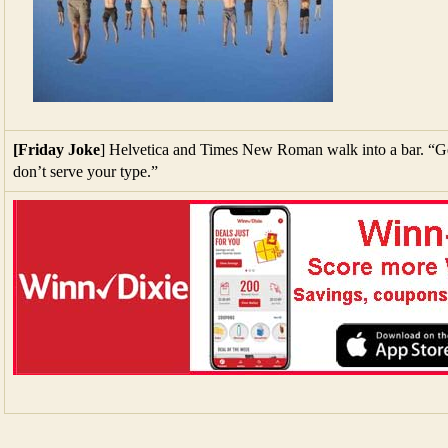
[Friday Joke
] Helvetica and Times New Roman walk into a bar. “Get
don’t serve your type.”