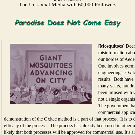
The Un-social Media with 60,000 Followers
[Mosquitoes
] Dee
misinformation abo
our hordes of Aedes
One involves germ 
engineering – Oxite
results. Both have
many years, hundre
been infused with 
not a single organ
The government has
commercial applica
demonstration of the Oxitec method is a part of that process. It is to 
efficacy of the process. The process has already been used in other nat
likely that both processes will be approved for commercial use. It’s al