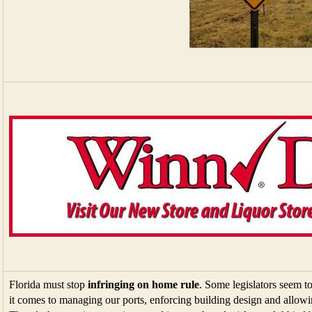
Florida must stop
infringing on home rule
. Some legislators seem t
it comes to managing our ports, enforcing building design and allowi