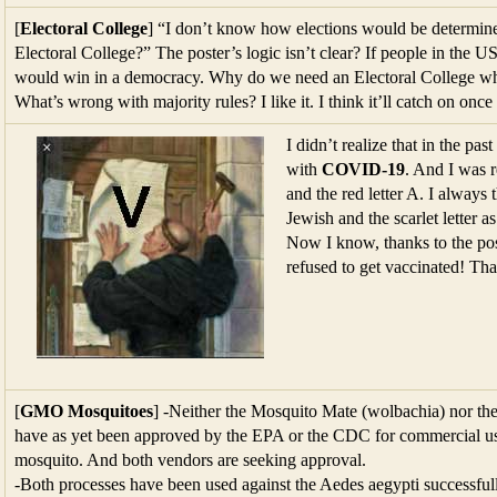
[
Electoral College
] “I don’t know how elections would be determin
Electoral College?” The poster’s logic isn’t clear? If people in the 
would win in a democracy. Why do we need an Electoral College whe
What’s wrong with majority rules? I like it. I think it’ll catch on once 
I didn’t realize that in the p
with
COVID-19
. And I was r
and the red letter A. I always 
Jewish and the scarlet letter a
Now I know, thanks to the post
refused to get vaccinated! Th
[
GMO Mosquitoes
] -Neither the Mosquito Mate (wolbachia) nor the
have as yet been approved by the EPA or the CDC for commercial use
mosquito. And both vendors are seeking approval.
-Both processes have been used against the Aedes aegypti successfull