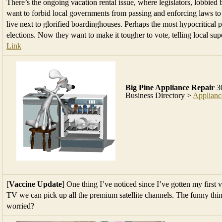
There’s the ongoing vacation rental issue, where legislators, lobbied
want to forbid local governments from passing and enforcing laws t
live next to glorified boardinghouses. Perhaps the most hypocritical pr
elections. Now they want to make it tougher to vote, telling local sup
Link
Big Pine Appliance Repair
30
Business Directory >
Applianc
[
Vaccine Update
] One thing I’ve noticed since I’ve gotten my first 
TV we can pick up all the premium satellite channels. The funny thin
worried?