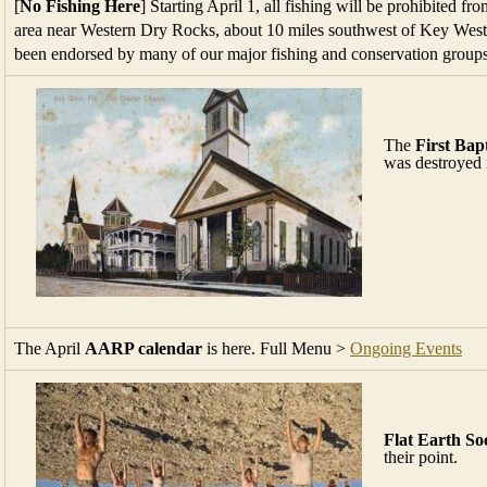
[
No Fishing Here
] Starting April 1, all fishing will be prohibited f
area near Western Dry Rocks, about 10 miles southwest of Key West
been endorsed by many of our major fishing and conservation group
The
First Bap
was destroyed i
The April
AARP calendar
is here. Full Menu >
Ongoing Events
Flat Earth So
their point.