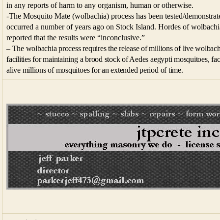
in any reports of harm to any organism, human or otherwise.
-The Mosquito Mate (wolbachia) process has been tested/demonstrat
occurred a number of years ago on Stock Island. Hordes of wolbachia
reported that the results were “inconclusive.”
– The wolbachia process requires the release of millions of live wolbach
facilities for maintaining a brood stock of Aedes aegypti mosquitoes, faci
alive millions of mosquitoes for an extended period of time.