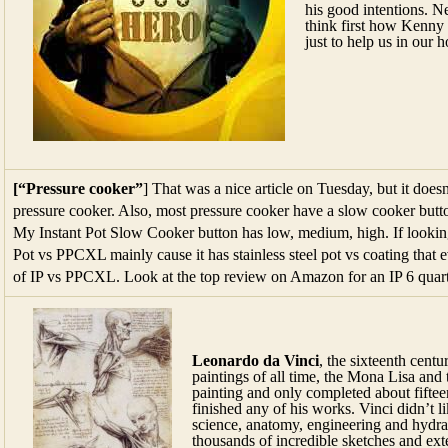
his good intentions. Ne
think first how Kenny
just to help us in our 
[“Pressure cooker”
] That was a nice article on Tuesday, but it doesn
pressure cooker. Also, most pressure cooker have a slow cooker button
My Instant Pot Slow Cooker button has low, medium, high. If looking 
Pot vs PPCXL mainly cause it has stainless steel pot vs coating that 
of IP vs PPCXL. Look at the top review on Amazon for an IP 6 quart
Leonardo da Vinci
, the sixteenth cent
paintings of all time, the Mona Lisa and 
painting and only completed about fifteen
finished any of his works. Vinci didn’t l
science, anatomy, engineering and hydrau
thousands of incredible sketches and ext