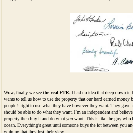
Wow, finally we see
the real FTR
. I had no idea that deep down in 
wants to tell us how to use the property that our hard earned money b
people’s right to use what they have however they want. They gave 
should be able to do what they want. I’m an independent and believe
property then buy it and do what
you
want. This is like the guy who 
ocean. Everything’s great until someone buys the lot between you and
whining that they lost their view.