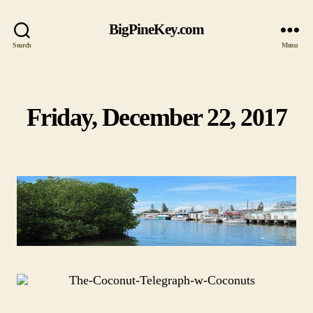
BigPineKey.com
Search
Menu
Friday, December 22, 2017
Categories