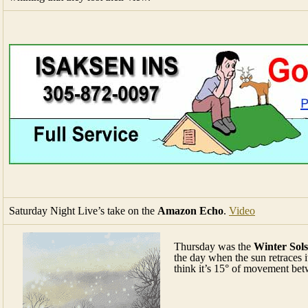
Saturday Night Live’s take on the
Amazon Echo
.
Video
Thursday was the
Winter Sols
the day when the sun retraces 
think it’s 15° of movement bet