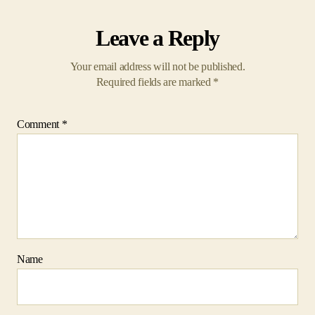
Required fields are marked
*
Comment
*
Name
Email
Website