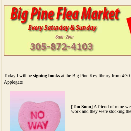
Today I will be
signing books
at the Big Pine Key library from 4:30 
Applegate
[
Too Soon
] A friend of mine wen
work and they were stocking the