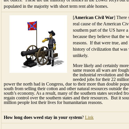
populated in the majority with short term rent able homes.
[
American Civil War
] There 
real cause of the American Civ
southern part of the US have a
because they believe that the 
reasons. If that were true, and 
history of civilization that wa
unlikely.
More likely and certainly more
same reason all wars are fought
the industrial revolution and t
needed jobs for their 22 milli
power the north had in Congress, due to their more than double popula
south from selling their cotton and other natural resources outside the
south’s economy. As a result, many of the southern states seceded f
regain control over the southern states and their resources. But it so
million people lost their lives for humanitarian reasons.
How long does weed stay in your system
?
Link