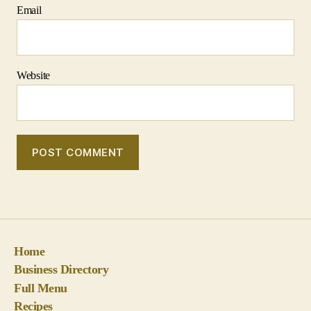
Home
Business Directory
Full Menu
Recipes
Contact Us!
Politics, Religion and Conspiracy