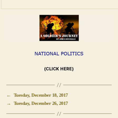
(CLICK HERE)
←
Tuesday, December 18, 2017
→
Tuesday, December 26, 2017
Leave a Reply
Your email address will not be published.