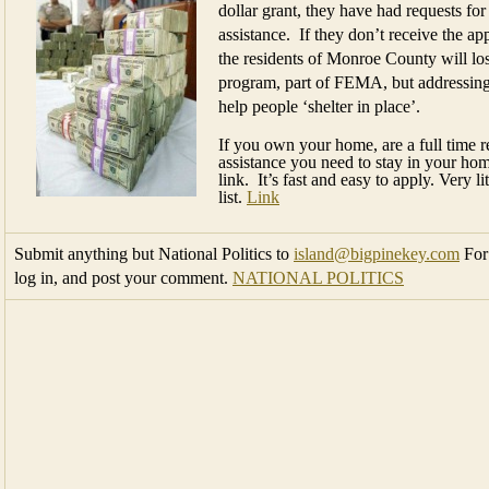
dollar grant, they have had requests fo
assistance. If they don’t receive the ap
the residents of Monroe County will los
program, part of FEMA, but addressing t
help people ‘shelter in place’.
If you own your home, are a full time r
assistance you need to stay in your hom
link. It’s fast and easy to apply. Very 
list.
Link
Submit anything but National Politics to
island@bigpinekey.com
For 
log in, and post your comment.
NATIONAL POLITICS