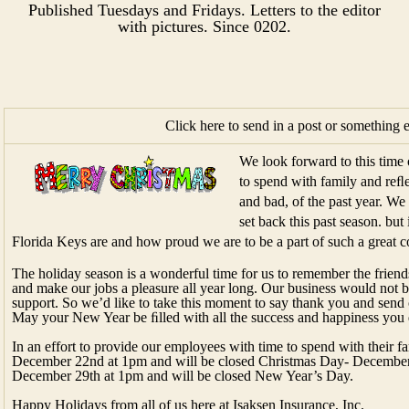
Published Tuesdays and Fridays. Letters to the editor
with pictures.​ Since 0202.​
Click here to send in a post or something 
We look forward to this time 
to spend with family and reﬂe
and bad, of the past year. We
set back this past season. bu
Florida Keys are and how proud we are to be a part of such a great 
The holiday season is a wonderful time for us to remember the frien
and make our jobs a pleasure all year long. Our business would not 
support. So we’d like to take this moment to say thank you and send 
May your New Year be ﬁlled with all the success and happiness you 
In an effort to provide our employees with time to spend with their fa
December 22nd at 1pm and will be closed Christmas Day- December 2
December 29th at 1pm and will be closed New Year’s Day.
Happy Holidays from all of us here at Isaksen Insurance, Inc.