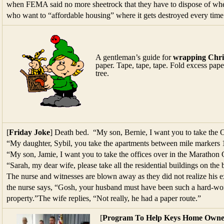
when FEMA said no more sheetrock that they have to dispose of whe
who want to “affordable housing” where it gets destroyed every time
A gentleman’s guide for
wrapping Chris
paper. Tape, tape, tape. Fold excess pape
tree.
[
Friday Joke
] Death bed. “My son, Bernie, I want you to take the
“My daughter, Sybil, you take the apartments between mile markers 
“My son, Jamie, I want you to take the offices over in the Maratho
“Sarah, my dear wife, please take all the residential buildings on th
The nurse and witnesses are blown away as they did not realize his e
the nurse says, “Gosh, your husband must have been such a hard-wor
property.”The wife replies, “Not really, he had a paper route.”
[
Program To Help Keys Home Owne