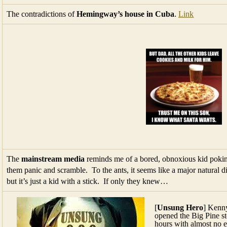
The contradictions of
Hemingway’s house in Cuba
.
Link
The
mainstream media
reminds me of a bored, obnoxious kid poking 
them panic and scramble. To the ants, it seems like a major natural di
but it’s just a kid with a stick. If only they knew…
[
Unsung Hero
] Kenn
opened the Big Pine sto
hours with almost no 