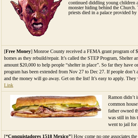
continued diddling young children 
monster hiding behind the Church.
priests died in a palace provided b
[
Free Money
] Monroe County received a FEMA grant program of $10 
homes as they rebuild/repair. It’s called the STEP Program, Shelter
amount $20,000 to help people “shelter in place”. So far they have o
program has been extended from Nov 27 to Dec 27. If people don’t ap
and the money will go away. Get on the list! It’s easy to apply. They
Link
Ramon didn’t i
common househo
father owned t
was still in his
went to jail fo
[
“Conquistadores 1518 Mexico”
] How come no one associates the 