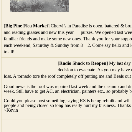
[
Big Pine Flea Market
] Cheryl’s in Paradise is open, battered & br
and reading glasses and new this year — purses. We opened last we
familiar friends and make some new ones. Thank you for your support
each weekend, Saturday & Sunday from 8 – 2. Come say hello and l
to all!
[
Radio Shack to Reopen
] My last da
decision to evacuate. As you may have n
loss. A tornado tore the roof completely off putting me and Beals out 
Good news is the roof was repaired last week and the cleanup and dr
week. Still have to get AC, an electrician, painters etc.. so probably
Could you please post something saying RS is being rebuilt and will 
people and being closed so long has really hurt my business. Thanks
~Kevin