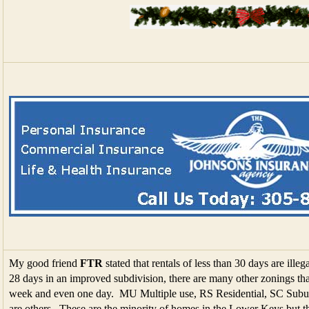
My good friend
FTR
stated that rentals of less than 30 days are illega
28 days in an improved subdivision, there are many other zonings that
week and even one day. MU Multiple use, RS Residential, SC Suburb
are others. These are the minority of homes in the Lower Keys but th