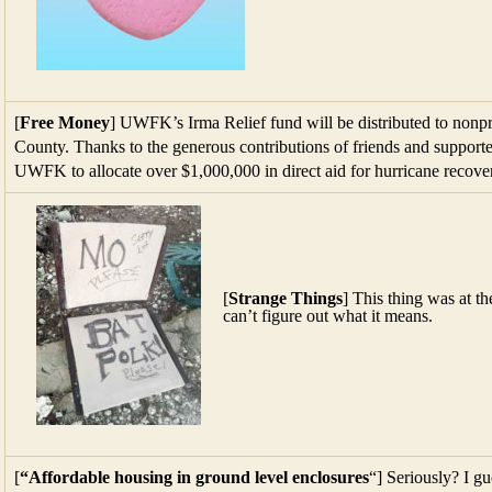
[
Free Money
] UWFK’s Irma Relief fund will be distributed to nonp
County. Thanks to the generous contributions of friends and supporte
UWFK to allocate over $1,000,000 in direct aid for hurricane reco
[
Strange Things
] This thing was at t
can’t figure out what it means.
[
“Affordable housing in ground level enclosures
“] Seriously? I g