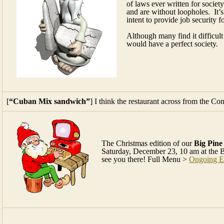
of laws ever written for societ
and are without loopholes. It’s
intent to provide job security f
Although many find it difficult
would have a perfect society.
[
“Cuban Mix sandwich”
] I think the restaurant across from the Co
The Christmas edition of our
Big Pin
Saturday, December 23, 10 am at the 
see you there! Full Menu >
Ongoing E