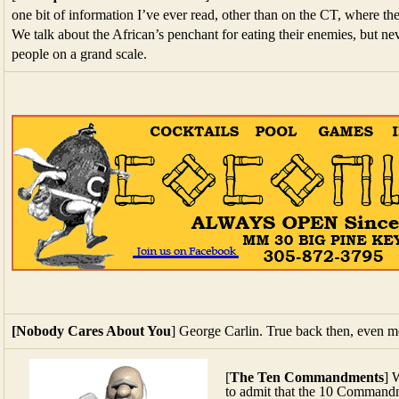
one bit of information I’ve ever read, other than on the CT, where th
We talk about the African’s penchant for eating their enemies, but ne
people on a grand scale.
[Nobody Cares About You
] George Carlin. True back then, even m
[
The Ten Commandments
] 
to admit that the 10 Commandme