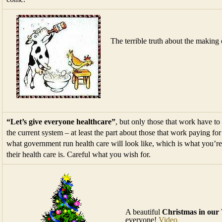
The terrible truth about the making
“Let’s give everyone healthcare”
, but only those that work have to
the current system – at least the part about those that work paying fo
what government run health care will look like, which is what you’re
their health care is. Careful what you wish for.
A beautiful
Christmas in our
everyone!
Video