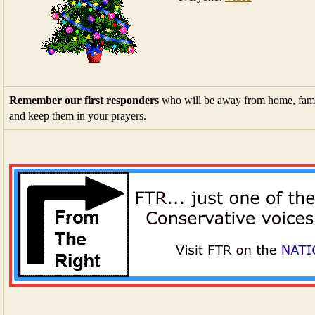
Remember our first responders
who will be away from home, fami
and keep them in your prayers.