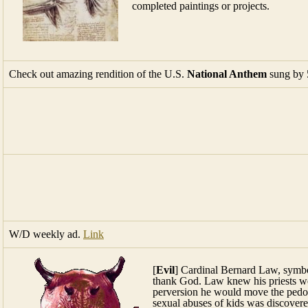
completed paintings or projects.
Check out amazing rendition of the U.S.
National Anthem
sung by 
W/D weekly ad.
Link
[
Evil
] Cardinal Bernard Law, symbo
thank God. Law knew his priests wer
perversion he would move the pedop
sexual abuses of kids was discover