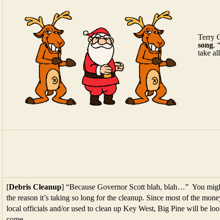
Terry 
song
. 
take a
[
Debris Cleanup
] “Because Governor Scott blah, blah…” You might 
the reason it’s taking so long for the cleanup. Since most of the mone
local officials and/or used to clean up Key West, Big Pine will be l
come.