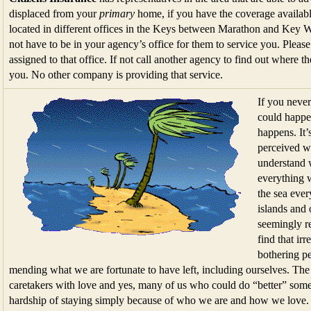
displaced from your
primary
home, if you have the coverage availabl
located in different offices in the Keys between Marathon and Key 
not have to be in your agency’s office for them to service you. Please 
assigned to that office. If not call another agency to find out where 
you. No other company is providing that service.
If you neve
could happen
happens. It’
perceived we
understand w
everything w
the sea ever
islands and 
seemingly re
find that ir
bothering p
mending what we are fortunate to have left, including ourselves. The
caretakers with love and yes, many of us who could do “better” somep
hardship of staying simply because of who we are and how we love. Li