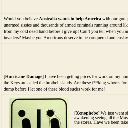
Would you believe
Australia wants to help America
with our gun p
unarmed sissies and thousands of armed criminals running around li
from my cold dead hand before I give up! Can’t you tell when you 
invaders? Maybe you Americans deserve to be conquered and enslav
[
Hurricane Damage
] I have been getting prices for work on my h
the Keys are called the brothel islands. Are these f**king whores for r
dump before I let one of these blood sucks work for me!
[
Xenophobe
] We just went 
awakening seeing all the Musl
the stores. Have we been take