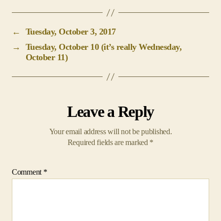
←
Tuesday, October 3, 2017
→
Tuesday, October 10 (it’s really Wednesday,
October 11)
Leave a Reply
Your email address will not be published.
Required fields are marked
*
Comment
*