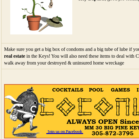
Make sure you get a big box of condoms and a big tube of lube if you
real estate
in the Keys! You will also need these items to deal with
walk away from your destroyed & uninsured home wreckage