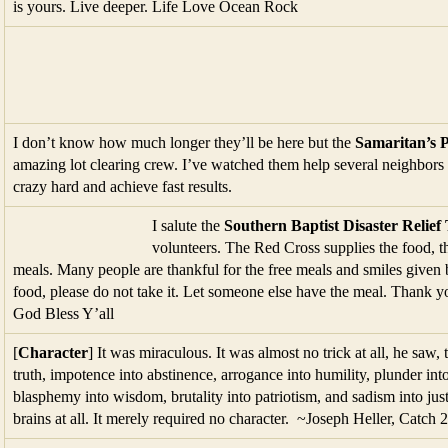
is yours. Live deeper. Life Love Ocean Rock
I don’t know how much longer they’ll be here but the
Samaritan’s 
amazing lot clearing crew. I’ve watched them help several neighbo
crazy hard and achieve fast results.
I salute the
Southern Baptist Disaster Relief
volunteers. The Red Cross supplies the food, t
meals. Many people are thankful for the free meals and smiles given b
food, please do not take it. Let someone else have the meal. Thank y
God Bless Y’all
[
Character
] It was miraculous. It was almost no trick at all, he saw, 
truth, impotence into abstinence, arrogance into humility, plunder int
blasphemy into wisdom, brutality into patriotism, and sadism into jus
brains at all. It merely required no character. ~Joseph Heller, Catch 