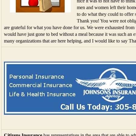
nice it was to not have to thin
men and women left their homes
to do what they could to offer s
Thank you! You were not oblig
are grateful for what you have done for us. We were exhausted from 
would have just gone to bed without a meal because it was such an eff
many organizations that are here helping, and I would like to say Th
Citizens Insurance
has representatives in the area that are able to a