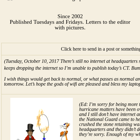
Since 2002
Published Tuesdays and Fridays. Letters to the editor
with pictures.​
Click here to send in a post or somethin
(Tuesday, October 10, 2017 There’s still no internet at headquarters
keeps dropping the internet so I’m unable to publish today’s CT. Bu
I wish things would get back to normal, or what passes as normal arou
tomorrow. Let’s hope the gods of wifi are pleased and bless my lapto
(Ed: I’m sorry for being more 
hurricane matters have been o
and I still don’t have internet 
the National Guard came to he
crushed the stone retaining wal
headquarters and they didn’t d
they’re sorry. Enough of my wh