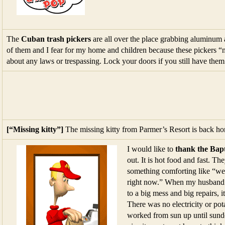
The
Cuban trash pickers
are all over the place grabbing aluminum 
of them and I fear for my home and children because these pickers “
about any laws or trespassing. Lock your doors if you still have them
[“Missing kitty”]
The missing kitty from Parmer’s Resort is back h
I would like to
thank the Bapt
out. It is hot food and fast. T
something comforting like “we 
right now.” When my husband an
to a big mess and big repairs, i
There was no electricity or po
worked from sun up until sun