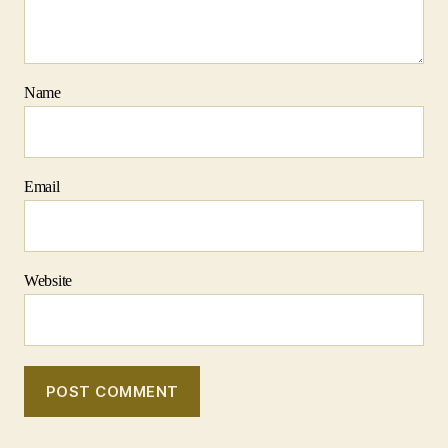
Name
Email
Website