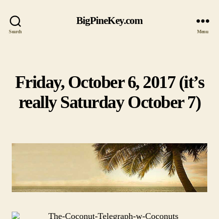
BigPineKey.com
Search
Menu
Friday, October 6, 2017 (it’s
Categories
really Saturday October 7)