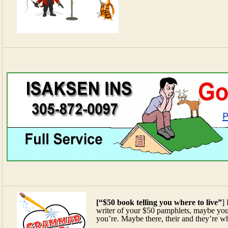
[“$50 book telling you where to live”
]
writer of your $50 pamphlets, maybe you
you’re. Maybe there, their and they’re whi