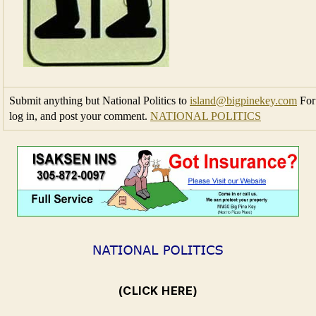
Submit anything but National Politics to
island@bigpinekey.com
For 
log in, and post your comment.
NATIONAL POLITICS
(CLICK HERE)