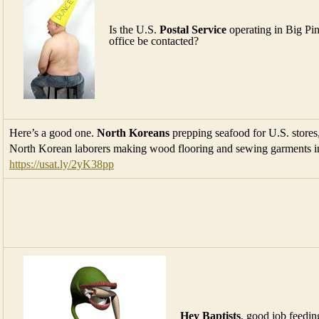
Is the U.S.
Postal Service
operating in Big Pin
office be contacted?
Here’s a good one.
North Koreans
prepping seafood for U.S. stores
North Korean laborers making wood flooring and sewing garments in
https://usat.ly/2yK38pp
Hey Baptists
, good job feedin