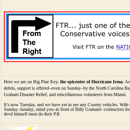
Here we are on Big Pine Key,
the epicenter of Hurricane Irma
. An
debris, support is offered–even on Sunday–by the North Carolina Bap
Graham Disaster Relief, and miscellaneous volunteers from Miami.
It’s now Tuesday, and we have yet to see any County vehicles. With
Sunday–
Sunday
, mind you–in front of Billy Graham!–contractors
devil himself must do their P.R