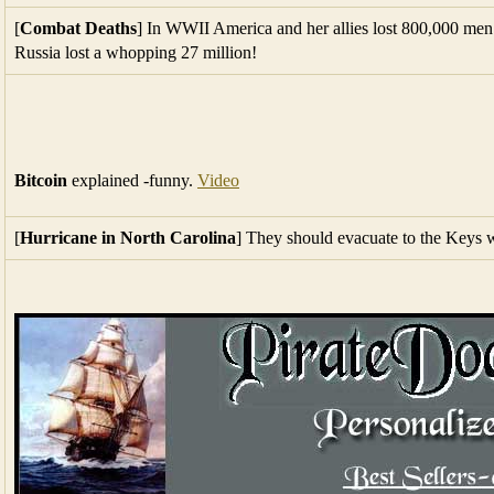
[
Combat Deaths
] In WWII America and her allies lost 800,000 men 
Russia lost a whopping 27 million!
Bitcoin
explained -funny.
Video
[
Hurricane in North Carolina
] They should evacuate to the Keys wh