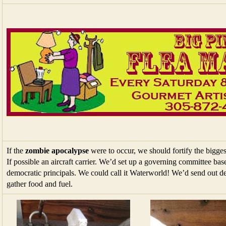
If the
zombie apocalypse
were to occur, we should fortify the bigges
If possible an aircraft carrier. We’d set up a governing committee ba
democratic principals. We could call it Waterworld! We’d send out de
gather food and fuel.