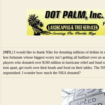
[
NFL
] I would like to thank Nike for donating millions of dollars in
less fortunate whose biggest worry isn’t getting all butthurt over an 
players who donated over $100 million in hurricane relief and fund ra
torn apart, get roofs over their heads and food on their tables. The 
unpunished. I wonder how much the NRA donated?