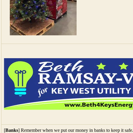
[
Banks
] Remember when we put our money in banks to keep it safe. 