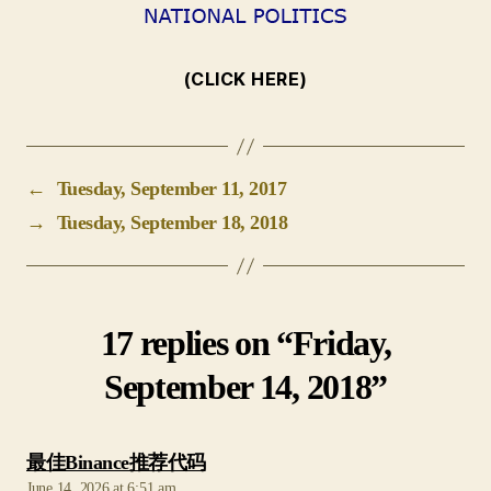
(CLICK HERE)
←
Tuesday, September 11, 2017
→
Tuesday, September 18, 2018
17 replies on “Friday,
September 14, 2018”
says:
最佳Binance推荐代码
June 14, 2026 at 6:51 am