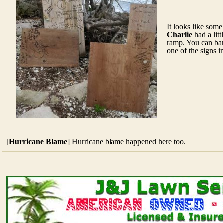
It looks like some
Charlie
had a lit
ramp. You can bare
one of the signs in
[
Hurricane Blame
] Hurricane blame happened here too.