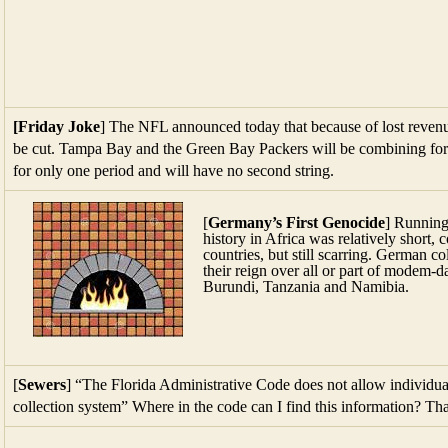
[Friday Joke
] The NFL announced today that because of lost reven
be cut. Tampa Bay and the Green Bay Packers will be combining fo
for only one period and will have no second string.
[
Germany’s First Genocide
] Running
history in Africa was relatively short,
countries, but still scarring. German co
their reign over all or part of mode
Burundi, Tanzania and Namibia.
[
Sewers
] “The Florida Administrative Code does not allow individua
collection system” Where in the code can I find this information? Th