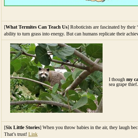
[
What Termites Can Teach Us
] Roboticists are fascinated by their
ability to turn grass into energy. But can humans replicate their ach
I though
my ca
sea grape thief.
[
Six Little Stories
] When you throw babies in the air, they laugh be
That’s trust!
Link