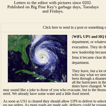
Letters to the editor with pictures since 0202.
Published on Big Pine Key’s garbage days, Tuesdays
and Fridays.​​​​
Click here to send in a post or something 
[
WiFi, UPS and HQ 
department, or whateve
evacuation. They do th
new leadership becaus
Irma it became clear t
department.
They leave, but a lot o
who stay what we need
been through a disaster
all the hurricanes in 
times have changed. W
may sound like a joke to those of you who evacuate, but to the thou
need. We already have some water and a little food stored.
As soon as US1 is cleared they should allow UPS to deliver to sele
up our orders. As more roads are made safe, delivery could be expan