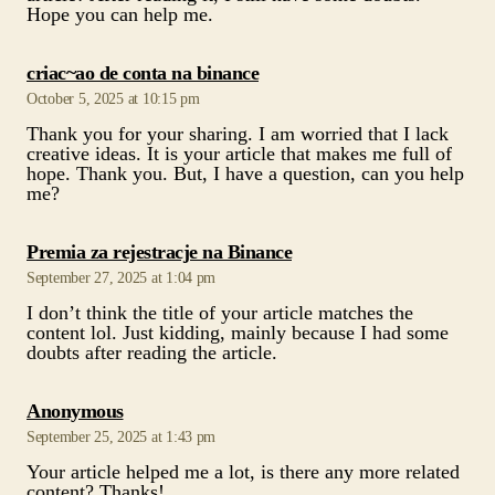
Hope you can help me.
says:
criac~ao de conta na binance
October 5, 2025 at 10:15 pm
Thank you for your sharing. I am worried that I lack
creative ideas. It is your article that makes me full of
hope. Thank you. But, I have a question, can you help
me?
says:
Premia za rejestracje na Binance
September 27, 2025 at 1:04 pm
I don’t think the title of your article matches the
content lol. Just kidding, mainly because I had some
doubts after reading the article.
says:
Anonymous
September 25, 2025 at 1:43 pm
Your article helped me a lot, is there any more related
content? Thanks!