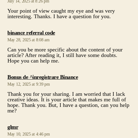
July 14, 2025 at 8:26 pm
Your point of view caught my eye and was very
interesting. Thanks. I have a question for you.
says:
binance referral code
May 28, 2025 at 8:08 am
Can you be more specific about the content of your
article? After reading it, I still have some doubts.
Hope you can help me.
says:
Bonus de ^inregistrare Binance
May 12, 2025 at 9:39 pm
Thank you for your sharing. I am worried that I lack
creative ideas. It is your article that makes me full of
hope. Thank you. But, I have a question, can you help
me?
says:
glmr
May 10, 2025 at 4:46 pm