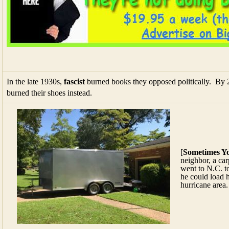
In the late 1930s,
fascist
burned books they opposed politically. By 20
burned their shoes instead.
[
Sometimes Y
neighbor, a carp
went to N.C. to
he could load h
hurricane area.