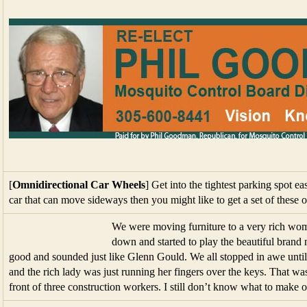
[
Omnidirectional Car Wheels
] Get into the tightest parking spot e
car that can move sideways then you might like to get a set of these 
We were moving furniture to a very rich wo
down and started to play the beautiful bran
good and sounded just like Glenn Gould. We all stopped in awe until
and the rich lady was just running her fingers over the keys. That wa
front of three construction workers. I still don’t know what to make o