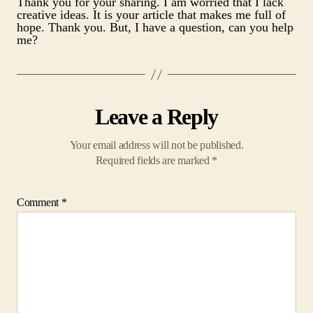
Thank you for your sharing. I am worried that I lack
creative ideas. It is your article that makes me full of
hope. Thank you. But, I have a question, can you help
me?
Leave a Reply
Your email address will not be published.
Required fields are marked
*
Comment
*