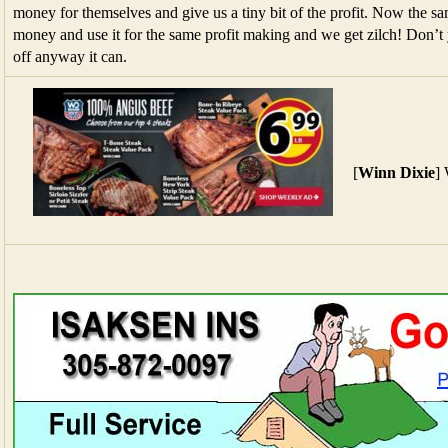
money for themselves and give us a tiny bit of the profit. Now the s
money and use it for the same profit making and we get zilch! Don’t 
off anyway it can.
[
Winn Dixie
]