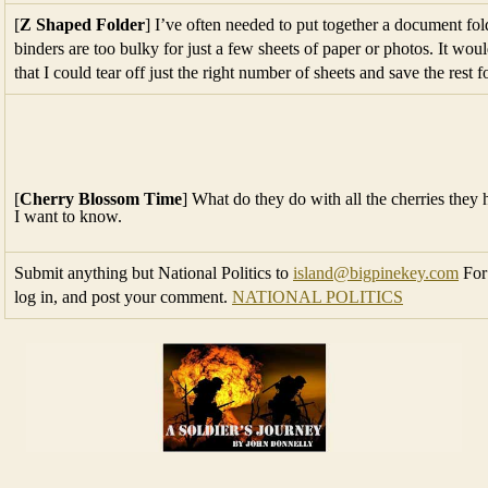
[
Z Shaped Folder
] I’ve often needed to put together a document fold
binders are too bulky for just a few sheets of paper or photos. It woul
that I could tear off just the right number of sheets and save the rest 
[
Cherry Blossom Time
] What do they do with all the cherries the
I want to know.
Submit anything but National Politics to
island@bigpinekey.com
For 
log in, and post your comment.
NATIONAL POLITICS