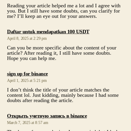
Reading your article helped me a lot and I agree with
you. But I still have some doubts, can you clarify for
me? I’ll keep an eye out for your answers.
says:
Daftar untuk mendapatkan 100 USDT
April 8, 2025 at 2:29 pm
Can you be more specific about the content of your
article? After reading it, I still have some doubts.
Hope you can help me.
says:
sign up for binance
April 1, 2025 at 5:21 pm
I don’t think the title of your article matches the
content lol. Just kidding, mainly because I had some
doubts after reading the article.
says:
Открыть учетную запись в binance
March 7, 2025 at 8:57 am