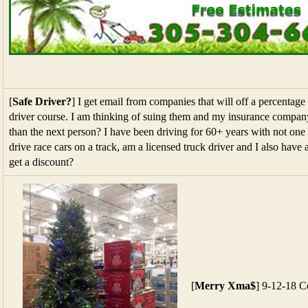
[
Safe Driver?
] I get email from companies that will off a percentage 
driver course. I am thinking of suing them and my insurance compa
than the next person? I have been driving for 60+ years with not one 
drive race cars on a track, am a licensed truck driver and I also have
get a discount?
[
Merry Xma$
] 9-12-18 C