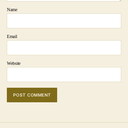
Name
Email
Website