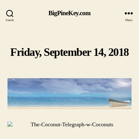
BigPineKey.com
Search
Menu
Friday, September 14, 2018
Categories