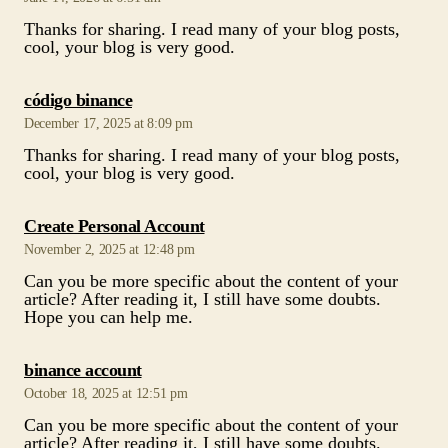
Thanks for sharing. I read many of your blog posts,
cool, your blog is very good.
says:
código binance
December 17, 2025 at 8:09 pm
Thanks for sharing. I read many of your blog posts,
cool, your blog is very good.
says:
Create Personal Account
November 2, 2025 at 12:48 pm
Can you be more specific about the content of your
article? After reading it, I still have some doubts.
Hope you can help me.
says:
binance account
October 18, 2025 at 12:51 pm
Can you be more specific about the content of your
article? After reading it, I still have some doubts.