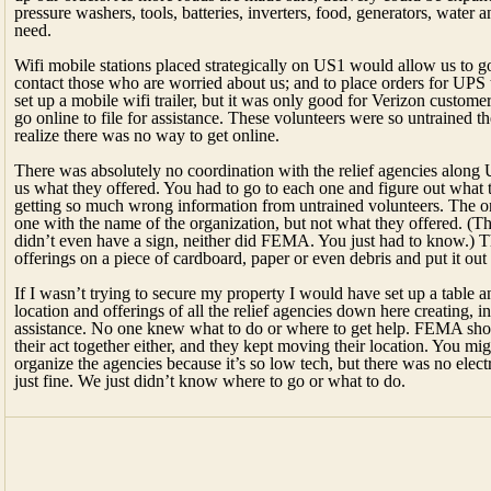
pressure washers, tools, batteries, inverters, food, generators, water 
need.
Wifi mobile stations placed strategically on US1 would allow us to g
contact those who are worried about us; and to place orders for UPS 
set up a mobile wifi trailer, but it was only good for Verizon custome
go online to file for assistance. These volunteers were so untrained 
realize there was no way to get online.
There was absolutely no coordination with the relief agencies along 
us what they offered. You had to go to each one and figure out what
getting so much wrong information from untrained volunteers. The o
one with the name of the organization, but not what they offered. (T
didn’t even have a sign, neither did FEMA. You just had to know.) Th
offerings on a piece of cardboard, paper or even debris and put it out
If I wasn’t trying to secure my property I would have set up a table 
location and offerings of all the relief agencies down here creating, in
assistance. No one knew what to do or where to get help. FEMA shou
their act together either, and they kept moving their location. You mig
organize the agencies because it’s so low tech, but there was no elect
just fine. We just didn’t know where to go or what to do.