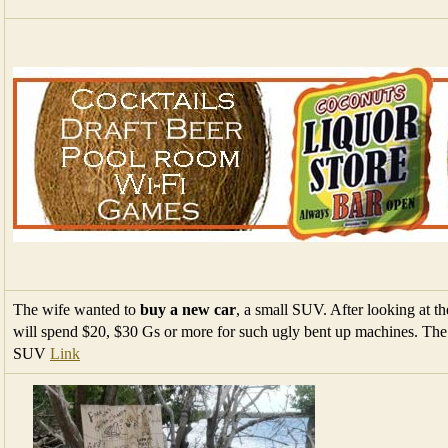
The wife wanted to
buy a new car
, a small SUV. After looking at th
will spend $20, $30 Gs or more for such ugly bent up machines. The J
SUV
Link