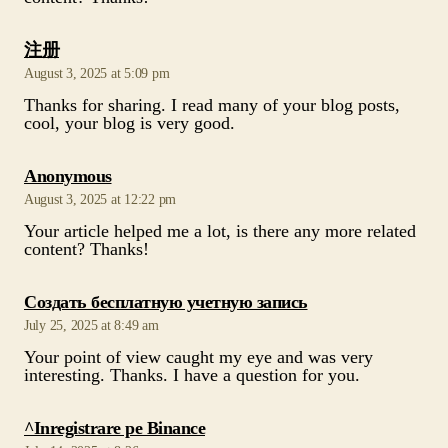
says:
注册
August 3, 2025 at 5:09 pm
Thanks for sharing. I read many of your blog posts,
cool, your blog is very good.
says:
Anonymous
August 3, 2025 at 12:22 pm
Your article helped me a lot, is there any more related
content? Thanks!
says:
Создать бесплатную учетную запись
July 25, 2025 at 8:49 am
Your point of view caught my eye and was very
interesting. Thanks. I have a question for you.
says:
^Inregistrare pe Binance