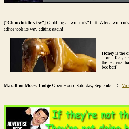
[
“Chauvinistic view”
] Grabbing a “woman’s” butt. Why a woman’s 
editor took its way editing again!
Honey
is the o
store it for ye
the bacteria th
bee barf!
Marathon Moose Lodge
Open House Saturday, September 15.
Vid