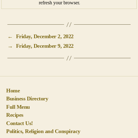
refresh your browser.
←
Friday, December 2, 2022
→
Friday, December 9, 2022
Home
Business Directory
Full Menu
Recipes
Contact Us!
Politics, Religion and Conspiracy