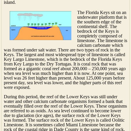
island.
The Florida Keys sit on an
underwater platform that is
the southern edge of the
continental shelf. The
bedrock of the Keys is
completely composed of
limestone. The limestone is
calcium carbonate which
was formed under salt water. There are two types of rock in the
Keys. The largest and most widespread type of limestone is called
Key Largo Limestone, which is the bedrock of the Florida Keys
from Key Largo to the Dry Tortugas. It is coral rock that was
formed as a gigantic coral reef about 200,000 – 250,000 years ago
when sea level was much higher than it is now. At one point, sea
level was 26 feet higher than present. About 125,000 years before
present day, sea level was lower, and the higher parts of this reef
were exposed.
During this period, the reef of the Lower Keys was still under
water and other calcium carbonate organisms formed a bank that
eventually filled over the reef of the Lower Keys. These organisms
are referred to as ooids. As sea level continued to become lower
due to glaciation (ice ages), the surface rock of the Lower Keys
was formed. The surface rock of the Lower Keys is called Oolitic
Limestone. It is sometimes called Miami Limestone because the
rock of the coastal ridge in Dade County is the same kind of rock,