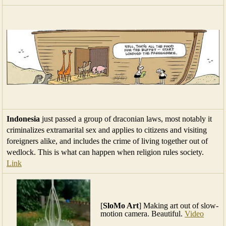
Indonesia
just passed a group of draconian laws, most notably it
criminalizes extramarital sex and applies to citizens and visiting
foreigners alike, and includes the crime of living together out of
wedlock. This is what can happen when religion rules society.
Link
[
SloMo Art
] Making art out of slow-
motion camera. Beautiful.
Video