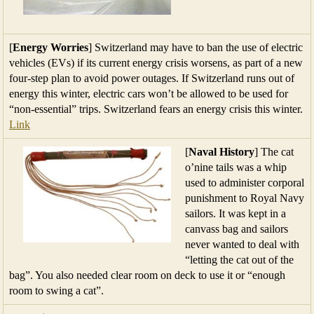
[
Energy Worries
] Switzerland may have to ban the use of electric
vehicles (EVs) if its current energy crisis worsens, as part of a new
four-step plan to avoid power outages. If Switzerland runs out of
energy this winter, electric cars won’t be allowed to be used for
“non-essential” trips. Switzerland fears an energy crisis this winter.
Link
[
Naval History
] The cat
o’nine tails was a whip
used to administer corporal
punishment to Royal Navy
sailors. It was kept in a
canvass bag and sailors
never wanted to deal with
“letting the cat out of the
bag”. You also needed clear room on deck to use it or “enough
room to swing a cat”.