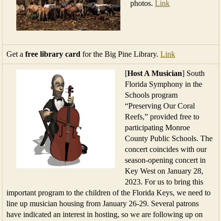
photos.
Link
Get a
free library card
for the Big Pine Library.
Link
[
Host A Musician
] South
Florida Symphony in the
Schools program
“Preserving Our Coral
Reefs,” provided free to
participating Monroe
County Public Schools. The
concert coincides with our
season-opening concert in
Key West on January 28,
2023. For us to bring this
important program to the children of the Florida Keys, we need to
line up musician housing from January 26-29. Several patrons
have indicated an interest in hosting, so we are following up on