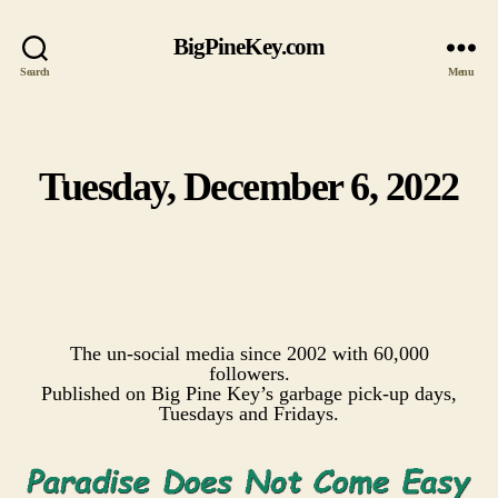
BigPineKey.com
Search
Menu
Tuesday, December 6, 2022
Categories
The un-social media since 2002 with 60,000
followers.
Published on Big Pine Key’s garbage pick-up days,
Tuesdays and Fridays.