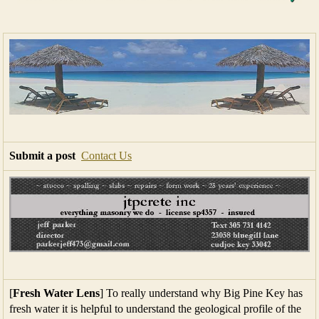
Submit a post
Contact Us
[
Fresh Water Lens
] To really understand why Big Pine Key has
fresh water it is helpful to understand the geological profile of the