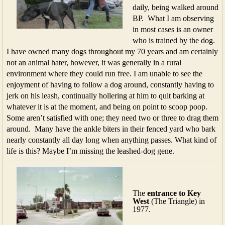
daily, being walked around
BP. What I am observing
in most cases is an owner
who is trained by the dog.
I have owned many dogs throughout my 70 years and am certainly
not an animal hater, however, it was generally in a rural
environment where they could run free. I am unable to see the
enjoyment of having to follow a dog around, constantly having to
jerk on his leash, continually hollering at him to quit barking at
whatever it is at the moment, and being on point to scoop poop.
Some aren’t satisfied with one; they need two or three to drag them
around. Many have the ankle biters in their fenced yard who bark
nearly constantly all day long when anything passes. What kind of
life is this? Maybe I’m missing the leashed-dog gene.
The
entrance to Key
West
(The Triangle) in
1977.