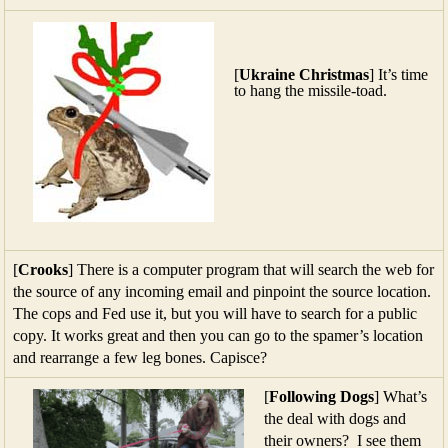
[
Ukraine Christmas
] It’s time
to hang the missile-toad.
[
Crooks
] There is a computer program that will search the web for
the source of any incoming email and pinpoint the source location.
The cops and Fed use it, but you will have to search for a public
copy. It works great and then you can go to the spamer’s location
and rearrange a few leg bones. Capisce?
[
Following Dogs
] What’s
the deal with dogs and
their owners? I see them