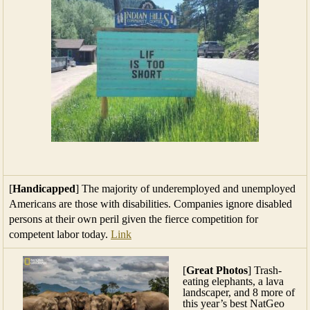
[
Handicapped
] The majority of underemployed and unemployed
Americans are those with disabilities. Companies ignore disabled
persons at their own peril given the fierce competition for
competent labor today.
Link
[
Great Photos
] Trash-
eating elephants, a lava
landscaper, and 8 more of
this year’s best NatGeo