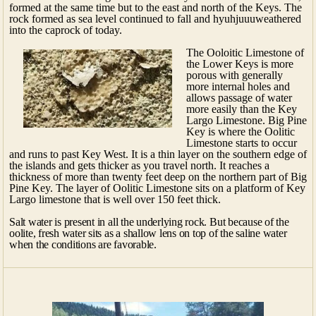
formed at the same time but to the east and north of the Keys. The
rock formed as sea level continued to fall and hyuhjuuuweathered
into the caprock of today.
The Ooloitic Limestone of
the Lower Keys is more
porous with generally
more internal holes and
allows passage of water
more easily than the Key
Largo Limestone. Big Pine
Key is where the Oolitic
Limestone starts to occur
and runs to past Key West. It is a thin layer on the southern edge of
the islands and gets thicker as you travel north. It reaches a
thickness of more than twenty feet deep on the northern part of Big
Pine Key. The layer of Oolitic Limestone sits on a platform of Key
Largo limestone that is well over 150 feet thick.
Salt water is present in all the underlying rock. But because of the
oolite, fresh water sits as a shallow lens on top of the saline water
when the conditions are favorable.