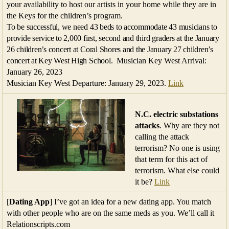
your availability to host our artists in your home while they are in
the Keys for the children’s program.
To be successful, we need 43 beds to accommodate 43 musicians to
provide service to 2,000 first, second and third graders at the January
26 children’s concert at Coral Shores and the January 27 children’s
concert at Key West High School.
Musician Key West Arrival:
January 26, 2023
Musician Key West Departure: January 29, 2023.
Link
N.C. electric substations
attacks
. Why are they not
calling the attack
terrorism? No one is using
that term for this act of
terrorism. What else could
it be?
Link
[
Dating App
] I’ve got an idea for a new dating app. You match
with other people who are on the same meds as you. We’ll call it
Relationscripts.com