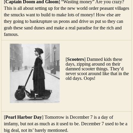
[
Captain Doom and Gloom
] “Wasting money” Are you crazy?
This is all about setting up for the new world order peasant villages
the smucks want to build to make lots of money! How else are
they going to bankrupture us peons and drive us put so they can
grab these sand dunes and make a real paradise for the rich and
famous.
[
Scooters
] Damned kids these
days, zipping around on their
damned scooter things. They’d
never scoot around like that in the
old days. Oops!
[
Pearl Harbor Day
] Tomorrow is December 7 is a day of
imfamy, but not as much as it used to be. December 7 used to be a
big deal, not its’ barely mentioned.