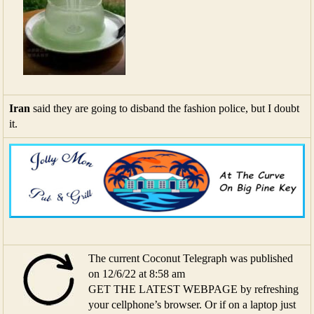
Iran
said they are going to disband the fashion police, but I doubt
it.
The current Coconut Telegraph was published
on 12/6/22 at 8:58 am
GET THE LATEST WEBPAGE by refreshing
your cellphone’s browser. Or if on a laptop just