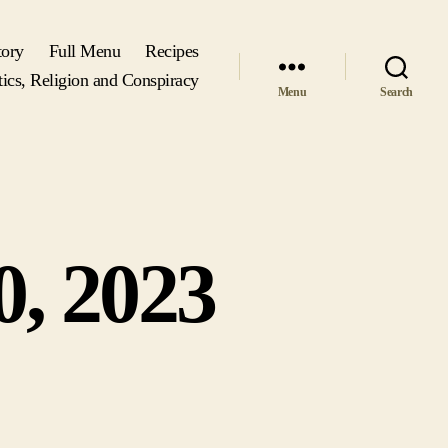
tory
Full Menu
Recipes
tics, Religion and Conspiracy
Menu
Search
0, 2023