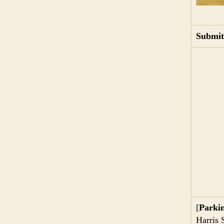
Submit
[
Parki
Harris 