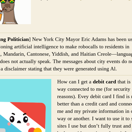
ng Politician
] New York City Mayor Eric Adams has been u
oning artificial intelligence to make robocalls to residents in
, Mandarin, Cantonese, Yiddish, and Haitian Creole—languag
oes not actually speak. The messages about city events do n
 a disclaimer stating that they were generated using Al.
How can I get a
debit card
that is
way connected to me (for security
reasons). Evey debit card I find is
better than a credit card and conne
me and my private information in 
way or another. I want to use it to
sites I use but don’t fully trust an