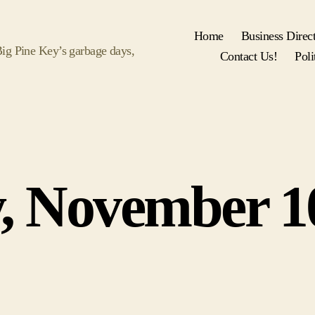
Home
Business Direc
 Big Pine Key’s garbage days,
Contact Us!
Poli
Categories
, November 1