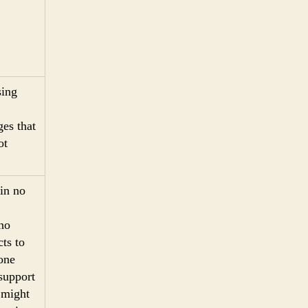
sing
es that
ot
 in no
 no
cts to
one
 support
d might