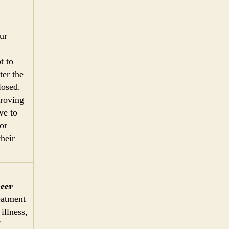
ur
t to
ter the
losed.
proving
ve to
or
their
eer
eatment
illness,
/