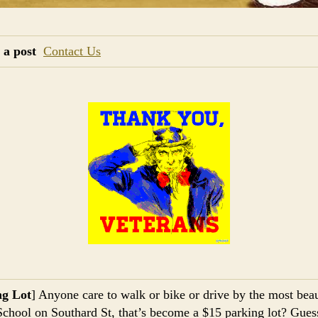
 a post
Contact Us
ng Lot
] Anyone care to walk or bike or drive by the most beau
School on Southard St, that’s become a $15 parking lot? Gues