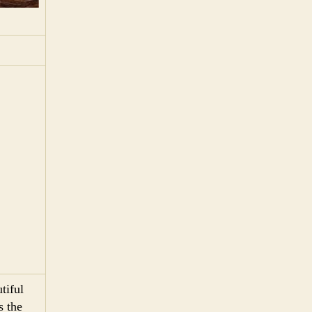
tiful
s the