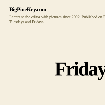
BigPineKey.com
Letters to the editor with pictures since 2002. Published on
Tuesdays and Fridays.
Friday