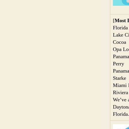
[
Most D
Florida
Lake Ci
Cocoa
Opa Lo
Panama
Perry
Panama
Starke
Miami 
Riviera
We’ve a
Daytona
Florida