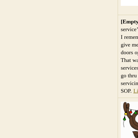
[Empty
service
I remem
give me
doors o
That wa
service
go thru
servici
SOP.
L