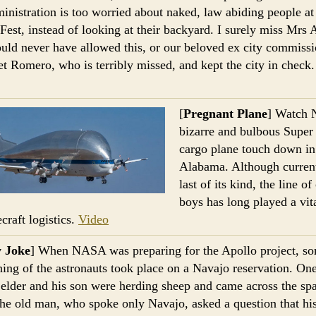
ministration is too worried about naked, law abiding people at
Fest, instead of looking at their backyard. I surely miss Mrs 
ld never have allowed this, or our beloved ex city commissi
t Romero, who is terribly missed, and kept the city in check
.
[
Pregnant Plane
] Watch
bizarre and bulbous Supe
cargo plane touch down in
Alabama. Although current
last of its kind, the line o
boys has long played a vita
craft logistics.
Video
y Joke
] When NASA was preparing for the Apollo project, s
ining of the astronauts took place on a Navajo reservation. One
elder and his son were herding sheep and came across the sp
he old man, who spoke only Navajo, asked a question that hi