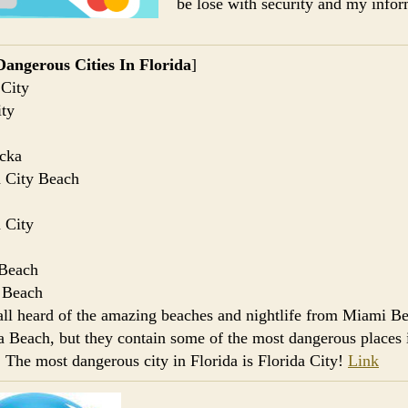
be lose with security and my infor
angerous Cities In Florida
]
 City
ty
cka
 City Beach
 City
Beach
 Beach
ll heard of the amazing beaches and nightlife from Miami Be
 Beach, but they contain some of the most dangerous places 
. The most dangerous city in Florida is Florida City!
Link