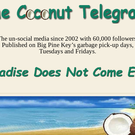
he un-social media since 2002 with 60,000 follower
Published on Big Pine Key’s garbage pick-up days,
Tuesdays and Fridays.