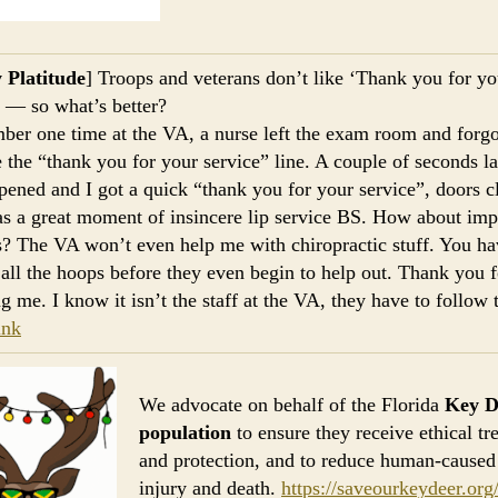
 Platitude
] Troops and veterans don’t like ‘Thank you for yo
’ — so what’s better?
ber one time at the VA, a nurse left the exam room and forgo
 the “thank you for your service” line. A couple of seconds la
pened and I got a quick “thank you for your service”, doors c
s a great moment of insincere lip service BS. How about im
s? The VA won’t even help me with chiropractic stuff. You ha
 all the hoops before they even begin to help out. Thank you f
ng me. I know it isn’t the staff at the VA, they have to follow 
ink
We advocate on behalf of the Florida
Key D
population
to ensure they receive ethical tr
and protection, and to reduce human-caused 
injury and death.
https://saveourkeydeer.org