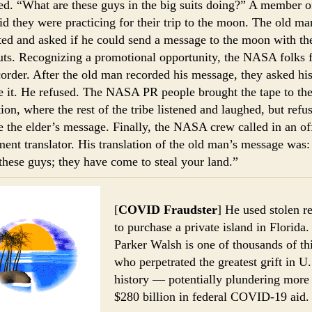
ted. “What are these guys in the big suits doing?” A member o
id they were practicing for their trip to the moon. The old ma
ited and asked if he could send a message to the moon with th
uts. Recognizing a promotional opportunity, the NASA folks 
corder. After the old man recorded his message, they asked his
te it. He refused. The NASA PR people brought the tape to th
tion, where the rest of the tribe listened and laughed, but refu
te the elder’s message. Finally, the NASA crew called in an off
ent translator. His translation of the old man’s message was
 these guys; they have come to steal your land.”
[
COVID Fraudster
] He used stolen re
to purchase a private island in Florida.
Parker Walsh is one of thousands of th
who perpetrated the greatest grift in U.
history — potentially plundering more
$280 billion in federal COVID-19 aid