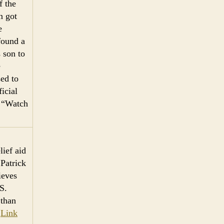
f the
n got
e
found a
 son to
e
sed to
icial
: “Watch
lief aid
 Patrick
ieves
S.
 than
.
Link