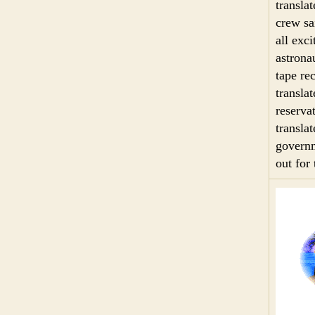
transla
crew sa
all exc
astrona
tape re
transla
reserva
transla
governm
out for