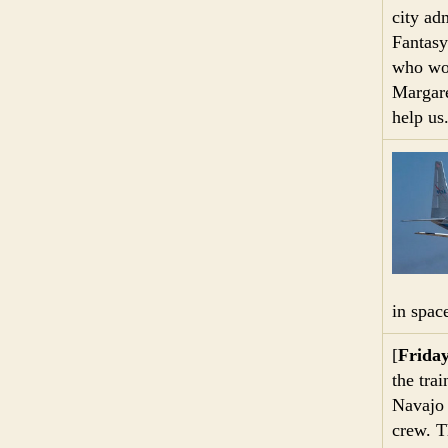
city ad
Fantasy
who wou
Margare
help us
in space
[
Frida
the tra
Navajo 
crew. T