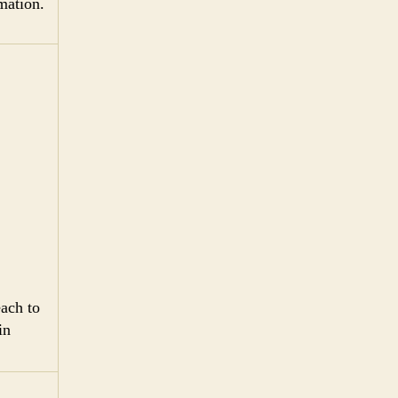
mation.
ach to
in