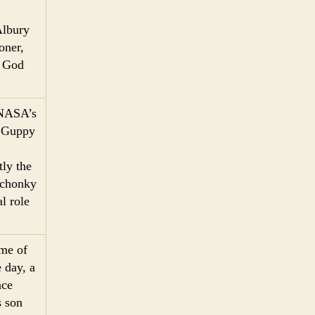
Albury
oner,
. God
 NASA’s
r Guppy
ly the
f chonky
l role
ome of
 day, a
ace
s son