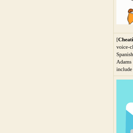
[
Cheati
voice-cl
Spanish
Adams d
include